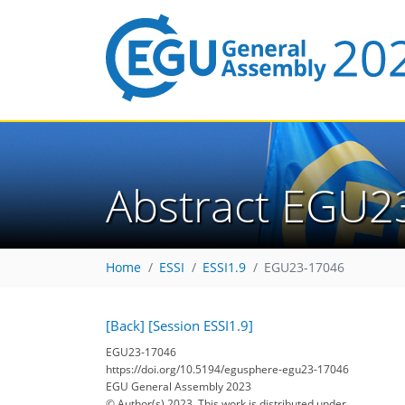
Abstract EGU2
Home
ESSI
ESSI1.9
EGU23-17046
[Back]
[Session ESSI1.9]
EGU23-17046
https://doi.org/10.5194/egusphere-egu23-17046
EGU General Assembly 2023
© Author(s) 2023. This work is distributed under