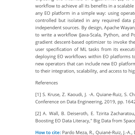
workflow to achieve all its benefits in a scal
any EO platform in a simple way: using operator
controlled but isolated in any required data 
independent sources. By design, Apache Wayang 
to write a workflow (Java-Scala, Python, and 
gradient descent-based optimizer to invoke th
user specification of ML tasks from its exec
deploying EO workflows within EO platforms toda
new operators that can include new EO platforms 
to their integration, scalability, and access to
References
[1] S. Kruse, Z. Kaoudi, J. -A. Quiane-Ruiz, S
Conference on Data Engineering, 2019, pp. 164
[2] A. Wall, B. Deiseroth, E. Tzirita Zacharat
Boosting EO Data Literacy," Big Data from Spac
How to cite:
Pardo Meza, R., Quiané-Ruiz, J.-A.