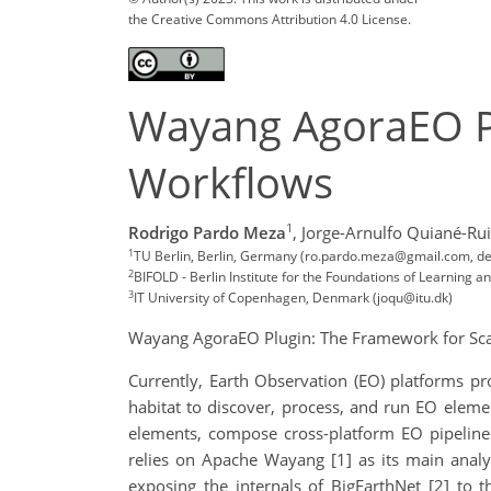
the Creative Commons Attribution 4.0 License.
Wayang AgoraEO Pl
Workflows
1
Rodrigo Pardo Meza
,
Jorge-Arnulfo Quiané-Rui
1
TU Berlin, Berlin, Germany (ro.pardo.meza@gmail.com, dem
2
BIFOLD - Berlin Institute for the Foundations of Learning 
3
IT University of Copenhagen, Denmark (joqu@itu.dk)
Wayang AgoraEO Plugin: The Framework for Sc
Currently, Earth Observation (EO) platforms pr
habitat to discover, process, and run EO elem
elements, compose cross-platform EO pipelines
relies on Apache Wayang [1] as its main anal
exposing the internals of BigEarthNet [2] to