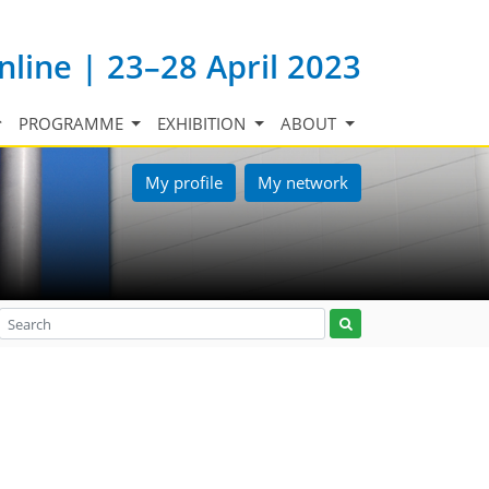
nline | 23–28 April 2023
PROGRAMME
EXHIBITION
ABOUT
My profile
My network