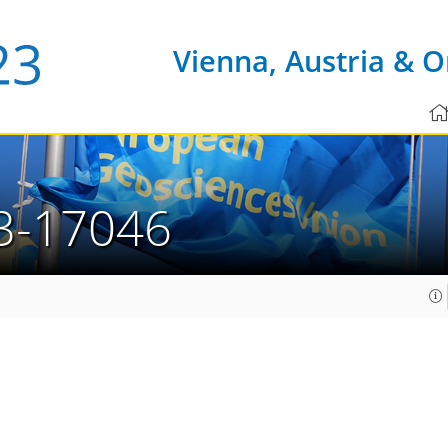
Vienna, Austria & O
3-17046