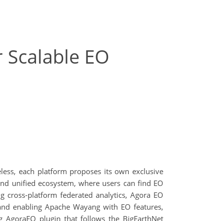
 Scalable EO
eless, each platform proposes its own exclusive
and unified ecosystem, where users can find EO
g cross-platform federated analytics, Agora EO
 and enabling Apache Wayang with EO features,
g AgoraEO plugin that follows the BigEarthNet