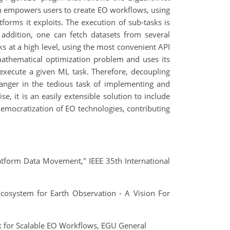
in empowers users to create EO workflows, using
forms it exploits. The execution of sub-tasks is
 addition, one can fetch datasets from several
 at a high level, using the most convenient API
mathematical optimization problem and uses its
execute a given ML task. Therefore, decoupling
anger in the tedious task of implementing and
, it is an easily extensible solution to include
 democratization of EO technologies, contributing
latform Data Movement," IEEE 35th International
 Ecosystem for Earth Observation - A Vision For
k for Scalable EO Workflows, EGU General