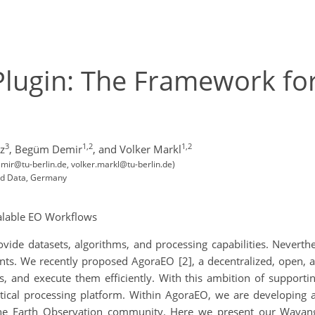
ugin: The Framework for
3
1,2
1,2
z
,
Begüm Demir
,
and Volker Markl
ir@tu-berlin.de, volker.markl@tu-berlin.de)
and Data, Germany
alable EO Workflows
ovide datasets, algorithms, and processing capabilities. Neverth
ents. We recently proposed AgoraEO [2], a decentralized, open, 
, and execute them efficiently. With this ambition of supportin
ytical processing platform. Within AgoraEO, we are developing
 the Earth Observation community. Here we present our Wayan