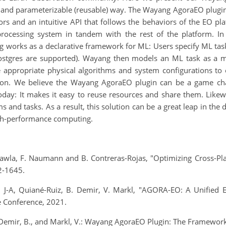
able and parameterizable (reusable) way. The Wayang AgoraEO plug
s and an intuitive API that follows the behaviors of the EO plat
processing system in tandem with the rest of the platform. In
works as a declarative framework for ML: Users specify ML tasks
Postgres are supported). Wayang then models an ML task as a 
e appropriate physical algorithms and system configurations to 
ution. We believe the Wayang AgoraEO plugin can be a game ch
y: It makes it easy to reuse resources and share them. Likewise
and tasks. As a result, this solution can be a great leap in the
 high-performance computing.
. Chawla, F. Naumann and B. Contreras-Rojas, "Optimizing Cross-P
2-1645.
ou, J-A, Quiané-Ruiz, B. Demir, V. Markl, "AGORA-EO: A Unified
e Conference, 2021.
, Demir, B., and Markl, V.: Wayang AgoraEO Plugin: The Framewor