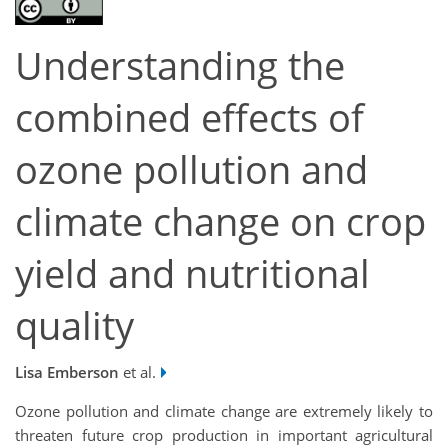
Understanding the
combined effects of
ozone pollution and
climate change on crop
yield and nutritional
quality
Lisa Emberson
et al.
Ozone pollution and climate change are extremely likely to
threaten future crop production in important agricultural