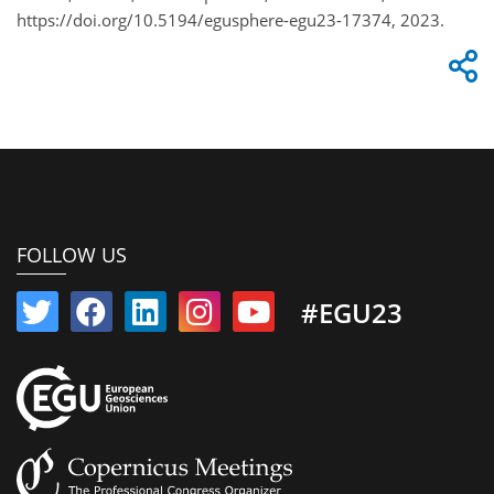
https://doi.org/10.5194/egusphere-egu23-17374, 2023.
FOLLOW US
#EGU23