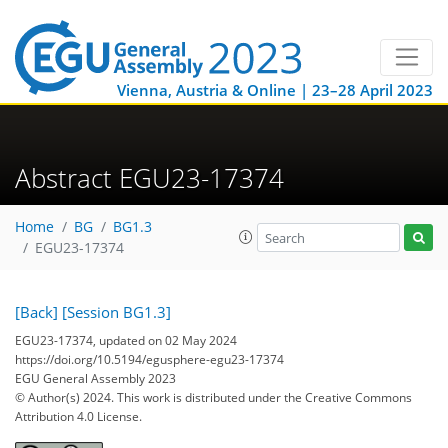
Vienna, Austria & Online | 23–28 April 2023
Abstract EGU23-17374
Home
BG
BG1.3
EGU23-17374
[Back]
[Session BG1.3]
EGU23-17374, updated on 02 May 2024
https://doi.org/10.5194/egusphere-egu23-17374
EGU General Assembly 2023
© Author(s) 2024. This work is distributed under
the Creative Commons
Attribution 4.0 License.