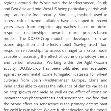
regions around the World with the Mediterranean, South
and East Asia and mid-West US being particularly at risk with
implications for food security. Modelling methods used to
assess risk of ozone pollution have developed in recent
years away from empirical approaches based on dose-
response relationships towards more process-based
models. The DO3SE-Crop model has developed from an
ozone deposition and effects model (having used flux-
response relationships to assess damage) to a crop model
capable of assessing the effect of ozone on photosynthesis
and carbon allocation. Working within the AgMIP-ozone
activity, DO3SE-Crop has been calibrated and evaluated
against experimental ozone fumigation datasets for wheat
cultivars from Spain (Mediterranean Europe), China and
India and is able to assess the influence of climate variables
on crop growth and yield as well as the effect of ozone on
instantaneous photosynthesis and senescence. We find that
the ozone effect on senescence is the primary determinant
for yield loss in wheat. We are further developing the model