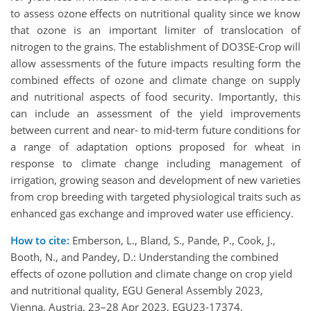
to assess ozone effects on nutritional quality since we know
that ozone is an important limiter of translocation of
nitrogen to the grains. The establishment of DO3SE-Crop will
allow assessments of the future impacts resulting form the
combined effects of ozone and climate change on supply
and nutritional aspects of food security. Importantly, this
can include an assessment of the yield improvements
between current and near- to mid-term future conditions for
a range of adaptation options proposed for wheat in
response to climate change including management of
irrigation, growing season and development of new varieties
from crop breeding with targeted physiological traits such as
enhanced gas exchange and improved water use efficiency.
How to cite:
Emberson, L., Bland, S., Pande, P., Cook, J.,
Booth, N., and Pandey, D.: Understanding the combined
effects of ozone pollution and climate change on crop yield
and nutritional quality, EGU General Assembly 2023,
Vienna, Austria, 23–28 Apr 2023, EGU23-17374,