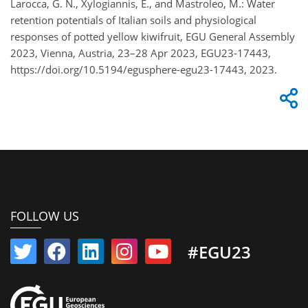
Larocca, G. N., Xylogiannis, E., and Mastroleo, M.: Water
retention potentials of Italian soils and physiological
responses of potted yellow kiwifruit, EGU General Assembly
2023, Vienna, Austria, 23–28 Apr 2023, EGU23-17443,
https://doi.org/10.5194/egusphere-egu23-17443, 2023.
FOLLOW US
#EGU23