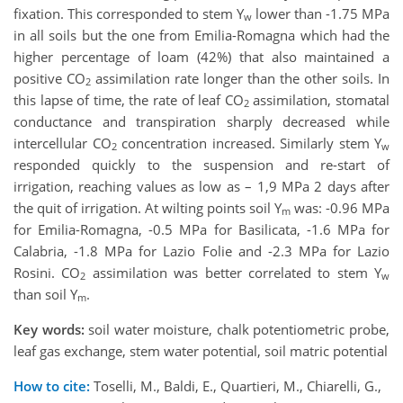
fixation. This corresponded to stem Y
lower than -1.75 MPa
w
in all soils but the one from Emilia-Romagna which had the
higher percentage of loam (42%) that also maintained a
positive CO
assimilation rate longer than the other soils. In
2
this lapse of time, the rate of leaf CO
assimilation, stomatal
2
conductance and transpiration sharply decreased while
intercellular CO
concentration increased. Similarly stem Y
2
w
responded quickly to the suspension and re-start of
irrigation, reaching values as low as – 1,9 MPa 2 days after
the quit of irrigation. At wilting points soil Y
was: -0.96 MPa
m
for Emilia-Romagna, -0.5 MPa for Basilicata, -1.6 MPa for
Calabria, -1.8 MPa for Lazio Folie and -2.3 MPa for Lazio
Rosini. CO
assimilation was better correlated to stem Y
2
w
than soil Y
.
m
Key words:
soil water moisture, chalk potentiometric probe,
leaf gas exchange, stem water potential, soil matric potential
How to cite:
Toselli, M., Baldi, E., Quartieri, M., Chiarelli, G.,