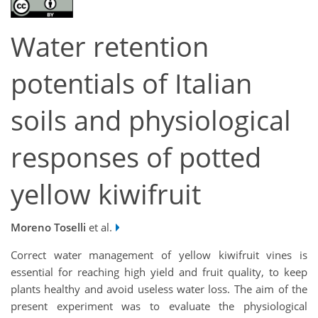
Water retention
potentials of Italian
soils and physiological
responses of potted
yellow kiwifruit
Moreno Toselli
et al.
Correct water management of yellow kiwifruit vines is
essential for reaching high yield and fruit quality, to keep
plants healthy and avoid useless water loss. The aim of the
present experiment was to evaluate the physiological