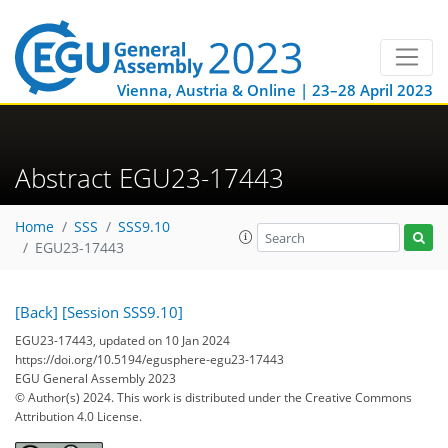
Vienna, Austria & Online | 23–28 April 2023
Abstract EGU23-17443
Home
SSS
SSS9.10
EGU23-17443
[Back]
[Session SSS9.10]
EGU23-17443, updated on 10 Jan 2024
https://doi.org/10.5194/egusphere-egu23-17443
EGU General Assembly 2023
© Author(s) 2024. This work is distributed under
the Creative Commons
Attribution 4.0 License.