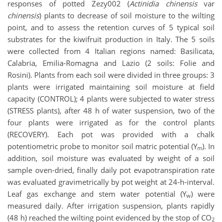
responses of potted Zezy002 (
Actinidia
chinensis
var
chinensis
) plants to decrease of soil moisture to the wilting
point, and to assess the retention curves of 5 typical soil
substrates for the kiwifruit production in Italy. The 5 soils
were collected from 4 Italian regions named: Basilicata,
Calabria, Emilia-Romagna and Lazio (2 soils: Folie and
Rosini). Plants from each soil were divided in three groups: 3
plants were irrigated maintaining soil moisture at field
capacity (CONTROL); 4 plants were subjected to water stress
(STRESS plants), after 48 h of water suspension, two of the
four plants were irrigated as for the control plants
(RECOVERY). Each pot was provided with a chalk
potentiometric probe to monitor soil matric potential (Y
). In
m
addition, soil moisture was evaluated by weight of a soil
sample oven-dried, finally daily pot evapotranspiration rate
was evaluated gravimetrically by pot weight at 24-h-interval.
Leaf gas exchange and stem water potential (Y
) were
w
measured daily. After irrigation suspension, plants rapidly
(48 h) reached the wilting point evidenced by the stop of CO
2