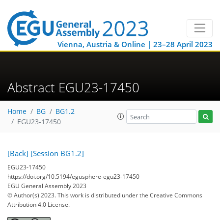
Vienna, Austria & Online | 23–28 April 2023
Abstract EGU23-17450
Home
BG
BG1.2
EGU23-17450
[Back]
[Session BG1.2]
EGU23-17450
https://doi.org/10.5194/egusphere-egu23-17450
EGU General Assembly 2023
© Author(s) 2023. This work is distributed under
the Creative Commons
Attribution 4.0 License.