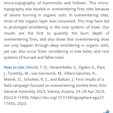
micro-topography of hummocks and hollows. This micro-
topography was leveled in overwintering fires sites because
of severe burning in organic soils. In overwintering sites,
most of the organic layer was consumed. This may have led
to prolonged smoldering in the root systems of trees. Our
results are the first to quantify the burn depth of
overwintering fires, and also show that overwintering does
not only happen through deep smoldering in organic soils,
yet can also occur from smoldering in tree boles and root
systems of burned and fallen trees.
How to cite:
Hessilt, T. D., Veraverbeke, S., Ogden, E., Paul,
J., Turetsky, M., van Gerrevink, M., Alfaro-Sanchez, R.,
Melnik, O., Scholten, R. C., and Baltzer, J.: First results of a
field campaign focused on overwintering zombie fires, EGU
General Assembly 2023, Vienna, Austria, 24–28 Apr 2023,
EGU23-17450, https://doi.org/10.5194/egusphere-egu23-
17450, 2023.