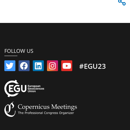
FOLLOW US
#EGU23