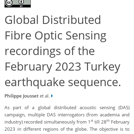
Global Distributed
Fibre Optic Sensing
recordings of the
February 2023 Turkey
earthquake sequence.
Philippe Jousset
et al.
As part of a global distributed acoustic sensing (DAS)
campaign, multiple DAS interrogators (from academia and
st
th
industry) recorded simultaneously from 1
till 28
February
2023 in different regions of the globe. The objective is to