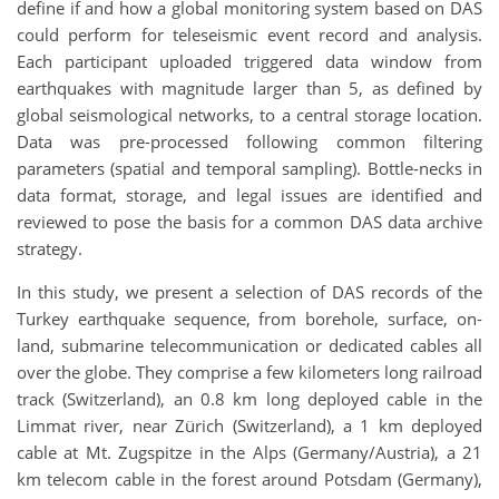
define if and how a global monitoring system based on DAS
could perform for teleseismic event record and analysis.
Each participant uploaded triggered data window from
earthquakes with magnitude larger than 5, as defined by
global seismological networks, to a central storage location.
Data was pre-processed following common filtering
parameters (spatial and temporal sampling). Bottle-necks in
data format, storage, and legal issues are identified and
reviewed to pose the basis for a common DAS data archive
strategy.
In this study, we present a selection of DAS records of the
Turkey earthquake sequence, from borehole, surface, on-
land, submarine telecommunication or dedicated cables all
over the globe. They comprise a few kilometers long railroad
track (Switzerland), an 0.8 km long deployed cable in the
Limmat river, near Zürich (Switzerland), a 1 km deployed
cable at Mt. Zugspitze in the Alps (Germany/Austria), a 21
km telecom cable in the forest around Potsdam (Germany),