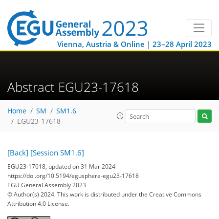
Vienna, Austria & Online | 23–28 April 2023
Abstract EGU23-17618
Home
SM
SM1.6
EGU23-17618
[Back]
[Session SM1.6]
EGU23-17618, updated on 31 Mar 2024
https://doi.org/10.5194/egusphere-egu23-17618
EGU General Assembly 2023
© Author(s) 2024. This work is distributed under
the Creative Commons
Attribution 4.0 License.