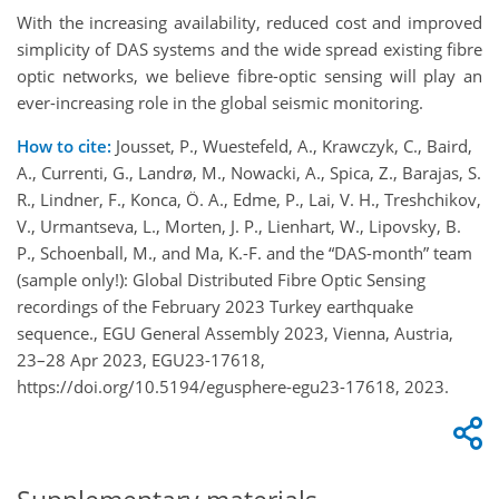
With the increasing availability, reduced cost and improved
simplicity of DAS systems and the wide spread existing fibre
optic networks, we believe fibre-optic sensing will play an
ever-increasing role in the global seismic monitoring.
How to cite:
Jousset, P., Wuestefeld, A., Krawczyk, C., Baird,
A., Currenti, G., Landrø, M., Nowacki, A., Spica, Z., Barajas, S.
R., Lindner, F., Konca, Ö. A., Edme, P., Lai, V. H., Treshchikov,
V., Urmantseva, L., Morten, J. P., Lienhart, W., Lipovsky, B.
P., Schoenball, M., and Ma, K.-F. and the “DAS-month” team
(sample only!): Global Distributed Fibre Optic Sensing
recordings of the February 2023 Turkey earthquake
sequence., EGU General Assembly 2023, Vienna, Austria,
23–28 Apr 2023, EGU23-17618,
https://doi.org/10.5194/egusphere-egu23-17618, 2023.