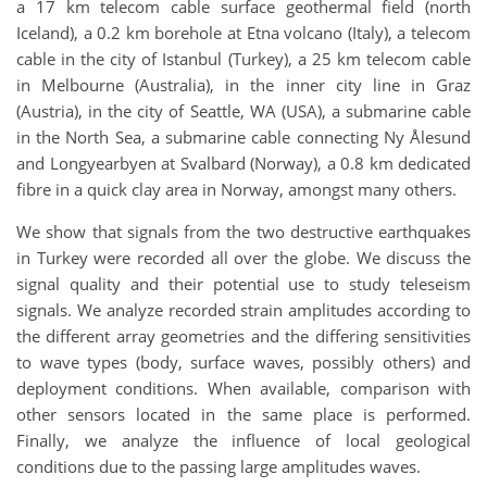
a 17 km telecom cable surface geothermal field (north
Iceland), a 0.2 km borehole at Etna volcano (Italy), a telecom
cable in the city of Istanbul (Turkey), a 25 km telecom cable
in Melbourne (Australia), in the inner city line in Graz
(Austria), in the city of Seattle, WA (USA), a submarine cable
in the North Sea, a submarine cable connecting Ny Ålesund
and Longyearbyen at Svalbard (Norway), a 0.8 km dedicated
fibre in a quick clay area in Norway, amongst many others.
We show that signals from the two destructive earthquakes
in Turkey were recorded all over the globe. We discuss the
signal quality and their potential use to study teleseism
signals. We analyze recorded strain amplitudes according to
the different array geometries and the differing sensitivities
to wave types (body, surface waves, possibly others) and
deployment conditions. When available, comparison with
other sensors located in the same place is performed.
Finally, we analyze the influence of local geological
conditions due to the passing large amplitudes waves.