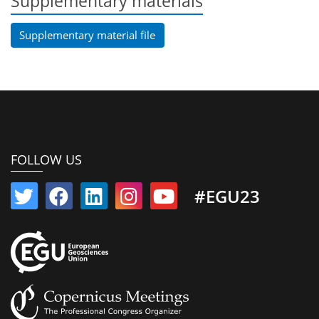
Supplementary materials
Supplementary material file
FOLLOW US
#EGU23