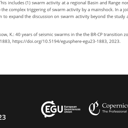
is includes (1) swarm activity at a regional Basin and Range norma
) the complex triggering of swarm activity by a mainshock. In a j
im to expand the discussion on swarm activity beyond the study a
kow, K.: 40 years of seismic swarms in the the BR-CP transition 
-1883, https://doi.org/10.5194/egusphere-egu23-1883, 2023.
23