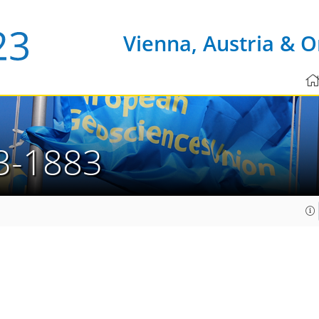
Vienna, Austria & O
3-1883