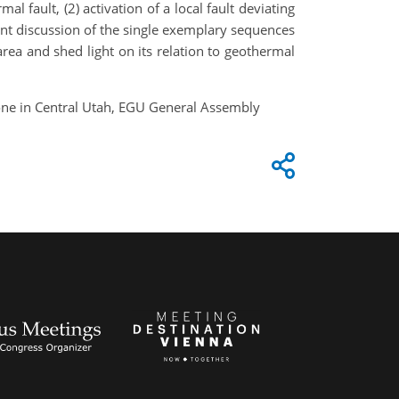
l fault, (2) activation of a local fault deviating
oint discussion of the single exemplary sequences
rea and shed light on its relation to geothermal
zone in Central Utah, EGU General Assembly