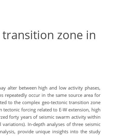
transition zone in
may alter between high and low activity phases,
s repeatedly occur in the same source area for
buted to the complex geo-tectonic transition zone
 tectonic forcing related to E-W extension, high
zed forty years of seismic swarm activity within
l variations). In-depth analyses of three seismic
nalysis, provide unique insights into the study