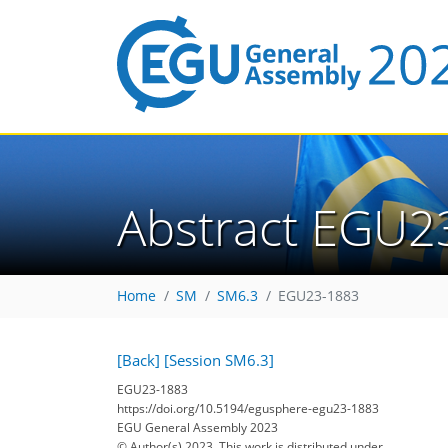
Abstract EGU2
Home
SM
SM6.3
EGU23-1883
[Back]
[Session SM6.3]
EGU23-1883
https://doi.org/10.5194/egusphere-egu23-1883
EGU General Assembly 2023
© Author(s) 2023. This work is distributed under