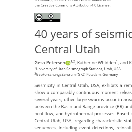
the Creative Commons Attribution 4.0 License.
40 years of seismi
Central Utah
1,2
1
Gesa Petersen
,
Katherine Whidden
,
and K
1
University of Utah Seismograph Stations, Utah, USA
2
GeoForschungsZentrum (GFZ) Potsdam, Germany
Seismicity in Central Utah, USA, exhibits a re
show a comparably continuous moment release, 
several years, other large swarms occur in areas
between the Basin and Range province (BR) and t
heat flow, and hydrothermal processes. Based on
Central Utah, USA, regarding characteristic stat
sequences, including event detections, relocat