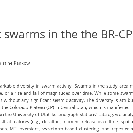
c swarms in the the BR-CP 
1
ristine Pankow
markable diversity in swarm activity. Swarms in the study area 
or a rise and fall of magnitudes over time. While some swarm
 without any significant seismic activity. The diversity is attri
he Colorado Plateau (CP) in Central Utah, which is manifested in
 the University of Utah Seismograph Stations' catalog, we analy
istical features (e.g., duration, moment release over time, spatia
ions, MT inversions, waveform-based clustering, and repeater a