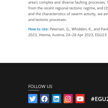
area's complex and diverse faulting processes. Th
from the recent regional tectonic regime, and (3
and the characteristics of swarm activity, we a
and tectonic processes.
How to cite:
Petersen, G., Whidden, K., and Pan
2023, Vienna, Austria, 24–28 Apr 2023, EGU23
FOLLOW US
#EGU