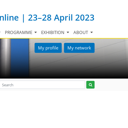
nline | 23–28 April 2023
PROGRAMME
EXHIBITION
ABOUT
My profile
My network