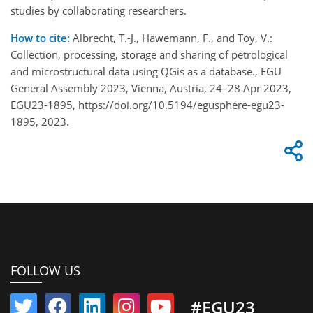
studies by collaborating researchers.
How to cite:
Albrecht, T.-J., Hawemann, F., and Toy, V.:
Collection, processing, storage and sharing of petrological
and microstructural data using QGis as a database., EGU
General Assembly 2023, Vienna, Austria, 24–28 Apr 2023,
EGU23-1895, https://doi.org/10.5194/egusphere-egu23-
1895, 2023.
FOLLOW US
#EGU23