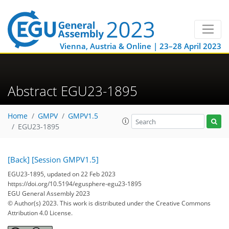
Vienna, Austria & Online | 23–28 April 2023
Abstract EGU23-1895
Home
GMPV
GMPV1.5
EGU23-1895
[Back]
[Session GMPV1.5]
EGU23-1895, updated on 22 Feb 2023
https://doi.org/10.5194/egusphere-egu23-1895
EGU General Assembly 2023
© Author(s) 2023. This work is distributed under
the Creative Commons
Attribution 4.0 License.