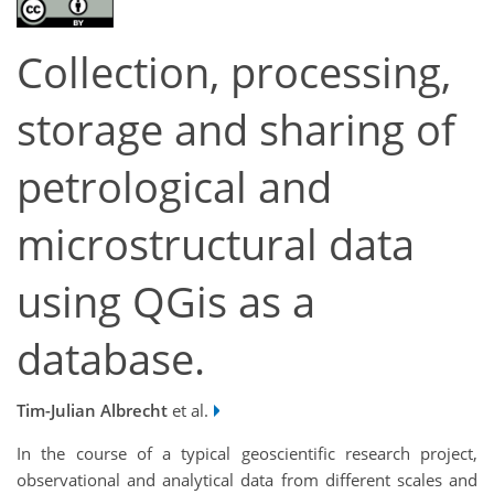
Collection, processing,
storage and sharing of
petrological and
microstructural data
using QGis as a
database.
Tim-Julian Albrecht
et al.
In the course of a typical geoscientific research project,
observational and analytical data from different scales and