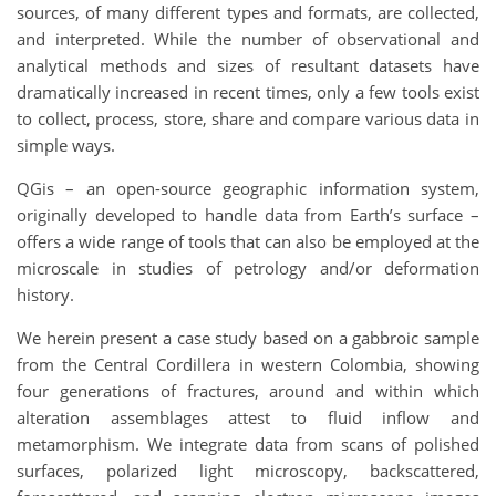
sources, of many different types and formats, are collected,
and interpreted. While the number of observational and
analytical methods and sizes of resultant datasets have
dramatically increased in recent times, only a few tools exist
to collect, process, store, share and compare various data in
simple ways.
QGis – an open-source geographic information system,
originally developed to handle data from Earth’s surface –
offers a wide range of tools that can also be employed at the
microscale in studies of petrology and/or deformation
history.
We herein present a case study based on a gabbroic sample
from the Central Cordillera in western Colombia, showing
four generations of fractures, around and within which
alteration assemblages attest to fluid inflow and
metamorphism. We integrate data from scans of polished
surfaces, polarized light microscopy, backscattered,