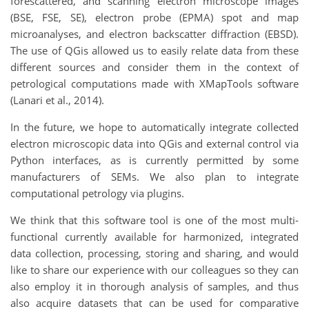
forescattered, and scanning electron microscope images
(BSE, FSE, SE), electron probe (EPMA) spot and map
microanalyses, and electron backscatter diffraction (EBSD).
The use of QGis allowed us to easily relate data from these
different sources and consider them in the context of
petrological computations made with XMapTools software
(Lanari et al., 2014).
In the future, we hope to automatically integrate collected
electron microscopic data into QGis and external control via
Python interfaces, as is currently permitted by some
manufacturers of SEMs. We also plan to integrate
computational petrology via plugins.
We think that this software tool is one of the most multi-
functional currently available for harmonized, integrated
data collection, processing, storing and sharing, and would
like to share our experience with our colleagues so they can
also employ it in thorough analysis of samples, and thus
also acquire datasets that can be used for comparative