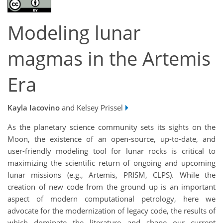
Modeling lunar
magmas in the Artemis
Era
Kayla Iacovino
and Kelsey Prissel
As the planetary science community sets its sights on the
Moon, the existence of an open-source, up-to-date, and
user-friendly modeling tool for lunar rocks is critical to
maximizing the scientific return of ongoing and upcoming
lunar missions (e.g., Artemis, PRISM, CLPS). While the
creation of new code from the ground up is an important
aspect of modern computational petrology, here we
advocate for the modernization of legacy code, the results of
which dominate the literature and shape our current