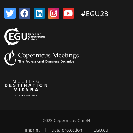
#EGU23
2023 Copernicus GmbH
Imprint
|
Data protection
|
EGU.eu