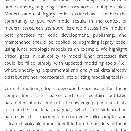
understanding of geologic processes across multiple scales.
Modernization of legacy code is critical as it enables the
community to put new model results in the context of
modern
consensus gentium
. Here we discuss how modern
best practices for code development, publishing, and
maintenance should be applied to upgrading legacy code,
using lunar petrologic models as an example. We highlight
critical gaps in our ability to model lunar processes that
could be filled simply with updated modeling tools (i.e.,
where underlying experimental and analytical data already
exist but are not incorporated into existing modeling tools).
Current modeling tools developed specifically for lunar
compositions are sparse and can contain outdated
parameterizations. One critical knowledge gap is our ability
to model silicic lunar magmas, which are evidenced in
nature by felsic fragments in returned Apollo samples and
silica-rich volcanic domes identified on the borders of lunar
mare by remote sensing. The most popular tool for