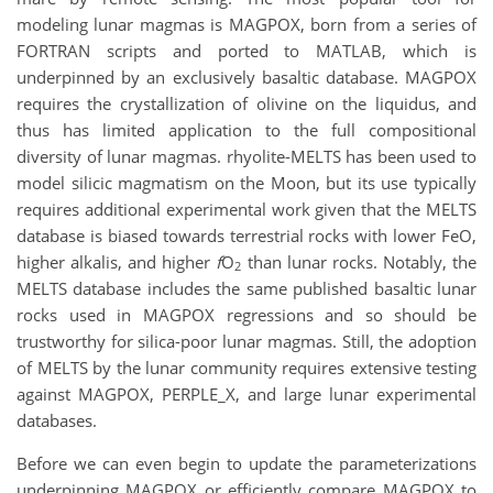
modeling lunar magmas is MAGPOX, born from a series of
FORTRAN scripts and ported to MATLAB, which is
underpinned by an exclusively basaltic database. MAGPOX
requires the crystallization of olivine on the liquidus, and
thus has limited application to the full compositional
diversity of lunar magmas. rhyolite-MELTS has been used to
model silicic magmatism on the Moon, but its use typically
requires additional experimental work given that the MELTS
database is biased towards terrestrial rocks with lower FeO,
higher alkalis, and higher
f
O
than lunar rocks. Notably, the
2
MELTS database includes the same published basaltic lunar
rocks used in MAGPOX regressions and so should be
trustworthy for silica-poor lunar magmas. Still, the adoption
of MELTS by the lunar community requires extensive testing
against MAGPOX, PERPLE_X, and large lunar experimental
databases.
Before we can even begin to update the parameterizations
underpinning MAGPOX or efficiently compare MAGPOX to