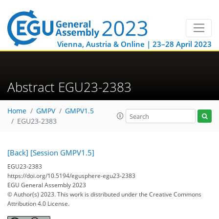
Vienna, Austria & Online | 23–28 April 2023
Abstract EGU23-2383
Home
GMPV
GMPV1.5
EGU23-2383
[Back]
[Session GMPV1.5]
EGU23-2383
https://doi.org/10.5194/egusphere-egu23-2383
EGU General Assembly 2023
© Author(s) 2023. This work is distributed under
the Creative Commons
Attribution 4.0 License.