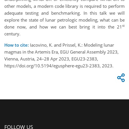
other models, a modern code library is required to perform
adequate testing and benchmarking. In this talk we will
explore the state of lunar petrologic modeling, what can be
st
done now, and how we can best bring it into the 21
century.
How to cite:
Iacovino, K. and Prissel, K.: Modeling lunar
magmas in the Artemis Era, EGU General Assembly 2023,
Vienna, Austria, 24–28 Apr 2023, EGU23-2383,
https://doi.org/10.5194/egusphere-egu23-2383, 2023.
FOLLOW US