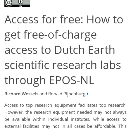
Access for free: How to
get free-of-charge
access to Dutch Earth
scientific research labs
through EPOS-NL
Richard Wessels
and Ronald Pijnenburg
Access to top research equipment facilitates top research.
However, the research equipment needed may not always
be available within individual institutes, while access to
external facilities may not in all cases be affordable. This