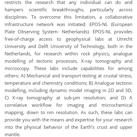
restricts the research that any individual can do and
hampers scientific breakthroughs, particularly across
disciplines. To overcome this limitation, a collaborative
infrastructure network was initiated: EPOS-NL (European
Plate Observing System- Netherlands). EPOS-NL provides
free-of-charge access to geophysical labs at Utrecht
University and Delft University of Technology, both in the
Netherlands, for research within rock physics, analogue
modelling of tectonic processes, X-ray tomography and
microscopy. These labs include capabilities for among
others: A) Mechanical and transport testing at crustal stress,
temperature and chemistry conditions; B) Analogue tectonic
modelling, including dynamic model imaging in 2D and 3D;
C) X-ray tomography at sub-µm resolution; and D) A
correlative workflow for imaging and microchemical
mapping, down to nm resolution. As such, these labs can
provide you with the means and expertise for your research
into the physical behavior of the Earth’s crust and upper
mantle.