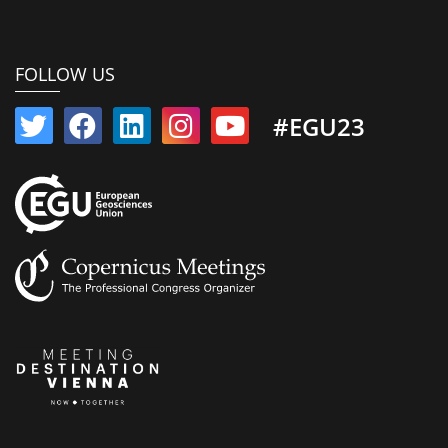
FOLLOW US
#EGU23