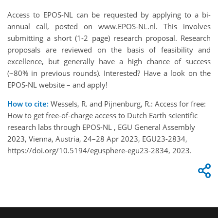
Access to EPOS-NL can be requested by applying to a bi-
annual call, posted on www.EPOS-NL.nl. This involves
submitting a short (1-2 page) research proposal. Research
proposals are reviewed on the basis of feasibility and
excellence, but generally have a high chance of success
(~80% in previous rounds). Interested? Have a look on the
EPOS-NL website – and apply!
How to cite:
Wessels, R. and Pijnenburg, R.: Access for free:
How to get free-of-charge access to Dutch Earth scientific
research labs through EPOS-NL , EGU General Assembly
2023, Vienna, Austria, 24–28 Apr 2023, EGU23-2834,
https://doi.org/10.5194/egusphere-egu23-2834, 2023.