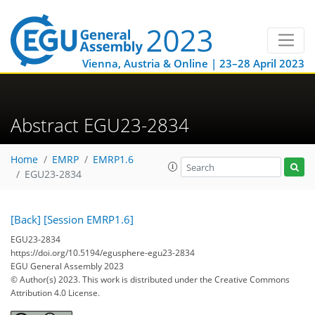
Vienna, Austria & Online | 23–28 April 2023
Abstract EGU23-2834
Home
EMRP
EMRP1.6
EGU23-2834
[Back]
[Session EMRP1.6]
EGU23-2834
https://doi.org/10.5194/egusphere-egu23-2834
EGU General Assembly 2023
© Author(s) 2023. This work is distributed under
the Creative Commons
Attribution 4.0 License.