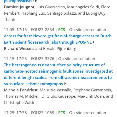
petrophysicists?
Damien Jougnot
, Luis Guarracino, Mariangeles Soldi, Flore
Rembert, Haoliang Luo, Santiago Solazzi, and Luong Duy
Thanh
17:05–17:15
|
EGU23-2834
|
ECS
|
On-site presentation
Access for free: How to get free-of-charge access to Dutch
Earth scientific research labs through EPOS-NL
Richard Wessels
and Ronald Pijnenburg
17:15–17:25
|
EGU23-3376
|
On-site presentation
The heterogeneous near-surface velocity structure of
carbonate-hosted seismogenic fault zones investigated at
different length scales: from ultrasonic measurements to
subsurface seismic tomography
Michele Fondriest
, Maurizio Vassallo, Stéphane Garambois,
Thomas M. Mitchell, Di Giulio Giuseppe, Mai-Linh Doan, and
Christophe Voisin
17:25–17:35
|
EGU23-1059
|
ECS
|
On-site presentation