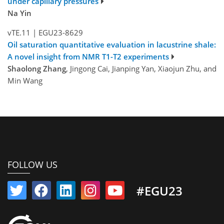
under capillary pressures
Na Yin
vTE.11
|
EGU23-8629
Oil saturation quantitative evaluation in lacustrine shale:
A novel insight from NMR T1-T2 experiments
Shaolong Zhang
, Jingong Cai, Jianping Yan, Xiaojun Zhu, and
Min Wang
FOLLOW US
#EGU23