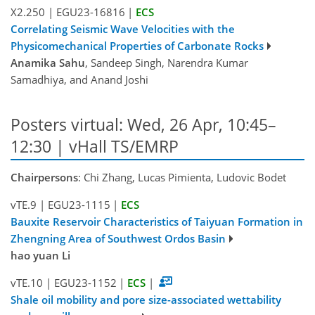
X2.250
|
EGU23-16816
|
ECS
Correlating Seismic Wave Velocities with the
Physicomechanical Properties of Carbonate Rocks
Anamika Sahu
, Sandeep Singh, Narendra Kumar
Samadhiya, and Anand Joshi
Posters virtual: Wed, 26 Apr, 10:45–
12:30 | vHall TS/EMRP
Chairpersons
: Chi Zhang, Lucas Pimienta, Ludovic Bodet
vTE.9
|
EGU23-1115
|
ECS
Bauxite Reservoir Characteristics of Taiyuan Formation in
Zhengning Area of Southwest Ordos Basin
hao yuan Li
vTE.10
|
EGU23-1152
|
ECS
|
Shale oil mobility and pore size-associated wettability