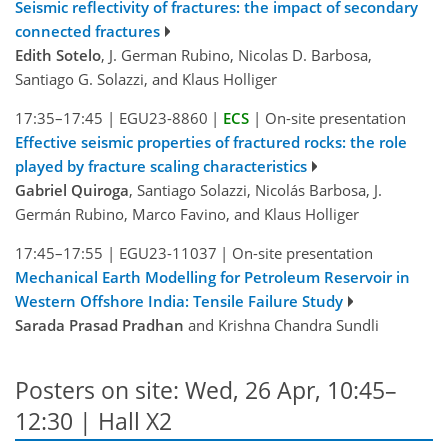
Seismic reflectivity of fractures: the impact of secondary
connected fractures
Edith Sotelo
, J. German Rubino, Nicolas D. Barbosa,
Santiago G. Solazzi, and Klaus Holliger
17:35–17:45
|
EGU23-8860
|
ECS
|
On-site presentation
Effective seismic properties of fractured rocks: the role
played by fracture scaling characteristics
Gabriel Quiroga
, Santiago Solazzi, Nicolás Barbosa, J.
Germán Rubino, Marco Favino, and Klaus Holliger
17:45–17:55
|
EGU23-11037
|
On-site presentation
Mechanical Earth Modelling for Petroleum Reservoir in
Western Offshore India: Tensile Failure Study
Sarada Prasad Pradhan
and Krishna Chandra Sundli
Posters on site: Wed, 26 Apr, 10:45–
12:30 | Hall X2