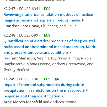
X2.247
|
EGU23-6941
|
ECS
Reviewing numerical simulation methods of nuclear
magnetic resonance signals in porous media.
Francisca Soto Bravo
, Chi Zhang, and Lin Jia
X2.248
|
EGU23-5997
|
ECS
Quantification of electrical properties of deep crustal
rocks based on their mineral modal proportion, fabric,
and pressure-temperature conditions
Hadiseh Mansouri
, Virginia Toy, Kevin Klimm, Nikolai
Bagdassarov, Mattia Pistone, Andrew Greenwood, and
György Hetényi
X2.249
|
EGU23-7902
|
ECS
|
Impact of chemical subprocesses during calcite
precipitation in sandstones on the measured SIP
response and their identification
Arne Marvin Mansfeld
and Andreas Kemna