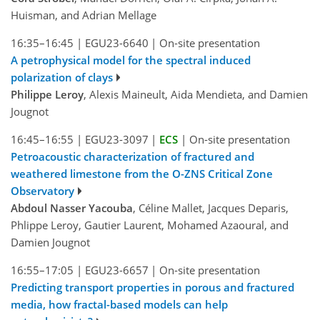
Huisman, and Adrian Mellage
16:35–16:45
|
EGU23-6640
|
On-site presentation
A petrophysical model for the spectral induced
polarization of clays
Philippe Leroy
, Alexis Maineult, Aida Mendieta, and Damien
Jougnot
16:45–16:55
|
EGU23-3097
|
ECS
|
On-site presentation
Petroacoustic characterization of fractured and
weathered limestone from the O-ZNS Critical Zone
Observatory
Abdoul Nasser Yacouba
, Céline Mallet, Jacques Deparis,
Phlippe Leroy, Gautier Laurent, Mohamed Azaoural, and
Damien Jougnot
16:55–17:05
|
EGU23-6657
|
On-site presentation
Predicting transport properties in porous and fractured
media, how fractal-based models can help