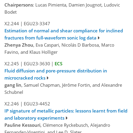
Chairpersons
: Lucas Pimienta, Damien Jougnot, Ludovic
Bodet
X2.244
|
EGU23-3347
Estimation of normal and shear compliance for inclined
fractures from full-waveform sonic log data
Zhenya Zhou
, Eva Caspari, Nicolás D Barbosa, Marco
Favino, and Klaus Holliger
X2.245
|
EGU23-3630
|
ECS
Fluid diffusion and pore-pressure distribution in
microcracked rocks
gang lin
, Samuel Chapman, Jérôme Fortin, and Alexandre
Schubnel
X2.246
|
EGU23-4452
IP signature of metallic particles: lessons learnt from field
and laboratory experiments
Pauline Kessouri
, Clémence Ryckebusch, Alejandro
Fernandez-Visentini, and Lee D. Slater