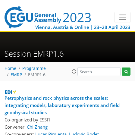
Vienna, Austria & Online | 23–28 April 2023
Session EMRP1.6
Home
Programme
EMRP
EMRP1.6
Petrophysics and rock physics across the scales:
integrating models, laboratory experiments and field
geophysical studies
Co-organized by ESSI1
Convener:
Chi Zhang
Co-conveners:
Lucas Pimienta
,
Ludovic Bodet