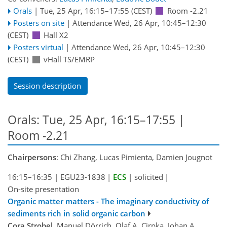
Orals
|
Tue, 25 Apr, 16:15
–17:55
(CEST)
Room -2.21
Posters on site
|
Attendance
Wed, 26 Apr, 10:45
–12:30
(CEST)
Hall X2
Posters virtual
|
Attendance
Wed, 26 Apr, 10:45
–12:30
(CEST)
vHall TS/EMRP
Session description
Orals: Tue, 25 Apr, 16:15–17:55
|
Room -2.21
Chairpersons
: Chi Zhang, Lucas Pimienta, Damien Jougnot
16:15–16:35
|
EGU23-1838
|
ECS
|
solicited
|
On-site presentation
Organic matter matters - The imaginary conductivity of
sediments rich in solid organic carbon
Cora Strobel
, Manuel Dörrich, Olaf A. Cirpka, Johan A.