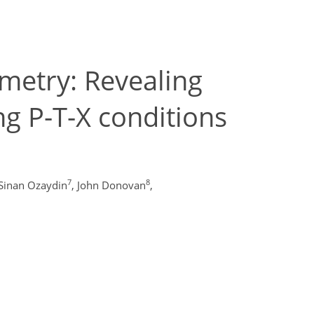
metry: Revealing
ng P-T-X conditions
7
8
Sinan Ozaydin
,
John Donovan
,