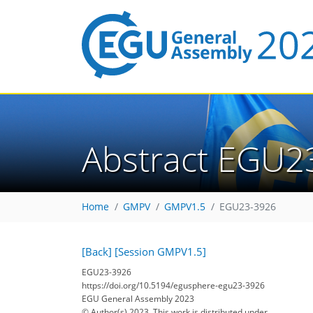
Abstract EGU2
Home
GMPV
GMPV1.5
EGU23-3926
[Back]
[Session GMPV1.5]
EGU23-3926
https://doi.org/10.5194/egusphere-egu23-3926
EGU General Assembly 2023
© Author(s) 2023. This work is distributed under