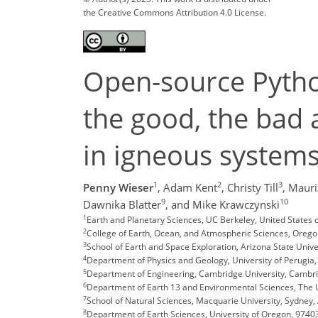
the Creative Commons Attribution 4.0 License.
Open-source Pytho
the good, the bad 
in igneous system
1
2
3
Penny Wieser
,
Adam Kent
,
Christy Till
,
Mauriz
9
10
Dawnika Blatter
,
and Mike Krawczynski
1
Earth and Planetary Sciences, UC Berkeley, United States
2
College of Earth, Ocean, and Atmospheric Sciences, Oregon
3
School of Earth and Space Exploration, Arizona State Univer
4
Department of Physics and Geology, University of Perugia, 
5
Department of Engineering, Cambridge University, Cambri
6
Department of Earth 13 and Environmental Sciences, The U
7
School of Natural Sciences, Macquarie University, Sydney, 
8
Department of Earth Sciences, University of Oregon, 9740