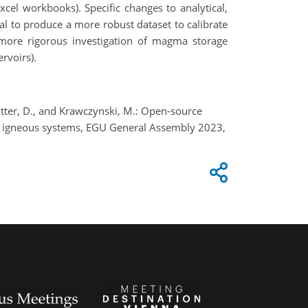
xcel workbooks). Specific changes to analytical,
al to produce a more robust dataset to calibrate
 more rigorous investigation of magma storage
ervoirs).
 Blatter, D., and Krawczynski, M.: Open-source
in igneous systems, EGU General Assembly 2023,