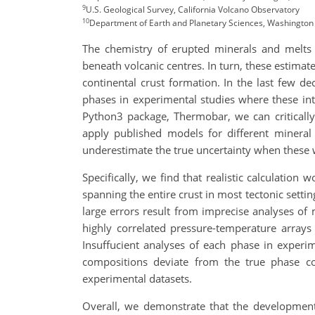
9
U.S. Geological Survey, California Volcano Observatory
10
Department of Earth and Planetary Sciences, Washington 1
The chemistry of erupted minerals and melts
beneath volcanic centres. In turn, these estimat
continental crust formation. In the last few
phases in experimental studies where these int
Python3 package, Thermobar, we can criticall
apply published models for different mineral 
underestimate the true uncertainty when these 
Specifically, we find that realistic calculation
spanning the entire crust in most tectonic setti
large errors result from imprecise analyses of
highly correlated pressure-temperature arrays 
Insuffucient analyses of each phase in experim
compositions deviate from the true phase co
experimental datasets.
Overall, we demonstrate that the development 