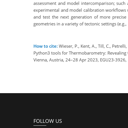
assessment and model intercomparison; such asse
experimental and model calibration workflows (e
and test the next generation of more precise
geometries in a variety of tectonic settings (e.g.,
How to cite:
Wieser, P., Kent, A., Till, C., Petrel
Python3 tools for Thermobarometry: Revealing t
Vienna, Austria, 24–28 Apr 2023, EGU23-3926,
FOLLOW US