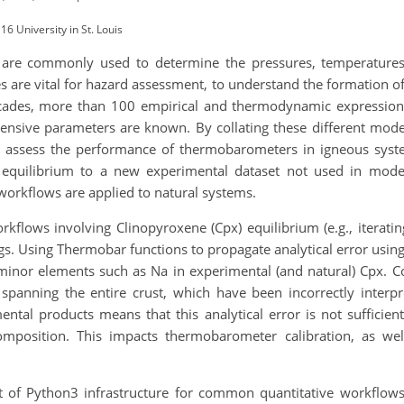
6 University in St. Louis
 are commonly used to determine the pressures, temperature
es are vital for hazard assessment, to understand the formation of
 decades, more than 100 empirical and thermodynamic expressio
ensive parameters are known. By collating these different model
y assess the performance of thermobarometers in igneous syst
equilibrium to a new experimental dataset not used in model 
workflows are applied to natural systems.
 workflows involving Clinopyroxene (Cpx) equilibrium (e.g., itera
ngs. Using Thermobar functions to propagate analytical error usi
 minor elements such as Na in experimental (and natural) Cpx. 
spanning the entire crust, which have been incorrectly interpr
ental products means that this analytical error is not sufficie
mposition. This impacts thermobarometer calibration, as we
of Python3 infrastructure for common quantitative workflows i