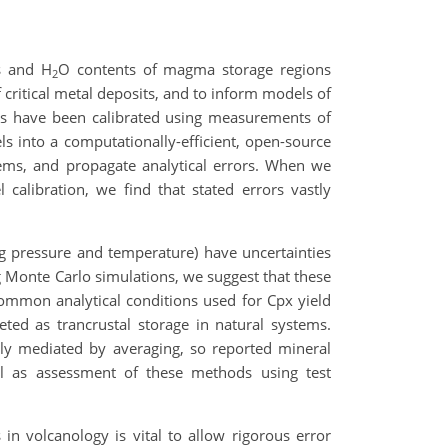
s and H
O contents of magma storage regions
2
 critical metal deposits, and to inform models of
ns have been calibrated using measurements of
s into a computationally-efficient, open-source
ems, and propagate analytical errors. When we
calibration, we find that stated errors vastly
ting pressure and temperature) have uncertainties
ng Monte Carlo simulations, we suggest that these
Common analytical conditions used for Cpx yield
eted as trancrustal storage in natural systems.
ntly mediated by averaging, so reported mineral
ll as assessment of these methods using test
n volcanology is vital to allow rigorous error