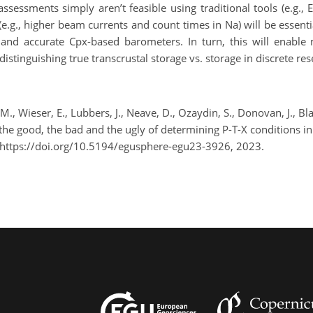
ssments simply aren’t feasible using traditional tools (e.g., E
.g., higher beam currents and count times in Na) will be essenti
 and accurate Cpx-based barometers. In turn, this will enable
 distinguishing true transcrustal storage vs. storage in discrete res
li, M., Wieser, E., Lubbers, J., Neave, D., Ozaydin, S., Donovan, J.,
he good, the bad and the ugly of determining P-T-X conditions 
 https://doi.org/10.5194/egusphere-egu23-3926, 2023.