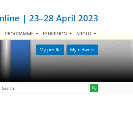
nline | 23–28 April 2023
PROGRAMME
EXHIBITION
ABOUT
My profile
My network