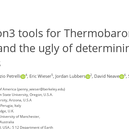
n3 tools for Thermobaro
and the ugly of determini
s
4
5
2
6
io Petrelli
,
Eric Wieser
,
Jordan Lubbers
,
David Neave
,
 of America (penny_wieser@berkeley.edu)
 State University, Oregon, U.S.A.
sity, Arizona, U.S.A
Perugia, Italy
dge, U.K.
niversity of Manchester,
Australia
3, USA.; 5 12 Department of Earth