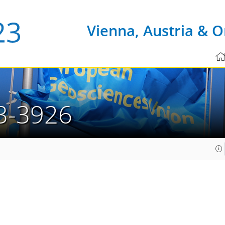
Vienna, Austria & O
3-3926