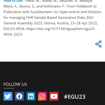
How to cite:
Theile, M., Noble, W., Beucher, R., Bedoya-
Mejia, A., Boone, S., and Kohlmann, F.: From Fieldwork to
Publication with AusGeochem: An Open end-to-end Solution
for managing FAIR Sample Based Geoscience Data, EGU
General Assembly 2023, Vienna, Austria, 23–28 Apr 2023,
EGU23-4954, https://doi.org/10.5194/egusphere-egu23-
4954, 2023.
FOLLOW US
#EGU23