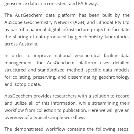
geoscience data in a consistent and FAIR way.
The AusGeochem data platform has been built by the
AuScope Geochemistry Network (AGN) and Lithodat Pty Ltd
as part of a national digital infrastructure project to facilitate
the sharing of data produced by geochemistry laboratories
across Australia.
In order to improve national geochemical facility data
management, the AusGeochem platform uses detailed
structured and standardized method specific data models
for collating, preserving, and disseminating geochronology
and isotopic data.
AusGeochem provides researchers with a solution to record
and utilize all of this information, while streamlining their
workflow from collection to publication. Here we will give an
overview of a typical sample workflow.
The demonstrated workflow contains the following steps: