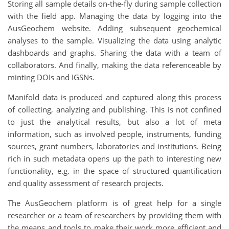
Storing all sample details on-the-fly during sample collection
with the field app. Managing the data by logging into the
AusGeochem website. Adding subsequent geochemical
analyses to the sample. Visualizing the data using analytic
dashboards and graphs. Sharing the data with a team of
collaborators. And finally, making the data referenceable by
minting DOIs and IGSNs.
Manifold data is produced and captured along this process
of collecting, analyzing and publishing. This is not confined
to just the analytical results, but also a lot of meta
information, such as involved people, instruments, funding
sources, grant numbers, laboratories and institutions. Being
rich in such metadata opens up the path to interesting new
functionality, e.g. in the space of structured quantification
and quality assessment of research projects.
The AusGeochem platform is of great help for a single
researcher or a team of researchers by providing them with
the means and tools to make their work more efficient and