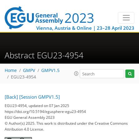
Vienna, Austria & Online | 23–28 April 2023
Abstract EGU23-4954
Home
GMPV
GMPV1.5
EGU23-4954
[Back]
[Session GMPV1.5]
EGU23-4954, updated on 07 Jan 2025
https://doi.org/10.5194/egusphere-egu23-4954
EGU General Assembly 2023
© Author(s) 2025. This work is distributed under
the Creative Commons
Attribution 4.0 License.