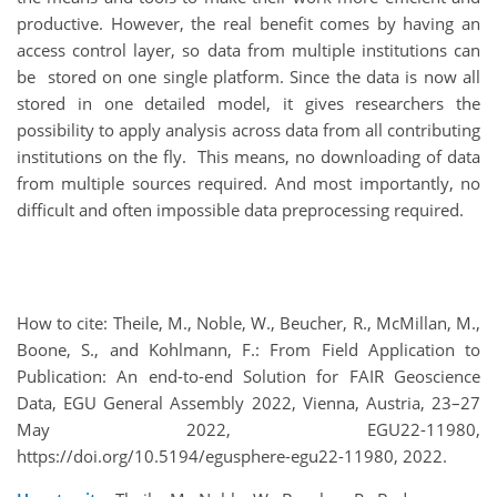
productive. However, the real benefit comes by having an
access control layer, so data from multiple institutions can
be stored on one single platform. Since the data is now all
stored in one detailed model, it gives researchers the
possibility to apply analysis across data from all contributing
institutions on the fly. This means, no downloading of data
from multiple sources required. And most importantly, no
difficult and often impossible data preprocessing required.
How to cite: Theile, M., Noble, W., Beucher, R., McMillan, M.,
Boone, S., and Kohlmann, F.: From Field Application to
Publication: An end-to-end Solution for FAIR Geoscience
Data, EGU General Assembly 2022, Vienna, Austria, 23–27
May 2022, EGU22-11980,
https://doi.org/10.5194/egusphere-egu22-11980, 2022.