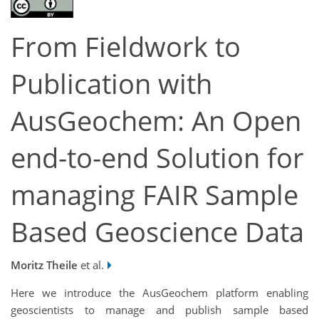
From Fieldwork to
Publication with
AusGeochem: An Open
end-to-end Solution for
managing FAIR Sample
Based Geoscience Data
Moritz Theile
et al.
Here we introduce the AusGeochem platform enabling
geoscientists to manage and publish sample based