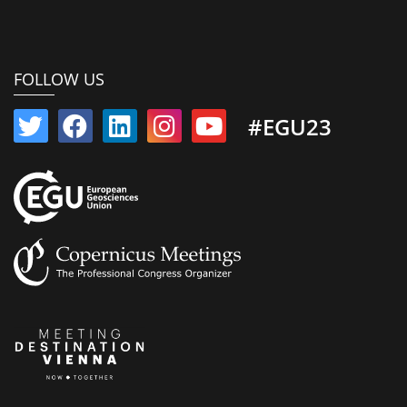
FOLLOW US
#EGU23