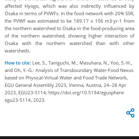
affected Hyogo, which was also indirectly influenced by
Osaka in terms of PVWFs. In the food network with 20% SSR,
the PVWF was estimated to be 189.17 x 106 m3·yr-1 from
the northern watershed to Osaka in the food-producing area
of the northern watershed, showing higher interaction of
Osaka with the northern watershed than with other
watersheds.
How to cite:
Lee, S., Taniguchi, M., Masuhara, N., Yoo, S.-H.,
and Oh, Y.-G.: Analysis of Transboundary Water-Food Nexus
based on Physical-Virtual Water and Food Trade Network,
EGU General Assembly 2023, Vienna, Austria, 24–28 Apr
2023, EGU23-5114, https://doi.org/10.5194/egusphere-
egu23-5114, 2023.