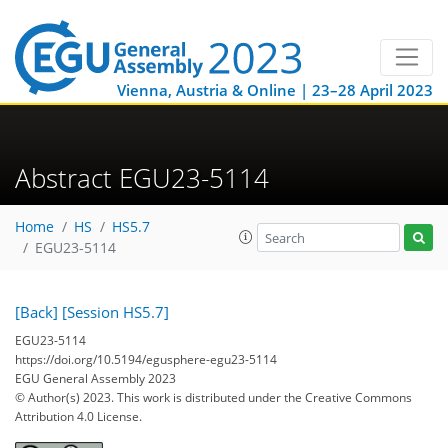
Vienna, Austria & Online | 23–28 April 2023
Abstract EGU23-5114
Home
HS
HS5.7
EGU23-5114
[Back]
[Session HS5.7]
EGU23-5114
https://doi.org/10.5194/egusphere-egu23-5114
EGU General Assembly 2023
© Author(s) 2023. This work is distributed under
the Creative Commons
Attribution 4.0 License.