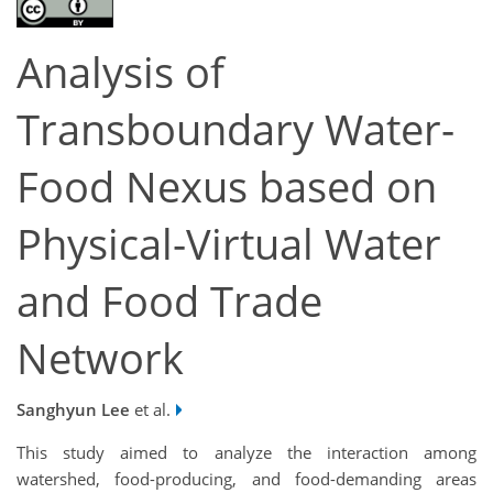
Analysis of
Transboundary Water-
Food Nexus based on
Physical-Virtual Water
and Food Trade
Network
Sanghyun Lee
et al.
This study aimed to analyze the interaction among
watershed, food-producing, and food-demanding areas