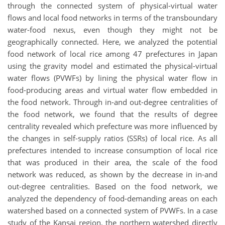
through the connected system of physical-virtual water
flows and local food networks in terms of the transboundary
water-food nexus, even though they might not be
geographically connected. Here, we analyzed the potential
food network of local rice among 47 prefectures in Japan
using the gravity model and estimated the physical-virtual
water flows (PVWFs) by lining the physical water flow in
food-producing areas and virtual water flow embedded in
the food network. Through in-and out-degree centralities of
the food network, we found that the results of degree
centrality revealed which prefecture was more influenced by
the changes in self-supply ratios (SSRs) of local rice. As all
prefectures intended to increase consumption of local rice
that was produced in their area, the scale of the food
network was reduced, as shown by the decrease in in-and
out-degree centralities. Based on the food network, we
analyzed the dependency of food-demanding areas on each
watershed based on a connected system of PVWFs. In a case
study of the Kansai region, the northern watershed directly