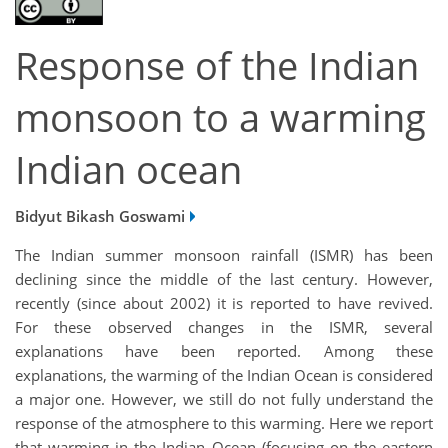
Response of the Indian
monsoon to a warming
Indian ocean
Bidyut Bikash Goswami
The Indian summer monsoon rainfall (ISMR) has been
declining since the middle of the last century. However,
recently (since about 2002) it is reported to have revived.
For these observed changes in the ISMR, several
explanations have been reported. Among these
explanations, the warming of the Indian Ocean is considered
a major one. However, we still do not fully understand the
response of the atmosphere to this warming. Here we report
that warming in the Indian Ocean (focusing on the eastern