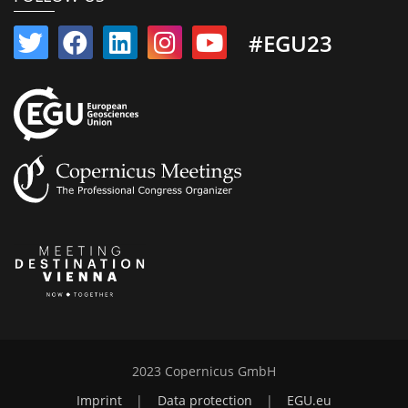
#EGU23
2023 Copernicus GmbH
Imprint
|
Data protection
|
EGU.eu