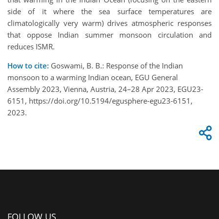
side of it where the sea surface temperatures are
climatologically very warm) drives atmospheric responses
that oppose Indian summer monsoon circulation and
reduces ISMR.
How to cite:
Goswami, B. B.: Response of the Indian
monsoon to a warming Indian ocean, EGU General
Assembly 2023, Vienna, Austria, 24–28 Apr 2023, EGU23-
6151, https://doi.org/10.5194/egusphere-egu23-6151,
2023.
FOLLOW US