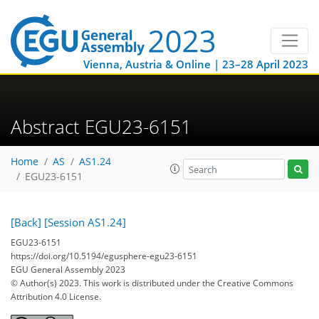
Vienna, Austria & Online | 23–28 April 2023
Abstract EGU23-6151
Home
AS
AS1.24
EGU23-6151
[Back]
[Session AS1.24]
EGU23-6151
https://doi.org/10.5194/egusphere-egu23-6151
EGU General Assembly 2023
© Author(s) 2023. This work is distributed under
the Creative Commons
Attribution 4.0 License.