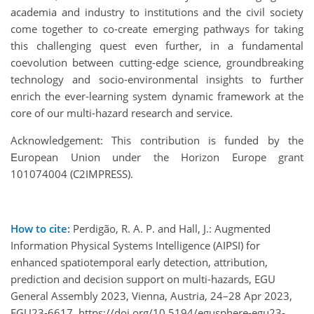
academia and industry to institutions and the civil society
come together to co-create emerging pathways for taking
this challenging quest even further, in a fundamental
coevolution between cutting-edge science, groundbreaking
technology and socio-environmental insights to further
enrich the ever-learning system dynamic framework at the
core of our multi-hazard research and service.
Acknowledgement: This contribution is funded by the
Εuropean Union under the Horizon Europe grant
101074004 (C2IMPRESS).
How to cite:
Perdigão, R. A. P. and Hall, J.: Augmented
Information Physical Systems Intelligence (AIPSI) for
enhanced spatiotemporal early detection, attribution,
prediction and decision support on multi-hazards, EGU
General Assembly 2023, Vienna, Austria, 24–28 Apr 2023,
EGU23-6617, https://doi.org/10.5194/egusphere-egu23-