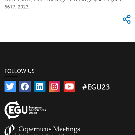
6617, 2023.
FOLLOW US
#EGU23