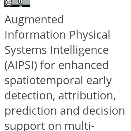
Augmented
Information Physical
Systems Intelligence
(AIPSI) for enhanced
spatiotemporal early
detection, attribution,
prediction and decision
support on multi-