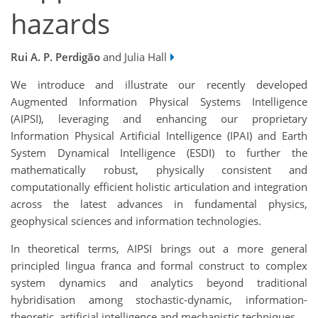
hazards
Rui A. P. Perdigão
and Julia Hall
We introduce and illustrate our recently developed
Augmented Information Physical Systems Intelligence
(AIPSI), leveraging and enhancing our proprietary
Information Physical Artificial Intelligence (IPAI) and Earth
System Dynamical Intelligence (ESDI) to further the
mathematically robust, physically consistent and
computationally efficient holistic articulation and integration
across the latest advances in fundamental physics,
geophysical sciences and information technologies.
In theoretical terms, AIPSI brings out a more general
principled lingua franca and formal construct to complex
system dynamics and analytics beyond traditional
hybridisation among stochastic-dynamic, information-
theoretic, artificial intelligence and mechanistic techniques.