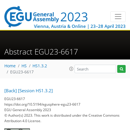
Vienna, Austria & Online | 23–28 April 2023
Abstract EGU23-6617
Home
HS
HS1.3.2
EGU23-6617
[Back]
[Session HS1.3.2]
EGU23-6617
https://doi.org/10.5194/egusphere-egu23-6617
EGU General Assembly 2023
© Author(s) 2023. This work is distributed under
the Creative Commons
Attribution 4.0 License.