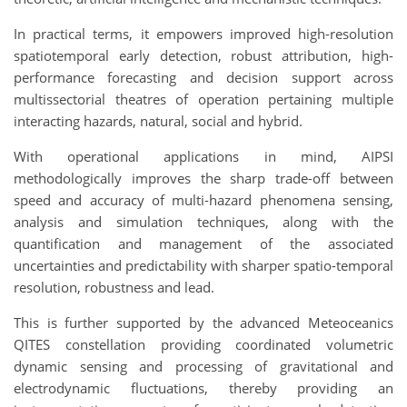
In practical terms, it empowers improved high-resolution
spatiotemporal early detection, robust attribution, high-
performance forecasting and decision support across
multissectorial theatres of operation pertaining multiple
interacting hazards, natural, social and hybrid.
With operational applications in mind, AIPSI
methodologically improves the sharp trade-off between
speed and accuracy of multi-hazard phenomena sensing,
analysis and simulation techniques, along with the
quantification and management of the associated
uncertainties and predictability with sharper spatio-temporal
resolution, robustness and lead.
This is further supported by the advanced Meteoceanics
QITES constellation providing coordinated volumetric
dynamic sensing and processing of gravitational and
electrodynamic fluctuations, thereby providing an