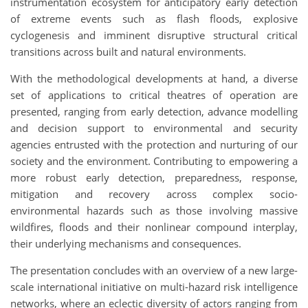
instrumentation ecosystem for anticipatory early detection
of extreme events such as flash floods, explosive
cyclogenesis and imminent disruptive structural critical
transitions across built and natural environments.
With the methodological developments at hand, a diverse
set of applications to critical theatres of operation are
presented, ranging from early detection, advance modelling
and decision support to environmental and security
agencies entrusted with the protection and nurturing of our
society and the environment. Contributing to empowering a
more robust early detection, preparedness, response,
mitigation and recovery across complex socio-
environmental hazards such as those involving massive
wildfires, floods and their nonlinear compound interplay,
their underlying mechanisms and consequences.
The presentation concludes with an overview of a new large-
scale international initiative on multi-hazard risk intelligence
networks, where an eclectic diversity of actors ranging from