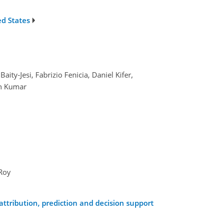
ed States
ty-Jesi, Fabrizio Fenicia, Daniel Kifer,
en Kumar
 Roy
ttribution, prediction and decision support