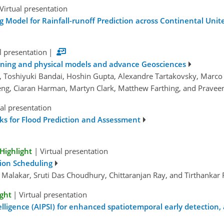
Virtual presentation
g Model for Rainfall-runoff Prediction across Continental Unit
l presentation
|
arning and physical models and advance Geosciences
e, Toshiyuki Bandai, Hoshin Gupta, Alexandre Tartakovsky, Marco Bai
Zheng, Ciaran Harman, Martyn Clark, Matthew Farthing, and Prave
ual presentation
ks for Flood Prediction and Assessment
Highlight
|
Virtual presentation
tion Scheduling
Malakar, Sruti Das Choudhury, Chittaranjan Ray, and Tirthankar
ight
|
Virtual presentation
igence (AIPSI) for enhanced spatiotemporal early detection, a