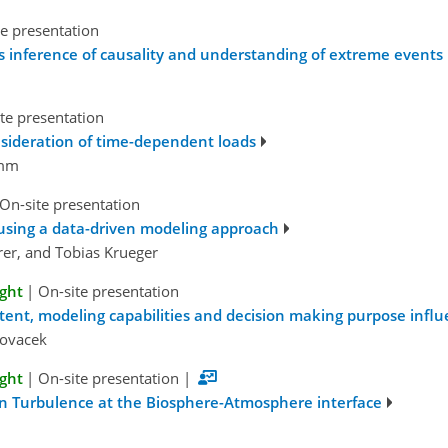
e presentation
inference of causality and understanding of extreme events
te presentation
onsideration of time-dependent loads
amm
On-site presentation
s using a data-driven modeling approach
rer, and Tobias Krueger
ight
|
On-site presentation
tent, modeling capabilities and decision making purpose infl
Kovacek
ight
|
On-site presentation
|
 in Turbulence at the Biosphere-Atmosphere interface