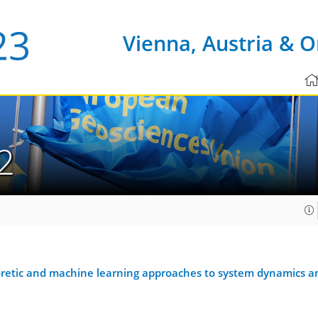
Vienna, Austria & O
2
eoretic and machine learning approaches to system dynamics an