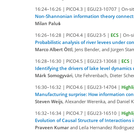
16:24–16:26
|
PICO4.3
|
EGU23-10707
|
On-sit
Non-Shannonian information theory connects 
Milan Paluš
16:26–16:28
|
PICO4.4
|
EGU23-5
|
ECS
|
On-si
Probabilistic analysis of river levees under c
Marco Albert Öttl
, Jens Bender, and Jürgen St
16:28–16:30
|
PICO4.5
|
EGU23-13068
|
ECS
|
Identifying the drivers of lake level dynamic
Márk Somogyvári
, Ute Fehrenbach, Dieter Sche
16:30–16:32
|
PICO4.6
|
EGU23-14704
|
Highl
Manufacturing surprise: How information con
Steven Weijs
, Alexander Werenka, and Daniel 
16:32–16:34
|
PICO4.7
|
EGU23-16510
|
Highl
Evolution of Causal Structure of Interactions
Praveen Kumar
and Leila Hernandez Rodriguez