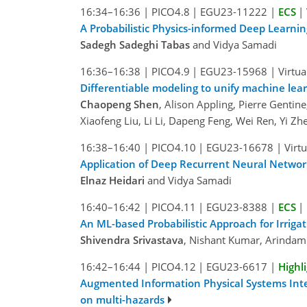
16:34–16:36
|
PICO4.8
|
EGU23-11222
|
ECS
|
A Probabilistic Physics-informed Deep Learnin
Sadegh Sadeghi Tabas
and Vidya Samadi
16:36–16:38
|
PICO4.9
|
EGU23-15968
|
Virtua
Differentiable modeling to unify machine le
Chaopeng Shen
, Alison Appling, Pierre Gentin
Xiaofeng Liu, Li Li, Dapeng Feng, Wei Ren, Yi 
16:38–16:40
|
PICO4.10
|
EGU23-16678
|
Virt
Application of Deep Recurrent Neural Networ
Elnaz Heidari
and Vidya Samadi
16:40–16:42
|
PICO4.11
|
EGU23-8388
|
ECS
|
An ML-based Probabilistic Approach for Irriga
Shivendra Srivastava
, Nishant Kumar, Arindam 
16:42–16:44
|
PICO4.12
|
EGU23-6617
|
Highl
Augmented Information Physical Systems Intell
on multi-hazards