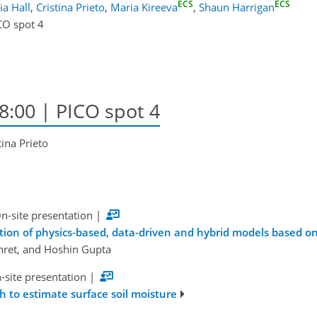
ECS
ECS
lia Hall
,
Cristina Prieto
,
Maria Kireeva
,
Shaun Harrigan
CO spot 4
8:00 | PICO spot 4
tina Prieto
n-site presentation
|
ation of physics-based, data-driven and hybrid models based o
hret, and Hoshin Gupta
-site presentation
|
 to estimate surface soil moisture