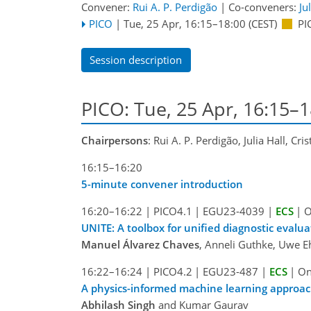
Convener:
Rui A. P. Perdigão
|
Co-conveners:
Ju
PICO
|
Tue, 25 Apr, 16:15
–18:00
(CEST)
PI
Session description
PICO: Tue, 25 Apr, 16:15–1
Chairpersons
: Rui A. P. Perdigão, Julia Hall, Cris
16:15–16:20
5-minute convener introduction
16:20–16:22
|
PICO4.1
|
EGU23-4039
|
ECS
|
O
UNITE: A toolbox for unified diagnostic evalu
Manuel Álvarez Chaves
, Anneli Guthke, Uwe E
16:22–16:24
|
PICO4.2
|
EGU23-487
|
ECS
|
On
A physics-informed machine learning approach
Abhilash Singh
and Kumar Gaurav