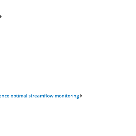
uence optimal streamflow monitoring