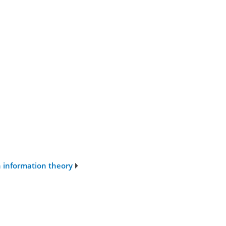
n information theory