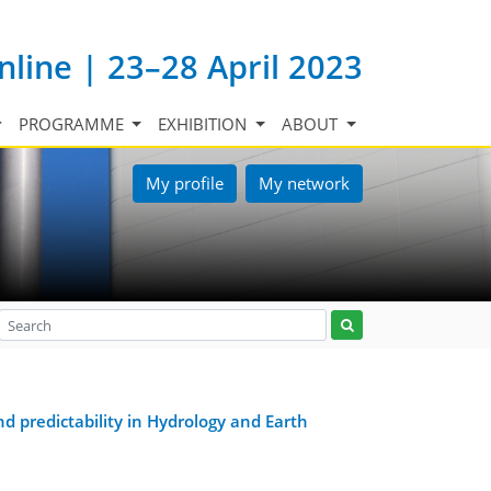
nline | 23–28 April 2023
PROGRAMME
EXHIBITION
ABOUT
My profile
My network
d predictability in Hydrology and Earth