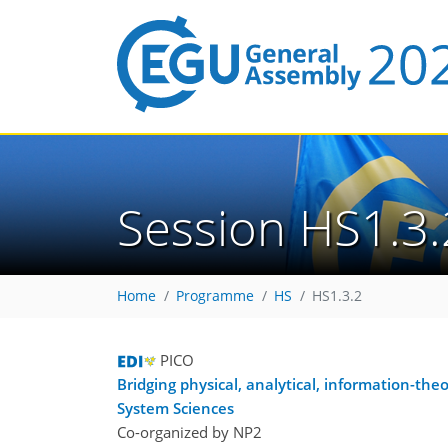
Session HS1.3.
Home
Programme
HS
HS1.3.2
PICO
Bridging physical, analytical, information-th
System Sciences
Co-organized by NP2