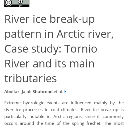
River ice break-up
pattern in Arctic river,
Case study: Tornio
River and its main
tributaries
Abolfazl Jalali Shahrood
et al.
Extreme hydrologic events are influenced mainly by the
river ice processes in cold climates. River ice break-up is
particularly notable in Arctic regions since it commonly
occurs around the time of the spring freshet. The most