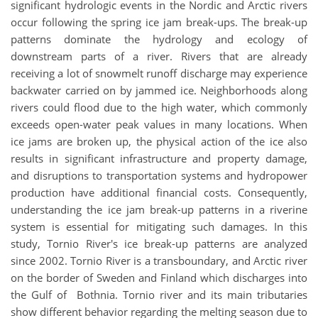
significant hydrologic events in the Nordic and Arctic rivers
occur following the spring ice jam break-ups. The break-up
patterns dominate the hydrology and ecology of
downstream parts of a river. Rivers that are already
receiving a lot of snowmelt runoff discharge may experience
backwater carried on by jammed ice. Neighborhoods along
rivers could flood due to the high water, which commonly
exceeds open-water peak values in many locations. When
ice jams are broken up, the physical action of the ice also
results in significant infrastructure and property damage,
and disruptions to transportation systems and hydropower
production have additional financial costs. Consequently,
understanding the ice jam break-up patterns in a riverine
system is essential for mitigating such damages. In this
study, Tornio River's ice break-up patterns are analyzed
since 2002. Tornio River is a transboundary, and Arctic river
on the border of Sweden and Finland which discharges into
the Gulf of Bothnia. Tornio river and its main tributaries
show different behavior regarding the melting season due to