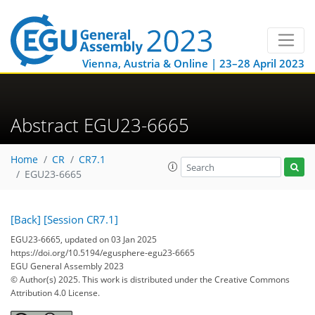
Vienna, Austria & Online | 23–28 April 2023
Abstract EGU23-6665
Home
CR
CR7.1
EGU23-6665
[Back]
[Session CR7.1]
EGU23-6665, updated on 03 Jan 2025
https://doi.org/10.5194/egusphere-egu23-6665
EGU General Assembly 2023
© Author(s) 2025. This work is distributed under
the Creative Commons
Attribution 4.0 License.