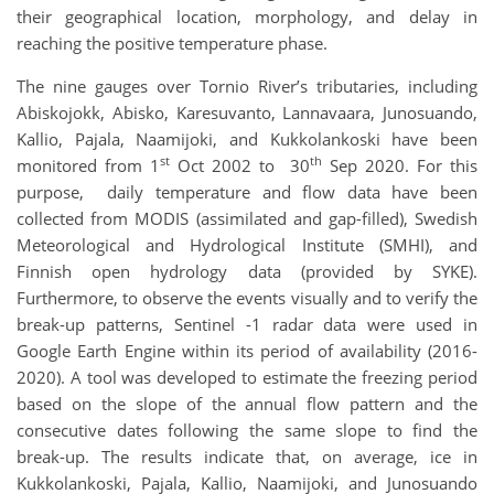
their geographical location, morphology, and delay in
reaching the positive temperature phase.
The nine gauges over Tornio River’s tributaries, including
Abiskojokk, Abisko, Karesuvanto, Lannavaara, Junosuando,
Kallio, Pajala, Naamijoki, and Kukkolankoski have been
st
th
monitored from 1
Oct 2002 to 30
Sep 2020. For this
purpose, daily temperature and flow data have been
collected from MODIS (assimilated and gap-filled), Swedish
Meteorological and Hydrological Institute (SMHI), and
Finnish open hydrology data (provided by SYKE).
Furthermore, to observe the events visually and to verify the
break-up patterns, Sentinel -1 radar data were used in
Google Earth Engine within its period of availability (2016-
2020). A tool was developed to estimate the freezing period
based on the slope of the annual flow pattern and the
consecutive dates following the same slope to find the
break-up. The results indicate that, on average, ice in
Kukkolankoski, Pajala, Kallio, Naamijoki, and Junosuando