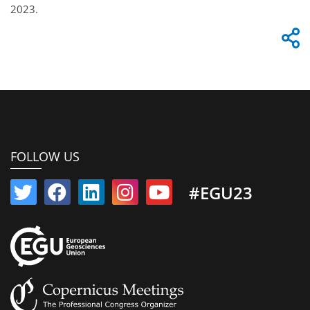
2023.
FOLLOW US
#EGU23