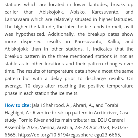
stations which are located in lower latitudes, breaks up
earlier than Abiskojokk, Abisko, Karesuvanto, and
Lannavaara which are relatively situated in higher latitudes.
The higher the latitude, the later the ice tends to melt, as it
was hypothesized. Additionally, the breakup dates show
more dispersed results in Karesuvanto, Kallio, and
Abiskojokk than in other stations. It indicates that the
breakup pattern in the three mentioned stations is not as
stable as in other locations and their pattern changes over
time. The results of temperature data show almost the same
pattern but with a delay prior to discharge results. On
average, 10 days after reaching the positive temperature
phase in each station the ice melts.
How to cite:
Jalali Shahrood, A., Ahrari, A., and Torabi
Haghighi, A.: River ice break-up pattern in Arctic river, Case
study: Tornio River and its main tributaries, EGU General
Assembly 2023, Vienna, Austria, 23–28 Apr 2023, EGU23-
6665, https://doi.org/10.5194/egusphere-egu23-6665,