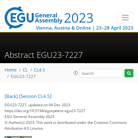
Vienna, Austria & Online | 23–28 April 2023
Abstract EGU23-7227
Home
CL
CL4.5
EGU23-7227
[Back]
[Session CL4.5]
EGU23-7227, updated on 04 Dec 2023
https://doi.org/10.5194/egusphere-egu23-7227
EGU General Assembly 2023
© Author(s) 2023. This work is distributed under
the Creative Commons
Attribution 4.0 License.