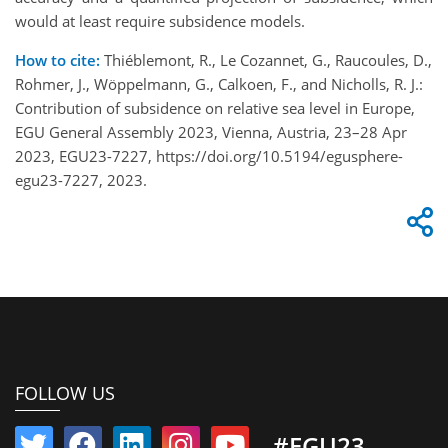
would at least require subsidence models.
How to cite:
Thiéblemont, R., Le Cozannet, G., Raucoules, D.,
Rohmer, J., Wöppelmann, G., Calkoen, F., and Nicholls, R. J.:
Contribution of subsidence on relative sea level in Europe,
EGU General Assembly 2023, Vienna, Austria, 23–28 Apr
2023, EGU23-7227, https://doi.org/10.5194/egusphere-
egu23-7227, 2023.
FOLLOW US
#EGU23