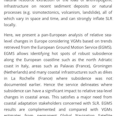
infrastructure on recent sediment deposits or natural
processes (e.g. sismotectonics, volcanism, landslide), all of
which vary in space and time, and can strongly inflate SLR
locally.
Here, we present a pan-European analysis of relative sea-
level changes in Europe considering VGMs based on trends
retrieved from the European Ground Motion Service (EGMS).
EGMS allows identifying hot spots of robust subsidence
along the European coastline such as the north Adriatic
coast in Italy, areas such as Palavas (France), Groningen
(Netherlands) and many coastal infrastructures such as dikes
in La Rochelle (France) where subsidence was not
documented earlier. Hence the service delineates where
subsidence can have a significant impact to relative sea-level
changes in coastal areas. This satisfies a major need from
coastal adaptation stakeholders concerned with SLR. EGMS
results are complemented and compared with VGMs
estimates from permanent Global Navigation Satellite