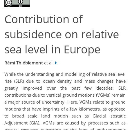
Contribution of
subsidence on relative
sea level in Europe
Rémi Thiéblemont
et al.
While the understanding and modelling of relative sea level
rise (SLR) due to ocean density and mass changes have
greatly improved over the past few decades, SLR
contributions due to vertical ground motions (VGMs) remain
a major source of uncertainty. Here, VGMs relate to ground
motions that have imprints of a few kilometers, as opposed
to broad scale land motion such as Glacial Isostatic
Adjustment (GIA). VGMs are caused by processes such as
natural resource extraction or the load of anthropogenic