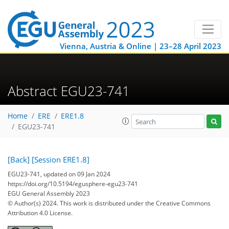
Vienna, Austria & Online | 23–28 April 2023
Abstract EGU23-741
Home
ERE
ERE1.8
EGU23-741
[Back]
[Session ERE1.8]
EGU23-741, updated on 09 Jan 2024
https://doi.org/10.5194/egusphere-egu23-741
EGU General Assembly 2023
© Author(s) 2024. This work is distributed under
the Creative Commons
Attribution 4.0 License.