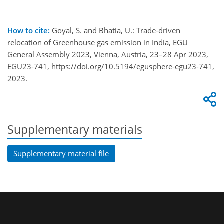
How to cite:
Goyal, S. and Bhatia, U.: Trade-driven
relocation of Greenhouse gas emission in India, EGU
General Assembly 2023, Vienna, Austria, 23–28 Apr 2023,
EGU23-741, https://doi.org/10.5194/egusphere-egu23-741,
2023.
Supplementary materials
Supplementary material file