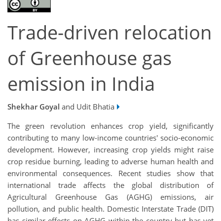
Trade-driven relocation
of Greenhouse gas
emission in India
Shekhar Goyal
and Udit Bhatia
The green revolution enhances crop yield, significantly
contributing to many low-income countries' socio-economic
development. However, increasing crop yields might raise
crop residue burning, leading to adverse human health and
environmental consequences. Recent studies show that
international trade affects the global distribution of
Agricultural Greenhouse Gas (AGHG) emissions, air
pollution, and public health. Domestic Interstate Trade (DIT)
has similar effects on AGHG within the country but has yet