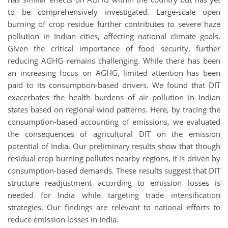
to be comprehensively investigated. Large-scale open
burning of crop residue further contributes to severe haze
pollution in Indian cities, affecting national climate goals.
Given the critical importance of food security, further
reducing AGHG remains challenging. While there has been
an increasing focus on AGHG, limited attention has been
paid to its consumption-based drivers. We found that DIT
exacerbates the health burdens of air pollution in Indian
states based on regional wind patterns. Here, by tracing the
consumption-based accounting of emissions, we evaluated
the consequences of agricultural DIT on the emission
potential of India. Our preliminary results show that though
residual crop burning pollutes nearby regions, it is driven by
consumption-based demands. These results suggest that DIT
structure readjustment according to emission losses is
needed for India while targeting trade intensification
strategies. Our findings are relevant to national efforts to
reduce emission losses in India.