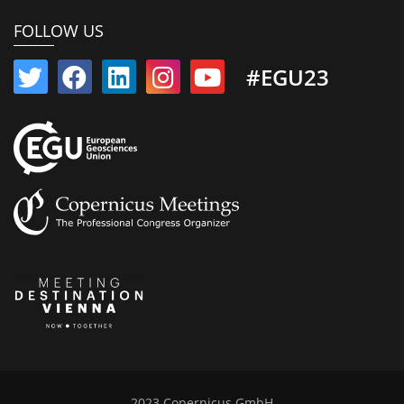
FOLLOW US
#EGU23
2023 Copernicus GmbH