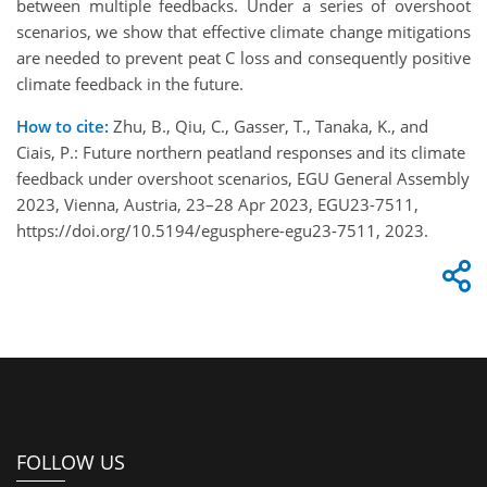
between multiple feedbacks. Under a series of overshoot
scenarios, we show that effective climate change mitigations
are needed to prevent peat C loss and consequently positive
climate feedback in the future.
How to cite:
Zhu, B., Qiu, C., Gasser, T., Tanaka, K., and
Ciais, P.: Future northern peatland responses and its climate
feedback under overshoot scenarios, EGU General Assembly
2023, Vienna, Austria, 23–28 Apr 2023, EGU23-7511,
https://doi.org/10.5194/egusphere-egu23-7511, 2023.
FOLLOW US