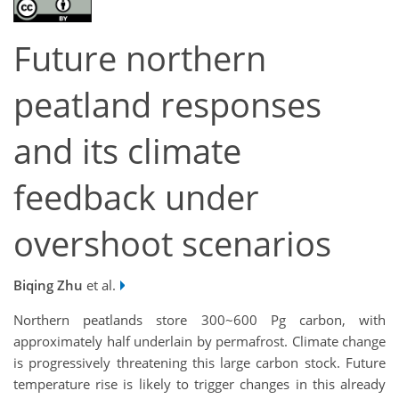
Future northern
peatland responses
and its climate
feedback under
overshoot scenarios
Biqing Zhu
et al.
Northern peatlands store 300~600 Pg carbon, with
approximately half underlain by permafrost. Climate change
is progressively threatening this large carbon stock. Future
temperature rise is likely to trigger changes in this already