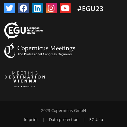
#EGU23
2023 Copernicus GmbH
Imprint
|
Data protection
|
EGU.eu