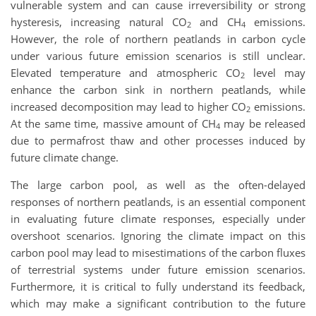
vulnerable system and can cause irreversibility or strong
hysteresis, increasing natural CO
and CH
emissions.
2
4
However, the role of northern peatlands in carbon cycle
under various future emission scenarios is still unclear.
Elevated temperature and atmospheric CO
level may
2
enhance the carbon sink in northern peatlands, while
increased decomposition may lead to higher CO
emissions.
2
At the same time, massive amount of CH
may be released
4
due to permafrost thaw and other processes induced by
future climate change.
The large carbon pool, as well as the often-delayed
responses of northern peatlands, is an essential component
in evaluating future climate responses, especially under
overshoot scenarios. Ignoring the climate impact on this
carbon pool may lead to misestimations of the carbon fluxes
of terrestrial systems under future emission scenarios.
Furthermore, it is critical to fully understand its feedback,
which may make a significant contribution to the future