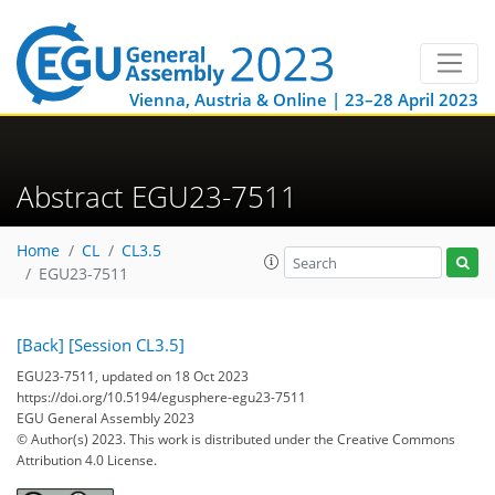
Vienna, Austria & Online | 23–28 April 2023
Abstract EGU23-7511
Home
CL
CL3.5
EGU23-7511
[Back]
[Session CL3.5]
EGU23-7511, updated on 18 Oct 2023
https://doi.org/10.5194/egusphere-egu23-7511
EGU General Assembly 2023
© Author(s) 2023. This work is distributed under
the Creative Commons
Attribution 4.0 License.