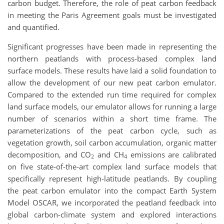
carbon budget. Therefore, the role of peat carbon feedback
in meeting the Paris Agreement goals must be investigated
and quantified.
Significant progresses have been made in representing the
northern peatlands with process-based complex land
surface models. These results have laid a solid foundation to
allow the development of our new peat carbon emulator.
Compared to the extended run time required for complex
land surface models, our emulator allows for running a large
number of scenarios within a short time frame. The
parameterizations of the peat carbon cycle, such as
vegetation growth, soil carbon accumulation, organic matter
decomposition, and CO
and CH
emissions are calibrated
2
4
on five state-of-the-art complex land surface models that
specifically represent high-latitude peatlands. By coupling
the peat carbon emulator into the compact Earth System
Model OSCAR, we incorporated the peatland feedback into
global carbon-climate system and explored interactions