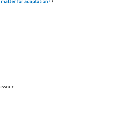
matter for adaptation?
eussner