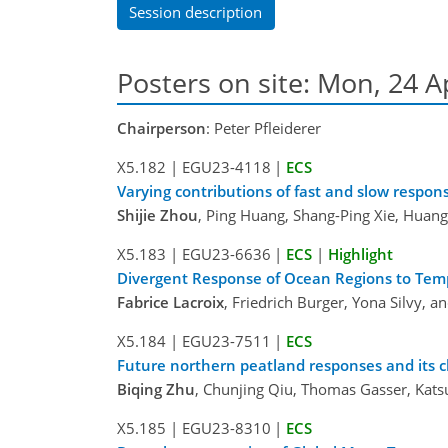
Session description
Posters on site: Mon, 24 A
Chairperson
: Peter Pfleiderer
X5.182
|
EGU23-4118
|
ECS
Varying contributions of fast and slow resp
Shijie Zhou
, Ping Huang, Shang-Ping Xie, Huan
X5.183
|
EGU23-6636
|
ECS
|
Highlight
Divergent Response of Ocean Regions to Tem
Fabrice Lacroix
, Friedrich Burger, Yona Silvy, 
X5.184
|
EGU23-7511
|
ECS
Future northern peatland responses and its 
Biqing Zhu
, Chunjing Qiu, Thomas Gasser, Kats
X5.185
|
EGU23-8310
|
ECS