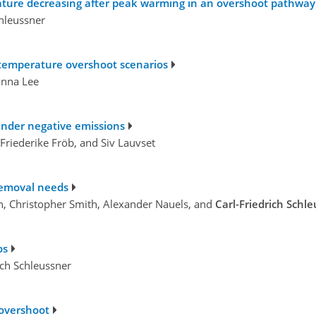
ture decreasing after peak warming in an overshoot pathway 
hleussner
r temperature overshoot scenarios
anna Lee
 under negative emissions
 Friederike Fröb, and Siv Lauvset
removal needs
, Christopher Smith, Alexander Nauels, and
Carl-Friedrich Schl
os
ich Schleussner
 overshoot