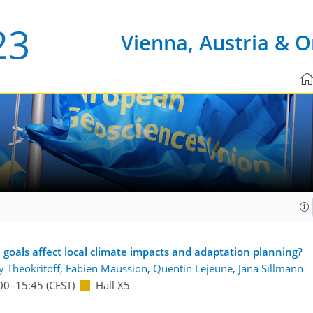
Vienna, Austria & O
goals affect local climate impacts and adaptation planning?
y Theokritoff
,
Fabien Maussion
,
Quentin Lejeune
,
Jana Sillmann
00
–15:45
(CEST)
Hall X5