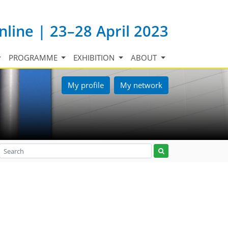
nline | 23–28 April 2023
PROGRAMME
EXHIBITION
ABOUT
My profile
My network