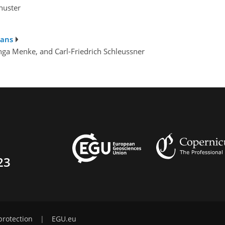
chuster
lans
 Inga Menke, and Carl-Friedrich Schleussner
23
protection
|
EGU.eu