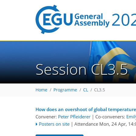
Session CL3.5
Home
Programme
CL
CL3.5
How does an overshoot of global temperature 
Convener:
Peter Pfleiderer
|
Co-conveners:
Emil
Posters on site
|
Attendance
Mon, 24 Apr, 14: