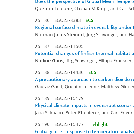
Does the perspective of Global Mean Tempera
Quentin Lejeune
, Chahan M Kropf, and Carl Sc
X5.186
|
EGU23-8383
|
ECS
Regional surface climate irreversibility unde
Norman Julius Steinert
, Jörg Schwinger, and H
X5.187
|
EGU23-11505
Potential changes of finfish thermal habitat
Nadine Goris
, Jörg Schwinger, Filippa Fransner,
X5.188
|
EGU23-14436
|
ECS
A precautionary approach to carbon dioxide 
Gaurav Ganti, Quentin Lejeune, Matthew Gidden
X5.189
|
EGU23-15179
Physical climate impacts in overshoot scenari
Jana Sillmann,
Peter Pfleiderer
, and Carl-Friedr
X5.190
|
EGU23-15477
|
Highlight
Global glacier response to temperature goals