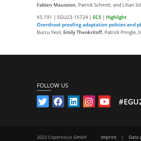
Fabien Maussion
, Patrick Schmitt, and Lilian S
X5.191
|
EGU23-15724
|
ECS
|
Highlight
Overshoot proofing adaptation policies and p
Burcu Yesil,
Emily Theokritoff
, Patrick Pringle,
FOLLOW US
#EGU
2023 Copernicus GmbH
Imprint
|
Data 