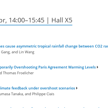
pr, 14:00–15:45 | Hall X5
onses cause asymmetric tropical rainfall change between CO2
g Gang, and Lin Wang
porarily Overshooting Paris Agreement Warming Levels
and Thomas Froelicher
climate feedback under overshoot scenarios
umasa Tanaka, and Philippe Ciais