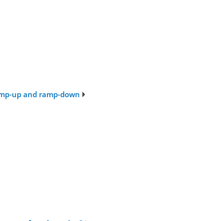
 ramp-up and ramp-down