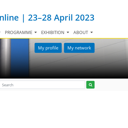
nline | 23–28 April 2023
PROGRAMME
EXHIBITION
ABOUT
My profile
My network