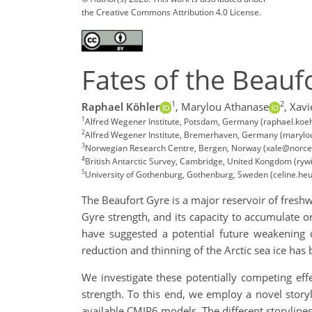
the Creative Commons Attribution 4.0 License.
Fates of the Beauf
1
2
Raphael Köhler
,
Marylou Athanase
,
Xavi
1
Alfred Wegener Institute, Potsdam, Germany (raphael.koe
2
Alfred Wegener Institute, Bremerhaven, Germany (maryl
3
Norwegian Research Centre, Bergen, Norway (xale@norce
4
British Antarctic Survey, Cambridge, United Kongdom (rywi
5
University of Gothenburg, Gothenburg, Sweden (celine.he
The Beaufort Gyre is a major reservoir of freshw
Gyre strength, and its capacity to accumulate o
have suggested a potential future weakening o
reduction and thinning of the Arctic sea ice has 
We investigate these potentially competing eff
strength. To this end, we employ a novel storyl
available CMIP6 models. The different storylines