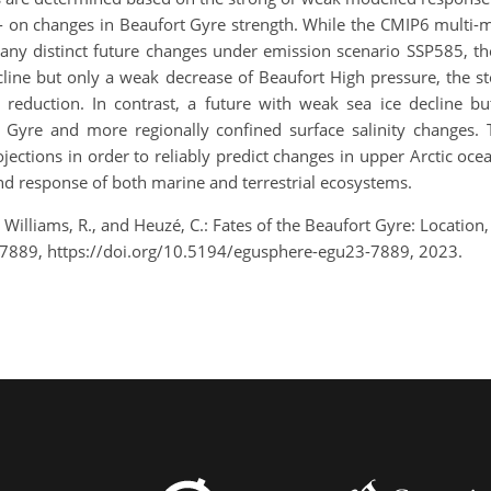
 on changes in Beaufort Gyre strength. While the CMIP6 multi-m
 any distinct future changes under emission scenario SSP585, the
cline but only a weak decrease of Beaufort High pressure, the st
ty reduction. In contrast, a future with weak sea ice decline b
Gyre and more regionally confined surface salinity changes. 
ections in order to reliably predict changes in upper Arctic oce
e and response of both marine and terrestrial ecosystems.
., Williams, R., and Heuzé, C.: Fates of the Beaufort Gyre: Locati
-7889, https://doi.org/10.5194/egusphere-egu23-7889, 2023.