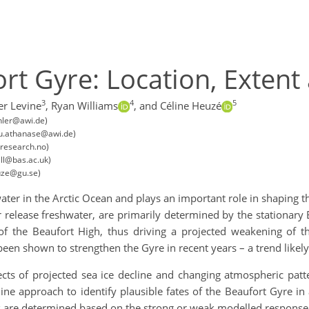
ort Gyre: Location, Extent
3
4
5
er Levine
,
Ryan Williams
,
and Céline Heuzé
hler@awi.de)
ou.athanase@awi.de)
research.no)
ll@bas.ac.uk)
uze@gu.se)
ater in the Arctic Ocean and plays an important role in shaping the
r release freshwater, are primarily determined by the stationary
f the Beaufort High, thus driving a projected weakening of th
been shown to strengthen the Gyre in recent years – a trend likely
ects of projected sea ice decline and changing atmospheric patt
ine approach to identify plausible fates of the Beaufort Gyre i
 are determined based on the strong or weak modelled response to