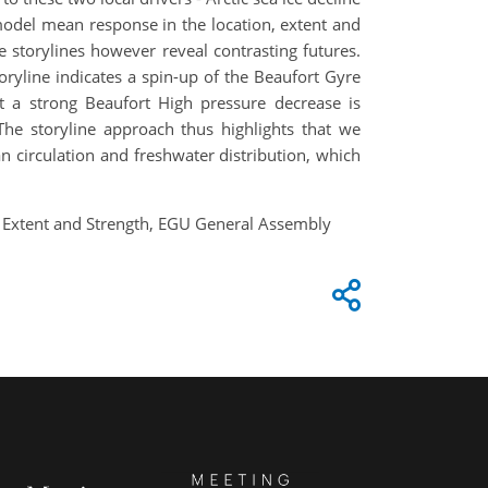
odel mean response in the location, extent and
 storylines however reveal contrasting futures.
oryline indicates a spin-up of the Beaufort Gyre
ut a strong Beaufort High pressure decrease is
The storyline approach thus highlights that we
an circulation and freshwater distribution, which
on, Extent and Strength, EGU General Assembly