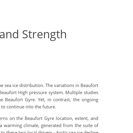
 and Strength
 sea ice distribution. The variations in Beaufort
 Beaufort High pressure system. Multiple studies
e Beaufort Gyre. Yet, in contrast, the ongoing
 to continue into the future.
erns on the Beaufort Gyre location, extent, and
n a warming climate, generated from the suite of
 these two local drivers - Arctic sea ice decline