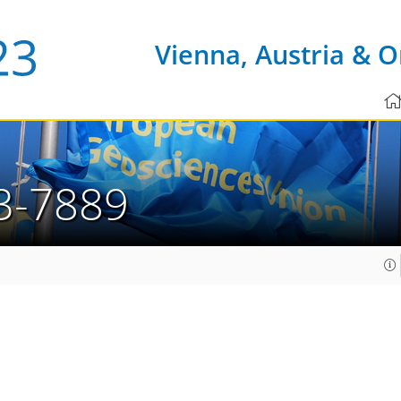
Vienna, Austria & O
3-7889