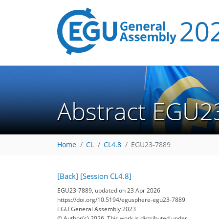
Abstract EGU2
Home
CL
CL4.8
EGU23-7889
[Back]
[Session CL4.8]
EGU23-7889, updated on 23 Apr 2026
https://doi.org/10.5194/egusphere-egu23-7889
EGU General Assembly 2023
© Author(s) 2026. This work is distributed under