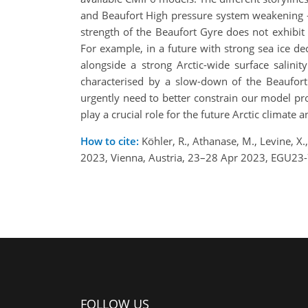
and Beaufort High pressure system weakening -
strength of the Beaufort Gyre does not exhibit
For example, in a future with strong sea ice de
alongside a strong Arctic-wide surface salini
characterised by a slow-down of the Beaufort 
urgently need to better constrain our model proj
play a crucial role for the future Arctic climat
How to cite:
Köhler, R., Athanase, M., Levine, X
2023, Vienna, Austria, 23–28 Apr 2023, EGU23
FOLLOW US