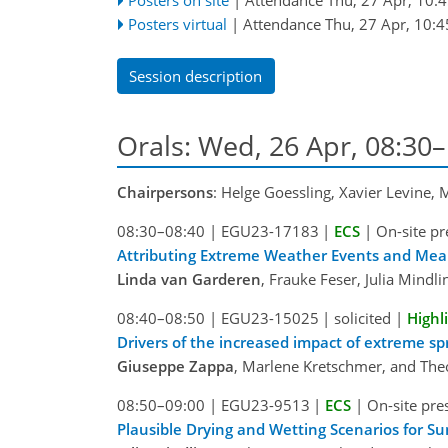
Posters virtual
|
Attendance
Thu, 27 Apr, 10:4
Session description
Orals: Wed, 26 Apr, 08:30
Chairpersons
: Helge Goessling, Xavier Levine,
08:30–08:40
|
EGU23-17183
|
ECS
|
On-site pr
Attributing Extreme Weather Events and Mea
Linda van Garderen
, Frauke Feser, Julia Mindl
08:40–08:50
|
EGU23-15025
|
solicited
|
Highl
Drivers of the increased impact of extreme sp
Giuseppe Zappa
, Marlene Kretschmer, and Th
08:50–09:00
|
EGU23-9513
|
ECS
|
On-site pre
Plausible Drying and Wetting Scenarios for S