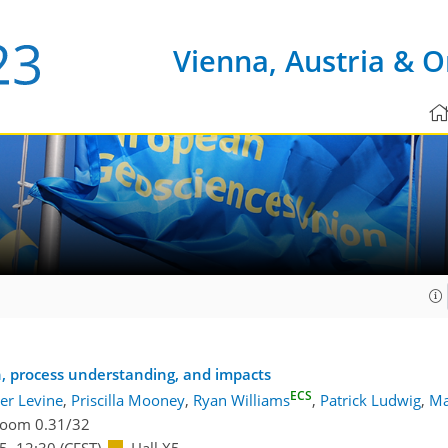
Vienna, Austria & O
on, process understanding, and impacts
ECS
er Levine
,
Priscilla Mooney
,
Ryan Williams
,
Patrick Ludwig
,
Ma
oom 0.31/32
45
–12:30
(CEST)
Hall X5