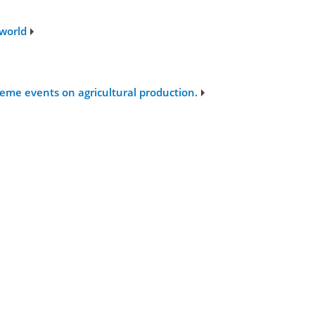
 world
eme events on agricultural production.