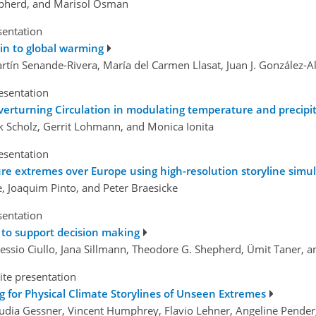
hepherd, and Marisol Osman
sentation
in to global warming
rtín Senande-Rivera, María del Carmen Llasat, Juan J. González
esentation
verturning Circulation in modulating temperature and precipi
ck Scholz, Gerrit Lohmann, and Monica Ionita
esentation
re extremes over Europe using high-resolution storyline sim
e, Joaquim Pinto, and Peter Braesicke
sentation
 to support decision making
Alessio Ciullo, Jana Sillmann, Theodore G. Shepherd, Ümit Taner, 
ite presentation
 for Physical Climate Storylines of Unseen Extremes
audia Gessner, Vincent Humphrey, Flavio Lehner, Angeline Penderg