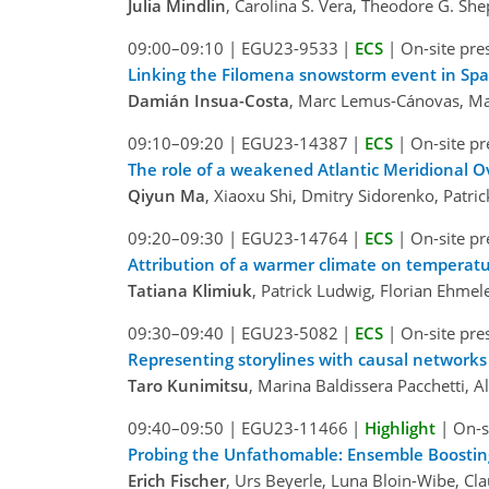
Julia Mindlin
, Carolina S. Vera, Theodore G. S
09:00–09:10
|
EGU23-9533
|
ECS
|
On-site pre
Linking the Filomena snowstorm event in Spa
Damián Insua-Costa
, Marc Lemus-Cánovas, Ma
09:10–09:20
|
EGU23-14387
|
ECS
|
On-site pr
The role of a weakened Atlantic Meridional O
Qiyun Ma
, Xiaoxu Shi, Dmitry Sidorenko, Patri
09:20–09:30
|
EGU23-14764
|
ECS
|
On-site pr
Attribution of a warmer climate on temperatu
Tatiana Klimiuk
, Patrick Ludwig, Florian Ehmel
09:30–09:40
|
EGU23-5082
|
ECS
|
On-site pre
Representing storylines with causal networks
Taro Kunimitsu
, Marina Baldissera Pacchetti, 
09:40–09:50
|
EGU23-11466
|
Highlight
|
On-s
Probing the Unfathomable: Ensemble Boosting
Erich Fischer
, Urs Beyerle, Luna Bloin-Wibe, Cl