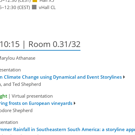
5
–12:30
(CEST)
vHall CL
–10:15
| Room 0.31/32
 Marylou Athanase
esentation
n Climate Change using Dynamical and Event Storylines
in, and Ted Shepherd
ight
|
Virtual presentation
ring frosts on European vineyards
eodore Shepherd
sentation
ummer Rainfall in Southeastern South America: a storyline ap