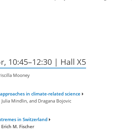
r, 10:45–12:30 | Hall X5
riscilla Mooney
 approaches in climate-related science
, Julia Mindlin, and Dragana Bojovic
extremes in Switzerland
d
Erich M. Fischer