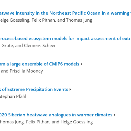
twave intensity in the Northeast Pacific Ocean in a warming
elge Goessling, Felix Pithan, and Thomas Jung
rocess-based ecosystem models for impact assessment of extr
r Grote, and Clemens Scheer
from a large ensemble of CMIP6 models
, and Priscilla Mooney
 of Extreme Precipitation Events
Stephan Pfahl
2020 Siberian heatwave analogues in warmer climates
homas Jung, Felix Pithan, and Helge Goessling