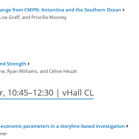
hange from CMIP6: Antarctica and the Southern Ocean
Lise Graff, and Priscilla Mooney
and Strength
ne, Ryan Williams, and Céline Heuzé
r, 10:45–12:30 | vHall CL
economic parameters in a storyline-based investigation
ner