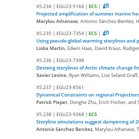
X5.234
|
EGU23-5164
|
ECS
|
Projected amplification of summer marine hea
Marylou Athanase
, Antonio Sánchez-Benítez, H
X5.235
|
EGU23-7354
|
ECS
|
Using pseudo-global-warming storylines and p
Lioba Martin
, Edwin Haas, David Kraus, Rüdige
X5.236
|
EGU23-7398
Devising storylines of Arctic climate change 
Xavier Levine
, Ryan Williams, Lise Seland Graff
X5.237
|
EGU23-8561
Dynamical Constraints on regional Projections
Patrick Pieper
, Donghe Zhu, Erich Fischer, and 
X5.238
|
EGU23-9368
|
ECS
Storyline simulations suggest dampening of 
Antonio Sánchez Benítez
, Marylou Athanase, T