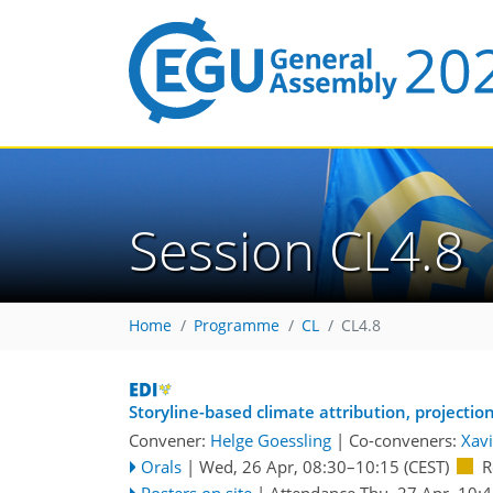
Session CL4.8
Home
Programme
CL
CL4.8
Storyline-based climate attribution, projecti
Convener:
Helge Goessling
|
Co-conveners:
Xavi
Orals
|
Wed, 26 Apr, 08:30
–10:15
(CEST)
R
Posters on site
|
Attendance
Thu, 27 Apr, 10: