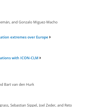
-Alemán, and Gonzalo Miguez-Macho
tation extremes over Europe
ulations with ICON-CLM
and Bart van den Hurk
rass, Sebastian Sippel, Joel Zeder, and Reto