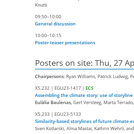
Knutti
09:50–10:00
General discussion
10:00–10:15
Poster teaser presentations
Posters on site: Thu, 27 Ap
Chairpersons
: Ryan Williams, Patrick Ludwig, P
X5.232
|
EGU23-1417
|
ECS
Assembling the climate story: use of storyline
Eulàlia Baulenas
, Gert Versteeg, Marta Terrado
X5.233
|
EGU23-5133
Similarity-based storylines of future climate 
Sven Kotlarski, Alina Mastai, Kathrin Wehrli, an