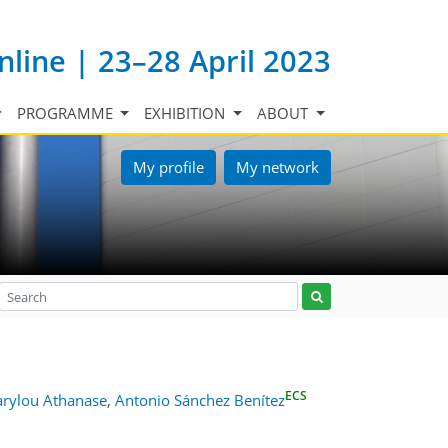
nline | 23–28 April 2023
PROGRAMME
EXHIBITION
ABOUT
My profile
My network
ECS
rylou Athanase
,
Antonio Sánchez Benítez