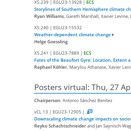
X5.239
|
EGU23-13928
|
ECS
Storylines of Southern Hemisphere climate c
Ryan Williams
, Gareth Marshall, Xavier Levine, 
X5.240
|
EGU23-15532
Weather-dependent climate change
Helge Goessling
X5.241
|
EGU23-7889
|
ECS
Fates of the Beaufort Gyre: Location, Extent 
Raphael Köhler
, Marylou Athanase, Xavier Levi
Posters virtual: Thu, 27 Ap
Chairperson
: Antonio Sánchez Benítez
vCL.13
|
EGU23-12905
|
Downscaling climate change impacts on socio-
Reyko Schachtschneider
and Jan Saynisch-Wag