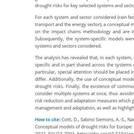
drought risks for key selected systems and sect
For each system and sector considered (rain fed
transport and the energy sector), a conceptual 
on the impact chains methodology and are inf
Subsequently, the system-specific models were
systems and sectors considered.
The analysis has revealed that, in each system,
specific and in part shared across the systems
particular, special attention should be placed 
differ. Additionally, the use of conceptual mode
drought risks. Finally, the existence of comm
consider multiple systems at once, thus avoidin
risk reduction and adaptation measures which go
management and adaptation, as well as highligh
How to cite:
Cotti, D., Sabino Siemons, A.-S., Na
Conceptual models of drought risks for Europe:
2023, EGU23-7991, https://doi.org/10.5194/e