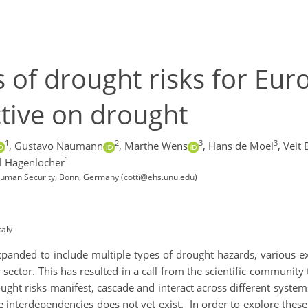
of drought risks for Eur
tive on drought
1
2
3
3
,
Gustavo Naumann
,
Marthe Wens
,
Hans de Moel
,
Veit 
1
l Hagenlocher
d Human Security, Bonn, Germany (cotti@ehs.unu.edu)
taly
expanded to include multiple types of drought hazards, various e
 sector. This has resulted in a call from the scientific community
t risks manifest, cascade and interact across different systems 
 interdependencies does not yet exist. In order to explore the