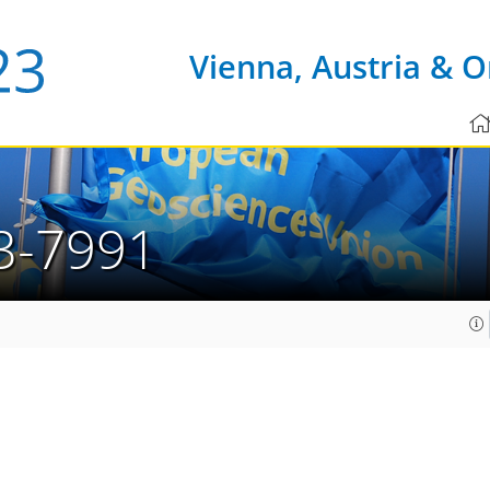
Vienna, Austria & O
3-7991