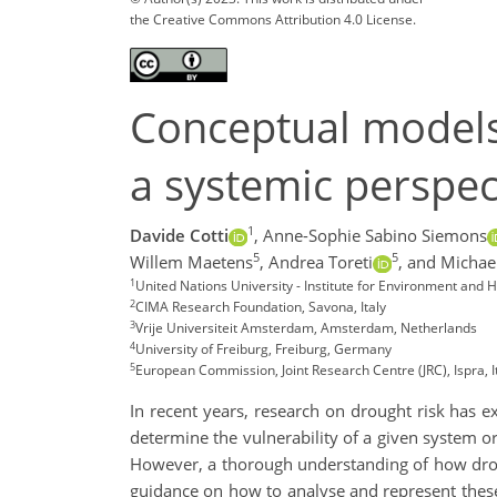
the Creative Commons Attribution 4.0 License.
Conceptual models 
a systemic perspec
1
Davide Cotti
,
Anne-Sophie Sabino Siemons
5
5
Willem Maetens
,
Andrea Toreti
,
and Michae
1
United Nations University - Institute for Environment an
2
CIMA Research Foundation, Savona, Italy
3
Vrije Universiteit Amsterdam, Amsterdam, Netherlands
4
University of Freiburg, Freiburg, Germany
5
European Commission, Joint Research Centre (JRC), Ispra, I
In recent years, research on drought risk has 
determine the vulnerability of a given system or
However, a thorough understanding of how drough
guidance on how to analyse and represent these