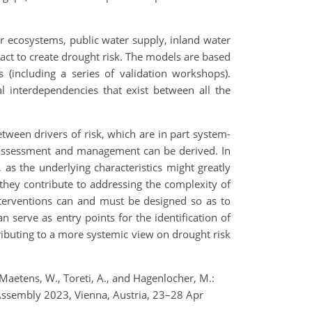
er ecosystems, public water supply, inland water
act to create drought risk. The models are based
(including a series of validation workshops).
l interdependencies that exist between all the
tween drivers of risk, which are in part system-
sk assessment and management can be derived. In
 as the underlying characteristics might greatly
s they contribute to addressing the complexity of
nterventions can and must be designed so as to
 serve as entry points for the identification of
ributing to a more systemic view on drought risk
, Maetens, W., Toreti, A., and Hagenlocher, M.:
Assembly 2023, Vienna, Austria, 23–28 Apr