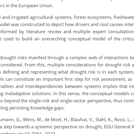
ors in the European Union.
 and irrigated agricultural systems, forest ecosystems, freshwat
model was constructed to depict how drivers and root causes inter
ormed by literature review and multiple expert consultations 
 used to build an overarching conceptual model of the critica
 drought risks manifest through a complex web of interactions be
 considered. From this, multiple considerations for drought ri
in defining and representing what drought risk is in each system,
ls can constitute an important first step for risk assessment, a
onalities and interdependencies between systems implies that i
g maladaptive solutions. In this sense, the conceptual models can
 beyond the single-risk and single-sector perspective, thus cont
ting persisting knowledge gaps.
umann, G., Wens, M., de Moel, H., Blauhut, V., Stahl, K., Rossi, L.
 a step towards a systemic perspective on drought, EGU General 
gusphere-egu23-7991, 2023.