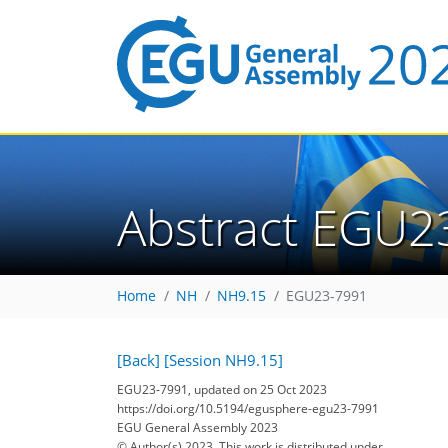
Abstract EGU2
Home
NH
NH9.15
EGU23-7991
[Back]
[Session NH9.15]
EGU23-7991, updated on 25 Oct 2023
https://doi.org/10.5194/egusphere-egu23-7991
EGU General Assembly 2023
© Author(s) 2023. This work is distributed under