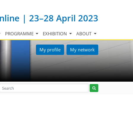
nline | 23–28 April 2023
PROGRAMME
EXHIBITION
ABOUT
My profile
My network