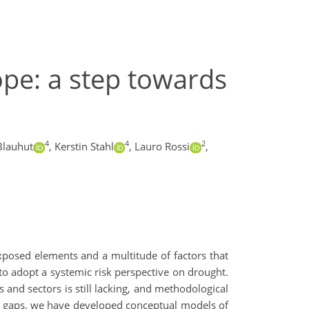
ope: a step towards
4
4
2
Blauhut
,
Kerstin Stahl
,
Lauro Rossi
,
xposed elements and a multitude of factors that
 to adopt a systemic risk perspective on drought.
and sectors is still lacking, and methodological
se gaps, we have developed conceptual models of