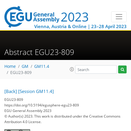
Vienna, Austria & Online | 23–28 April 2023
Abstract EGU23-809
Home
GM
GM11.4
EGU23-809
[Back]
[Session GM11.4]
EGU23-809
https://doi.org/10.5194/egusphere-egu23-809
EGU General Assembly 2023
© Author(s) 2023. This work is distributed under
the Creative Commons
Attribution 4.0 License.