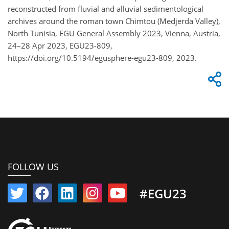
reconstructed from fluvial and alluvial sedimentological
archives around the roman town Chimtou (Medjerda Valley),
North Tunisia, EGU General Assembly 2023, Vienna, Austria,
24–28 Apr 2023, EGU23-809,
https://doi.org/10.5194/egusphere-egu23-809, 2023.
FOLLOW US
#EGU23