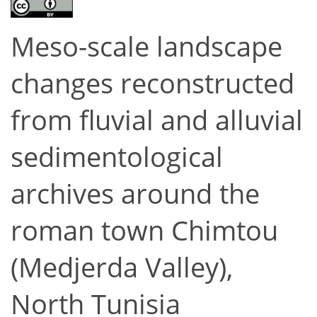
Meso-scale landscape
changes reconstructed
from fluvial and alluvial
sedimentological
archives around the
roman town Chimtou
(Medjerda Valley),
North Tunisia