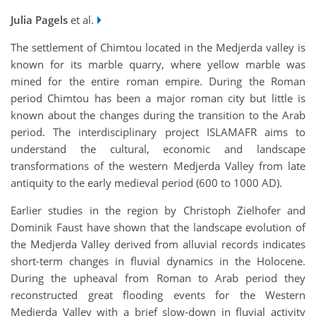
Julia Pagels
et al.
The settlement of Chimtou located in the Medjerda valley is
known for its marble quarry, where yellow marble was
mined for the entire roman empire. During the Roman
period Chimtou has been a major roman city but little is
known about the changes during the transition to the Arab
period. The interdisciplinary project ISLAMAFR aims to
understand the cultural, economic and landscape
transformations of the western Medjerda Valley from late
antiquity to the early medieval period (600 to 1000 AD).
Earlier studies in the region by Christoph Zielhofer and
Dominik Faust have shown that the landscape evolution of
the Medjerda Valley derived from alluvial records indicates
short-term changes in fluvial dynamics in the Holocene.
During the upheaval from Roman to Arab period they
reconstructed great flooding events for the Western
Medjerda Valley with a brief slow-down in fluvial activity