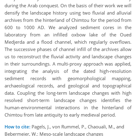
during the Arab conquest. On the basis of their work we will
densify the landscape history using two fluvial and alluvial
archives from the hinterland of Chimtou for the period from
600 to 1000 AD. We analyzed sediment cores in the
laboratory from an infilled oxbow lake of the Oued
Medjerda and a flood channel, which regularly overflows.
The successive phases of channel infill of the archives allow
us to reconstruct the fluvial activity and landscape changes
in their surroundings. A multi-proxy approach was applied,
integrating the analysis of the dated high-resolution
sediment records with geomorphological mapping,
archaeological records, and geological and topographical
data. Coupling the long-term landscape changes with high
resolved short-term landscape changes identifies the
human-environmental interactions in the hinterland of
Chimtou from late antiquity to early medieval period.
How to cite:
Pagels, J., von Rummel, P., Chaouali, M., and
Bebermeier, W.: Meso-scale landscape changes