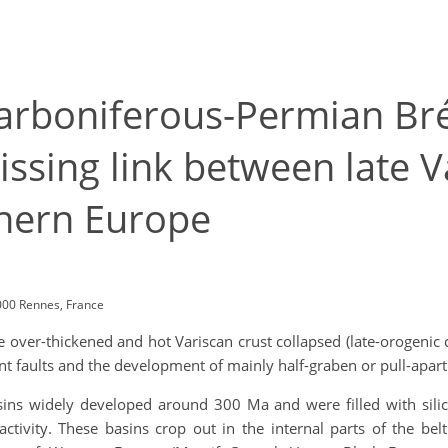
Carboniferous-Permian Bré
issing link between late V
hern Europe
000 Rennes, France
over-thickened and hot Variscan crust collapsed (late-orogenic 
faults and the development of mainly half-graben or pull-apart
ins widely developed around 300 Ma and were filled with silici
tivity. These basins crop out in the internal parts of the belt