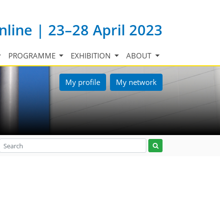
nline | 23–28 April 2023
PROGRAMME
EXHIBITION
ABOUT
My profile
My network