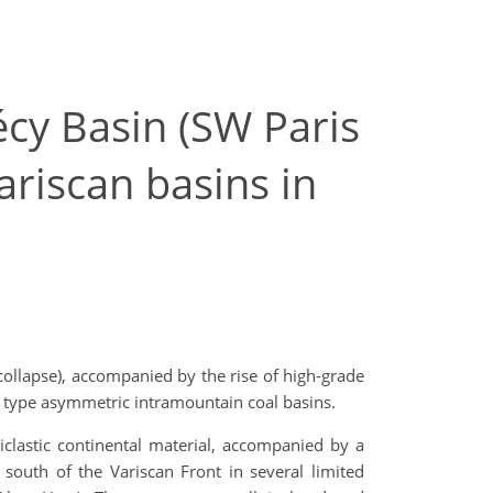
cy Basin (SW Paris
ariscan basins in
collapse), accompanied by the rise of high-grade
 type asymmetric intramountain coal basins.
clastic continental material, accompanied by a
 south of the Variscan Front in several limited