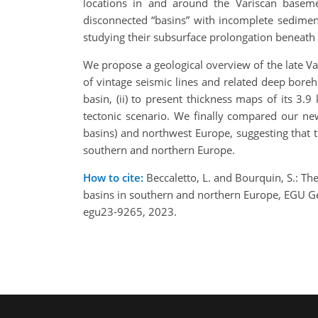
locations in and around the Variscan baseme
disconnected “basins” with incomplete sedimenta
studying their subsurface prolongation beneath
We propose a geological overview of the late Va
of vintage seismic lines and related deep boreh
basin, (ii) to present thickness maps of its 3.9 
tectonic scenario. We finally compared our new
basins) and northwest Europe, suggesting that t
southern and northern Europe.
How to cite:
Beccaletto, L. and Bourquin, S.: Th
basins in southern and northern Europe, EGU G
egu23-9265, 2023.