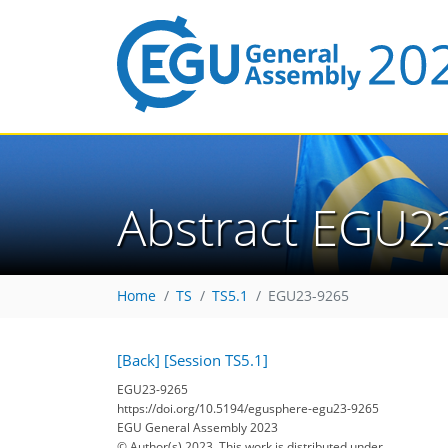
Abstract EGU2
Home
TS
TS5.1
EGU23-9265
[Back]
[Session TS5.1]
EGU23-9265
https://doi.org/10.5194/egusphere-egu23-9265
EGU General Assembly 2023
© Author(s) 2023. This work is distributed under