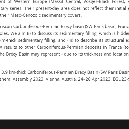
nt of Western Europe (Massif Central, Vosges-Black Forest, A
ry series. Their present-day area does not reflect their initia
 their Meso-Cenozoic sedimentary covers.
riscan Carboniferous-Permian Brécy basin (SW Paris basin, Franc
oles. We aim (i) to discuss its sedimentary filling, which is hid
km-thick sedimentary filling, and (iii) to describe its structural e
 results to other Carboniferous-Permian deposits in France (to d
he Brécy Basin may represent - due to its thickness and location 
e 3.9 km-thick Carboniferous-Permian Brécy Basin (SW Paris Basin,
eneral Assembly 2023, Vienna, Austria, 24–28 Apr 2023, EGU23-