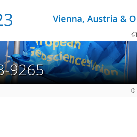
Vienna, Austria & O
3-9265