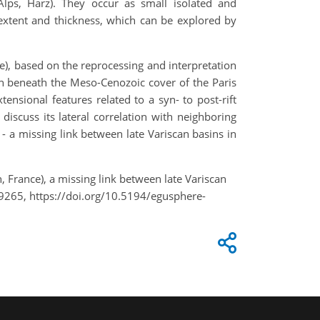
lps, Harz). They occur as small isolated and
l extent and thickness, which can be explored by
e), based on the reprocessing and interpretation
den beneath the Meso-Cenozoic cover of the Paris
xtensional features related to a syn- to post-rift
iscuss its lateral correlation with neighboring
- a missing link between late Variscan basins in
 France), a missing link between late Variscan
9265, https://doi.org/10.5194/egusphere-