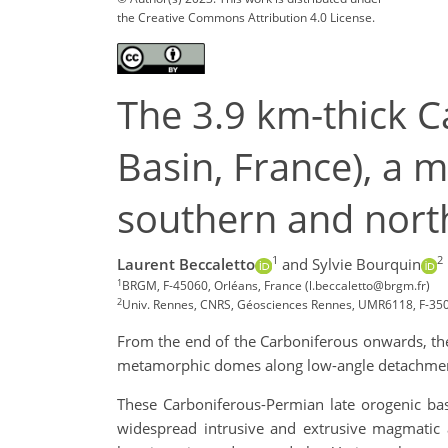
the Creative Commons Attribution 4.0 License.
The 3.9 km-thick 
Basin, France), a m
southern and nort
1
2
Laurent Beccaletto
and Sylvie Bourquin
1
BRGM, F-45060, Orléans, France (l.beccaletto@brgm.fr)
2
Univ. Rennes, CNRS, Géosciences Rennes, UMR6118, F-35
From the end of the Carboniferous onwards, the 
metamorphic domes along low-angle detachment 
These Carboniferous-Permian late orogenic bas
widespread intrusive and extrusive magmatic ac