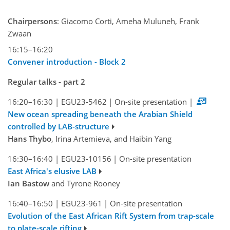
Chairpersons
: Giacomo Corti, Ameha Muluneh, Frank
Zwaan
16:15–16:20
Convener introduction - Block 2
Regular talks - part 2
16:20–16:30
|
EGU23-5462
|
On-site presentation
|
New ocean spreading beneath the Arabian Shield
controlled by LAB-structure
Hans Thybo
, Irina Artemieva, and Haibin Yang
16:30–16:40
|
EGU23-10156
|
On-site presentation
East Africa's elusive LAB
Ian Bastow
and Tyrone Rooney
16:40–16:50
|
EGU23-961
|
On-site presentation
Evolution of the East African Rift System from trap-scale
to plate-scale rifting