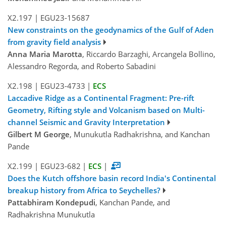
X2.197
|
EGU23-15687
New constraints on the geodynamics of the Gulf of Aden
from gravity field analysis
Anna Maria Marotta
, Riccardo Barzaghi, Arcangela Bollino,
Alessandro Regorda, and Roberto Sabadini
X2.198
|
EGU23-4733
|
ECS
Laccadive Ridge as a Continental Fragment: Pre-rift
Geometry, Rifting style and Volcanism based on Multi-
channel Seismic and Gravity Interpretation
Gilbert M George
, Munukutla Radhakrishna, and Kanchan
Pande
X2.199
|
EGU23-682
|
ECS
|
Does the Kutch offshore basin record India's Continental
breakup history from Africa to Seychelles?
Pattabhiram Kondepudi
, Kanchan Pande, and
Radhakrishna Munukutla