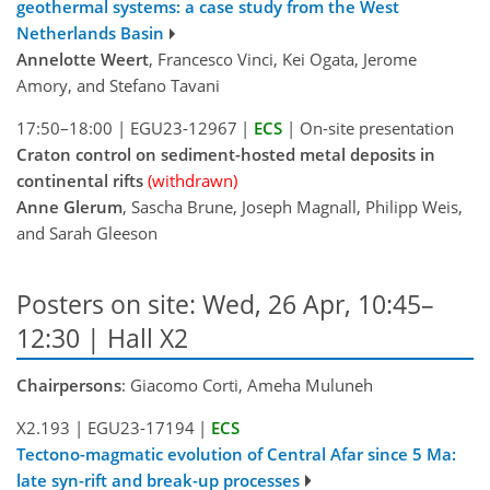
geothermal systems: a case study from the West
Netherlands Basin
Annelotte Weert
, Francesco Vinci, Kei Ogata, Jerome
Amory, and Stefano Tavani
17:50–18:00
|
EGU23-12967
|
ECS
|
On-site presentation
Craton control on sediment-hosted metal deposits in
continental rifts
(withdrawn)
Anne Glerum
, Sascha Brune, Joseph Magnall, Philipp Weis,
and Sarah Gleeson
Posters on site: Wed, 26 Apr, 10:45–
12:30 | Hall X2
Chairpersons
: Giacomo Corti, Ameha Muluneh
X2.193
|
EGU23-17194
|
ECS
Tectono-magmatic evolution of Central Afar since 5 Ma:
late syn-rift and break-up processes