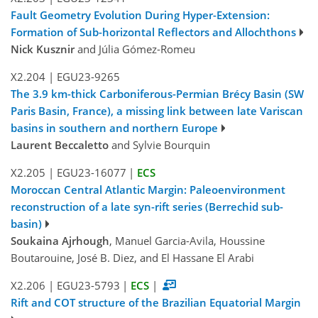
Fault Geometry Evolution During Hyper-Extension:
Formation of Sub-horizontal Reflectors and Allochthons
Nick Kusznir
and Júlia Gómez-Romeu
X2.204
|
EGU23-9265
The 3.9 km-thick Carboniferous-Permian Brécy Basin (SW
Paris Basin, France), a missing link between late Variscan
basins in southern and northern Europe
Laurent Beccaletto
and Sylvie Bourquin
X2.205
|
EGU23-16077
|
ECS
Moroccan Central Atlantic Margin: Paleoenvironment
reconstruction of a late syn-rift series (Berrechid sub-
basin)
Soukaina Ajrhough
, Manuel Garcia-Avila, Houssine
Boutarouine, José B. Diez, and El Hassane El Arabi
X2.206
|
EGU23-5793
|
ECS
|
Rift and COT structure of the Brazilian Equatorial Margin