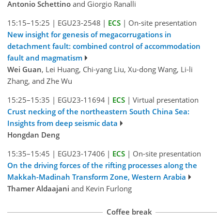
Antonio Schettino
and Giorgio Ranalli
15:15–15:25
|
EGU23-2548
|
ECS
|
On-site presentation
New insight for genesis of megacorrugations in
detachment fault: combined control of accommodation
fault and magmatism
Wei Guan
, Lei Huang, Chi-yang Liu, Xu-dong Wang, Li-li
Zhang, and Zhe Wu
15:25–15:35
|
EGU23-11694
|
ECS
|
Virtual presentation
Crust necking of the northeastern South China Sea:
Insights from deep seismic data
Hongdan Deng
15:35–15:45
|
EGU23-17406
|
ECS
|
On-site presentation
On the driving forces of the rifting processes along the
Makkah-Madinah Transform Zone, Western Arabia
Thamer Aldaajani
and Kevin Furlong
Coffee break