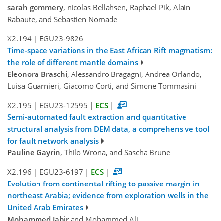
sarah gommery
, nicolas Bellahsen, Raphael Pik, Alain
Rabaute, and Sebastien Nomade
X2.194
|
EGU23-9826
Time-space variations in the East African Rift magmatism:
the role of different mantle domains
Eleonora Braschi
, Alessandro Bragagni, Andrea Orlando,
Luisa Guarnieri, Giacomo Corti, and Simone Tommasini
X2.195
|
EGU23-12595
|
ECS
|
Semi-automated fault extraction and quantitative
structural analysis from DEM data, a comprehensive tool
for fault network analysis
Pauline Gayrin
, Thilo Wrona, and Sascha Brune
X2.196
|
EGU23-6197
|
ECS
|
Evolution from continental rifting to passive margin in
northeast Arabia; evidence from exploration wells in the
United Arab Emirates
Mohammed Jabir
and Mohammed Ali