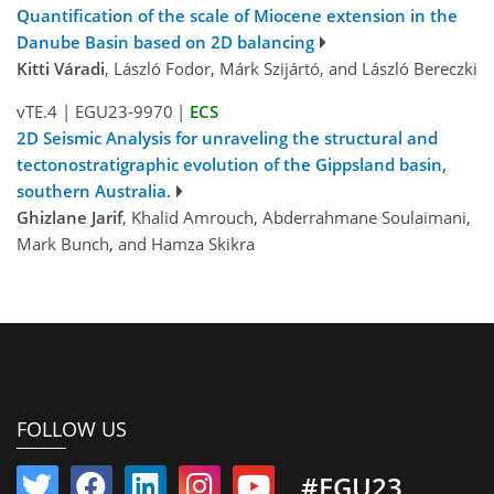
Quantification of the scale of Miocene extension in the
Danube Basin based on 2D balancing
Kitti Váradi
, László Fodor, Márk Szijártó, and László Bereczki
vTE.4
|
EGU23-9970
|
ECS
2D Seismic Analysis for unraveling the structural and
tectonostratigraphic evolution of the Gippsland basin,
southern Australia.
Ghizlane Jarif
, Khalid Amrouch, Abderrahmane Soulaimani,
Mark Bunch, and Hamza Skikra
FOLLOW US
#EGU23