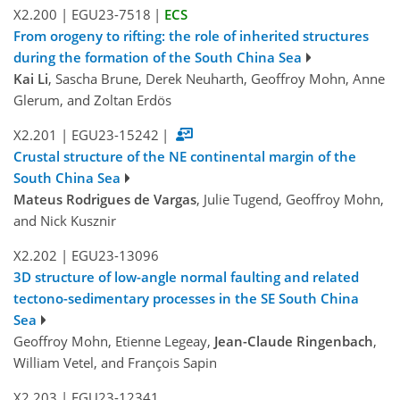
X2.200
|
EGU23-7518
|
ECS
From orogeny to rifting: the role of inherited structures
during the formation of the South China Sea
Kai Li
, Sascha Brune, Derek Neuharth, Geoffroy Mohn, Anne
Glerum, and Zoltan Erdös
X2.201
|
EGU23-15242
|
Crustal structure of the NE continental margin of the
South China Sea
Mateus Rodrigues de Vargas
, Julie Tugend, Geoffroy Mohn,
and Nick Kusznir
X2.202
|
EGU23-13096
3D structure of low-angle normal faulting and related
tectono-sedimentary processes in the SE South China
Sea
Geoffroy Mohn, Etienne Legeay,
Jean-Claude Ringenbach
,
William Vetel, and François Sapin
X2.203
|
EGU23-12341