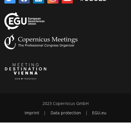
2023 Copernicus GmbH
Imprint
|
Data protection
|
EGU.eu