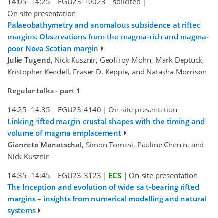
14:05–14:25
|
EGU23-10023
|
solicited
|
On-site presentation
Palaeobathymetry and anomalous subsidence at rifted
margins: Observations from the magma-rich and magma-
poor Nova Scotian margin
Julie Tugend
, Nick Kusznir, Geoffroy Mohn, Mark Deptuck,
Kristopher Kendell, Fraser D. Keppie, and Natasha Morrison
Regular talks - part 1
14:25–14:35
|
EGU23-4140
|
On-site presentation
Linking rifted margin crustal shapes with the timing and
volume of magma emplacement
Gianreto Manatschal
, Simon Tomasi, Pauline Chenin, and
Nick Kusznir
14:35–14:45
|
EGU23-3123
|
ECS
|
On-site presentation
The Inception and evolution of wide salt-bearing rifted
margins – insights from numerical modelling and natural
systems