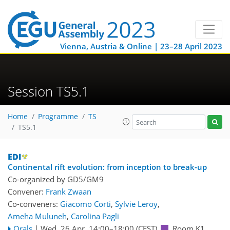
Vienna, Austria & Online | 23–28 April 2023
Session TS5.1
Home
Programme
TS
TS5.1
Continental rift evolution: from inception to break-up
Co-organized by GD5/GM9
Convener:
Frank Zwaan
Co-conveners:
Giacomo Corti
,
Sylvie Leroy
,
Ameha Muluneh
,
Carolina Pagli
Orals
|
Wed, 26 Apr, 14:00
–18:00
(CEST)
Room K1