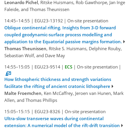
Leonardo Pichel
, Ritske Huismans, Rob Gawthorpe, Jan Inge
Faleide, and Thomas Theunissen
14:45–14:55
|
EGU23-13192
|
On-site presentation
Oblique continental rifting. Insights from 3-D forward
coupled geodynamic-surface process modelling and
application to the Equatorial passive margins formation.
Thomas Theunissen
, Ritske S. Huismans, Delphine Rouby,
Sebastian Wolf, and Dave May
14:55–15:05
|
EGU23-9514
|
ECS
|
On-site presentation
|
How lithospheric thickness and strength variations
facilitate the rifting of ancient cratonic lithosphere
Malte Froemchen
, Ken McCaffrey, Jeroen van Hunen, Mark
Allen, and Thomas Phillips
15:05–15:15
|
EGU23-8326
|
On-site presentation
Ultra-slow transverse waves during continental
extension: A numerical model of the rift-drift transition