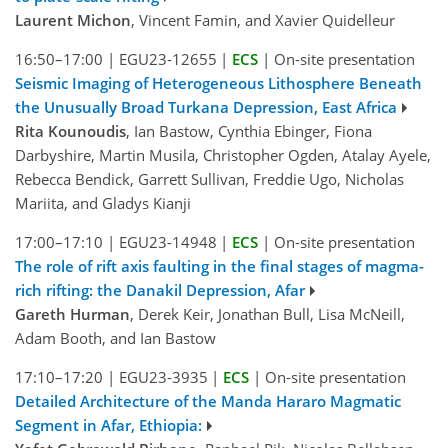
Laurent Michon
, Vincent Famin, and Xavier Quidelleur
16:50–17:00
|
EGU23-12655
|
ECS
|
On-site presentation
Seismic Imaging of Heterogeneous Lithosphere Beneath
the Unusually Broad Turkana Depression, East Africa
Rita Kounoudis
, Ian Bastow, Cynthia Ebinger, Fiona
Darbyshire, Martin Musila, Christopher Ogden, Atalay Ayele,
Rebecca Bendick, Garrett Sullivan, Freddie Ugo, Nicholas
Mariita, and Gladys Kianji
17:00–17:10
|
EGU23-14948
|
ECS
|
On-site presentation
The role of rift axis faulting in the final stages of magma-
rich rifting: the Danakil Depression, Afar
Gareth Hurman
, Derek Keir, Jonathan Bull, Lisa McNeill,
Adam Booth, and Ian Bastow
17:10–17:20
|
EGU23-3935
|
ECS
|
On-site presentation
Detailed Architecture of the Manda Hararo Magmatic
Segment in Afar, Ethiopia: