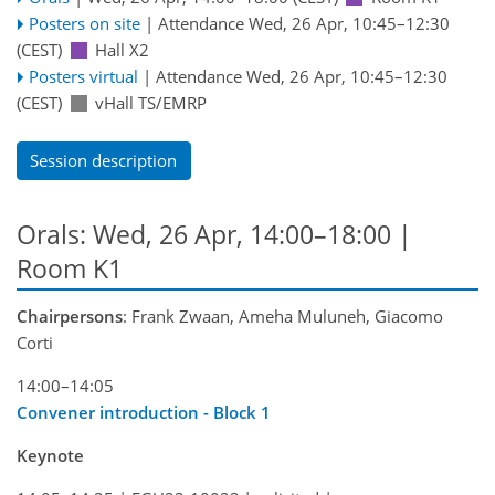
Posters on site
|
Attendance
Wed, 26 Apr, 10:45
–12:30
(CEST)
Hall X2
Posters virtual
|
Attendance
Wed, 26 Apr, 10:45
–12:30
(CEST)
vHall TS/EMRP
Session description
Orals: Wed, 26 Apr, 14:00–18:00
|
Room K1
Chairpersons
: Frank Zwaan, Ameha Muluneh, Giacomo
Corti
14:00–14:05
Convener introduction - Block 1
Keynote