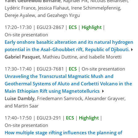
Yafet Gebrewold Birhane
, Raphael Pik, Nicolas Bellahsen,
Lydéric France, Jessica Flahaut, Irene Schimmelpfennig,
Dereje Ayalew, and Gezahegn Yirgu
17:20–17:30
|
EGU23-2867
|
ECS
|
Highlight
|
On-site presentation
Early onshore basaltic alteration and its natural hydrogen
potential in the Asal–Ghoubbet rift, Republic of Djibouti.
Gabriel Pasquet
, Mathieu Duttine, and Isabelle Moretti
17:30–17:40
|
EGU23-7681
|
ECS
|
On-site presentation
Unraveling the Transcrustal Magmatic Mush and
Geothermal Systems of Aluto and Corbetti Volcano in the
Main Ethiopian Rift using Magnetotellurics
Luise Dambly
, Friedemann Samrock, Alexander Grayver,
and Martin Saar
17:40–17:50
|
EGU23-291
|
ECS
|
Highlight
|
On-site presentation
How multiple stage rifting influences the planning of