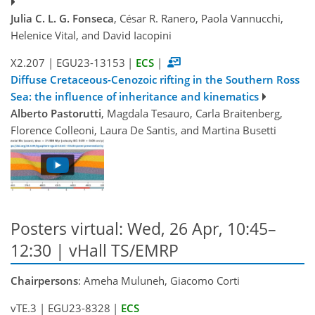
Julia C. L. G. Fonseca
, César R. Ranero, Paola Vannucchi,
Helenice Vital, and David Iacopini
X2.207
|
EGU23-13153
|
ECS
|
Diffuse Cretaceous-Cenozoic rifting in the Southern Ross
Sea: the influence of inheritance and kinematics
Alberto Pastorutti
, Magdala Tesauro, Carla Braitenberg,
Florence Colleoni, Laura De Santis, and Martina Busetti
Posters virtual: Wed, 26 Apr, 10:45–
12:30 | vHall TS/EMRP
Chairpersons
: Ameha Muluneh, Giacomo Corti
vTE.3
|
EGU23-8328
|
ECS