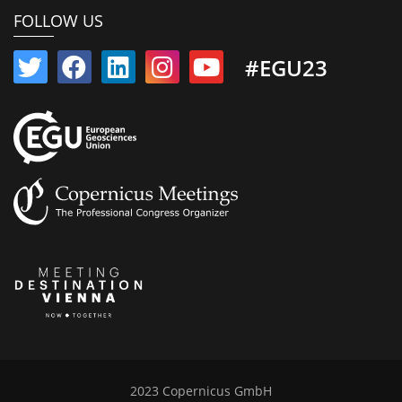
FOLLOW US
#EGU23
2023 Copernicus GmbH