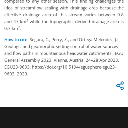
compared to any other season. This finding challenges the
idea of streamflow scaling with drainage area because the
effective drainage area of this stream varies between 0.8
2
and 47 km
while the topographic derived drainage area is
2
0.7 km
.
How to cite:
Segura, C., Perry, Z., and Ortega Melendez, J.:
Geologic and geomorphic setting control of water sources
and flow paths in mountainous headwater catchments , EGU
General Assembly 2023, Vienna, Austria, 24–28 Apr 2023,
EGU23-9603, https://doi.org/10.5194/egusphere-egu23-
9603, 2023.