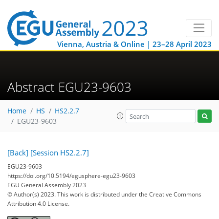
Vienna, Austria & Online | 23–28 April 2023
Abstract EGU23-9603
Home
HS
HS2.2.7
EGU23-9603
[Back]
[Session HS2.2.7]
EGU23-9603
https://doi.org/10.5194/egusphere-egu23-9603
EGU General Assembly 2023
© Author(s) 2023. This work is distributed under
the Creative Commons
Attribution 4.0 License.