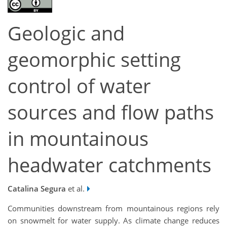
Geologic and
geomorphic setting
control of water
sources and flow paths
in mountainous
headwater catchments
Catalina Segura
et al.
Communities downstream from mountainous regions rely
on snowmelt for water supply. As climate change reduces