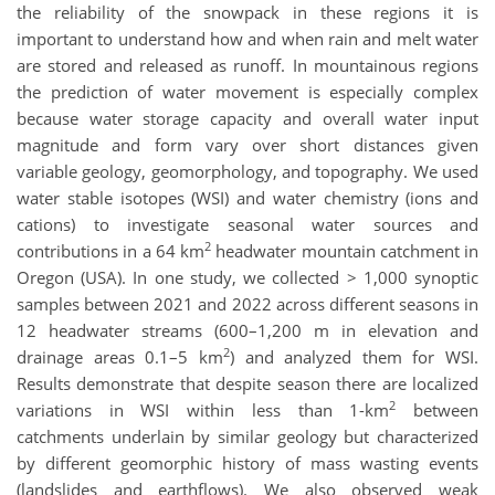
the reliability of the snowpack in these regions it is
important to understand how and when rain and melt water
are stored and released as runoff. In mountainous regions
the prediction of water movement is especially complex
because water storage capacity and overall water input
magnitude and form vary over short distances given
variable geology, geomorphology, and topography. We used
water stable isotopes (WSI) and water chemistry (ions and
cations) to investigate seasonal water sources and
2
contributions in a 64 km
headwater mountain catchment in
Oregon (USA). In one study, we collected > 1,000 synoptic
samples between 2021 and 2022 across different seasons in
12 headwater streams (600–1,200 m in elevation and
2
drainage areas 0.1–5 km
) and analyzed them for WSI.
Results demonstrate that despite season there are localized
2
variations in WSI within less than 1-km
between
catchments underlain by similar geology but characterized
by different geomorphic history of mass wasting events
(landslides and earthflows). We also observed weak