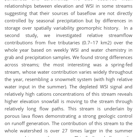
relationships between elevation and WSI in some streams
suggesting that their sources of baseflow are not directly
controlled by seasonal precipitation but by differences in
storage over spatially variability geomorphic history. In a
second study, we investigated relative streamflow
contributions from five tributaries (0.7–17 km2) over the
whole year based on weekly WSI and water chemistry in
grab and precipitation samples. We found strong differences
across streams; the most interesting was a spring-fed
stream, whose water contribution varies widely throughout
the year, resembling a snowmelt system (with high relative
water input in the summer). The depleted WSI signal and
relatively high cations concentrations of this stream reveals
higher elevation snowfall is moving to the stream through
relatively long flow paths. This stream is underlain by
porous lava flows demonstrating a strong geologic control
on runoff generation. The contribution of this stream to the
whole watershed is over 27 times larger in the summer