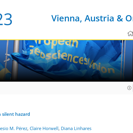
Vienna, Austria & O
 silent hazard
sio M. Pérez
,
Claire Horwell
,
Diana Linhares