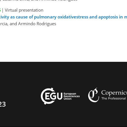
S
|
Virtual presentation
ivity as cause of pulmonary oxidativestress and apoptosis in 
Garcia, and Armindo Rodrigues
23