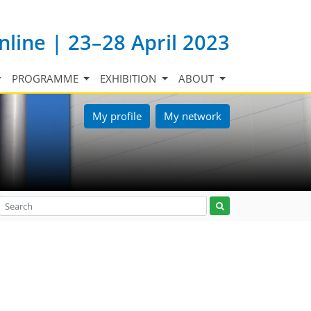
nline | 23–28 April 2023
PROGRAMME
EXHIBITION
ABOUT
My profile
My network