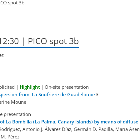
ICO spot 3b
12:30 | PICO spot 3b
ez
olicited
|
Highlight
|
On-site presentation
ispersion from La Soufrière de Guadeloupe
verine Moune
e presentation
of La Bombilla (La Palma, Canary Islands) by means of diffuse
Rodríguez, Antonio J. Álvarez Díaz, Germán D. Padilla, María Ase
 M. Pérez