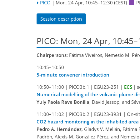
PICO
|
Mon, 24 Apr, 10:45
–12:30
(CEST)
P
Session description
PICO: Mon, 24 Apr, 10:45–
Chairpersons
: Fátima Viveiros, Nemesio M. Pér
10:45–10:50
5-minute convener introduction
10:50–11:00
|
PICO3b.1
|
EGU23-251
|
ECS
|
s
Numerical modelling of the volcanic plume d
Yuly Paola Rave Bonilla
, David Jessop, and Sé
11:00–11:02
|
PICO3b.2
|
EGU23-3931
|
On-sit
CO2 hazard monitoring in the inhabited area 
Pedro A. Hernández
, Gladys V. Melián, Fátima 
Padrón, Alexis M. González Pérez, and Nemesio