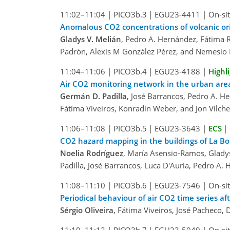
11:02–11:04
|
PICO3b.3
|
EGU23-4411
|
On-sit
Anomalous CO2 concentrations of volcanic ori
Gladys V. Melián
, Pedro A. Hernández, Fátima R
Padrón, Alexis M González Pérez, and Nemesio 
11:04–11:06
|
PICO3b.4
|
EGU23-4188
|
Highl
Air CO2 monitoring network in the urban area
Germán D. Padilla
, José Barrancos, Pedro A. H
Fátima Viveiros, Konradin Weber, and Jon Vilche
11:06–11:08
|
PICO3b.5
|
EGU23-3643
|
ECS
|
CO2 hazard mapping in the buildings of La Bom
Noelia Rodríguez
, María Asensio-Ramos, Gladys
Padilla, José Barrancos, Luca D'Auria, Pedro A
11:08–11:10
|
PICO3b.6
|
EGU23-7546
|
On-sit
Periodical behaviour of air CO2 time series a
Sérgio Oliveira
, Fátima Viveiros, José Pacheco