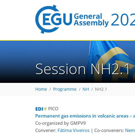
Session NH2.1
Home
Programme
NH
NH2.1
PICO
Permanent gas emissions in volcanic areas – a
Co-organized by GMPV9
Convener:
Fátima Viveiros
|
Co-conveners:
Neme