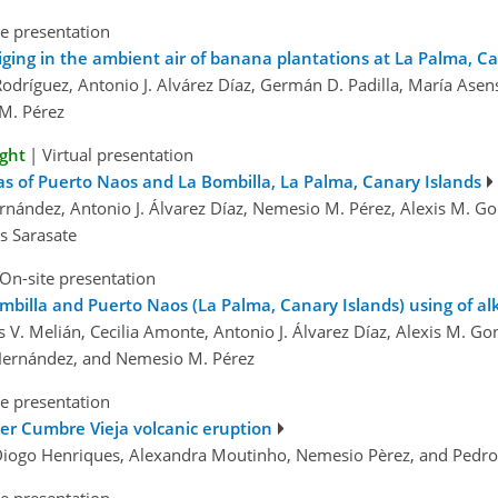
e presentation
ging in the ambient air of banana plantations at La Palma, Ca
odríguez, Antonio J. Alvárez Díaz, Germán D. Padilla, María Asen
M. Pérez
ight
|
Virtual presentation
s of Puerto Naos and La Bombilla, La Palma, Canary Islands
ernández, Antonio J. Álvarez Díaz, Nemesio M. Pérez, Alexis M. Go
s Sarasate
On-site presentation
billa and Puerto Naos (La Palma, Canary Islands) using of alk
 V. Melián, Cecilia Amonte, Antonio J. Álvarez Díaz, Alexis M. G
. Hernández, and Nemesio M. Pérez
e presentation
fter Cumbre Vieja volcanic eruption
, Diogo Henriques, Alexandra Moutinho, Nemesio Pèrez, and Pedr