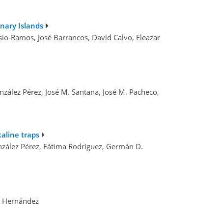
nary Islands
sio-Ramos, José Barrancos, David Calvo, Eleazar
nzález Pérez, José M. Santana, José M. Pacheco,
aline traps
onzález Pérez, Fátima Rodríguez, Germán D.
o Hernández