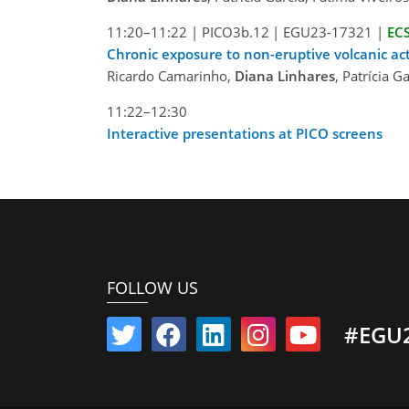
11:20–11:22
|
PICO3b.12
|
EGU23-17321
|
EC
Chronic exposure to non-eruptive volcanic act
Ricardo Camarinho,
Diana Linhares
, Patrícia 
11:22–12:30
Interactive presentations at PICO screens
FOLLOW US
#EGU