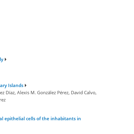
ly
ary Islands
ez Díaz, Alexis M. González Pérez, David Calvo,
rez
epithelial cells of the inhabitants in