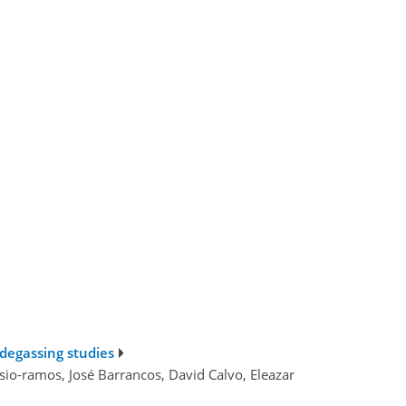
 degassing studies
nsio-ramos, José Barrancos, David Calvo, Eleazar