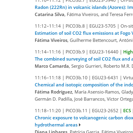
11:10–11:12
|
PICO3b.7
|
EGU23-5940
|
On-sit
Radon (222Rn) in volcanic islands (Azores): Im
Catarina Silva
, Fátima Viveiros, and Teresa Ferr
11:12–11:14
|
PICO3b.8
|
EGU23-5705
|
On-sit
Estimation of soil CO2 flux emissions at Fogo 
Fátima Viveiros
, Guilherme Bettencourt, Antóni
11:14–11:16
|
PICO3b.9
|
EGU23-16440
|
High
The combined surveying of soil CO2 flux and a
Marco Camarda
, Sergio Gurrieri, Roberto M.R.
11:16–11:18
|
PICO3b.10
|
EGU23-6431
|
Virt
Chemical and isotopic composition of the ind
Fátima Rodríguez
, María Asensio-Ramos, Gladys
Germán D. Padilla, José Barrancos, Víctor Orteg
11:18–11:20
|
PICO3b.11
|
EGU23-2652
|
ECS
Chronic exposure to volcanogenic carbon dioxid
hydrothermal areas
Diana Linhares
, Patrícia Garcia, Fátima Viveir