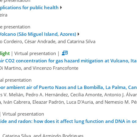
e presentation
plications for public health
eira
e presentation
Volcano (São Miguel Island, Azores)
o Cordeiro, César Andrade, and Catarina Silva
light
|
Virtual presentation
|
ir CO2 concentration for gas hazard mitigation at Vulcano, Ita
 Di Martino, and Vincenzo Francofonte
ual presentation
oor ambient air of Puerto Naos and La Bombilla, La Palma, Can
 V. Melián, Pedro A. Hernández, Cecilia Amonte, Antonio J. Álvar
a, Iván Cabrera, Eleazar Padrón, Luca D'Auria, and Nemesio M. Pé
|
Virtual presentation
e and radon: how does it affect lung function and DNA in oral 
os, Catarina Silva, and Armindo Rodrigues