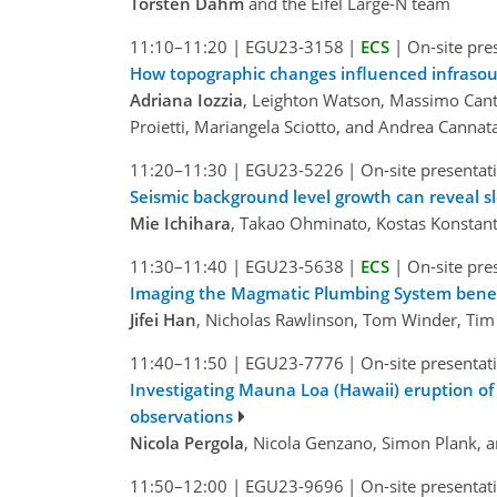
Torsten Dahm
and the Eifel Large-N team
11:10–11:20
|
EGU23-3158
|
ECS
|
On-site pre
How topographic changes influenced infrasou
Adriana Iozzia
, Leighton Watson, Massimo Canta
Proietti, Mariangela Sciotto, and Andrea Cannat
11:20–11:30
|
EGU23-5226
|
On-site presentat
Seismic background level growth can reveal sl
Mie Ichihara
, Takao Ohminato, Kostas Konstan
11:30–11:40
|
EGU23-5638
|
ECS
|
On-site pre
Imaging the Magmatic Plumbing System benea
Jifei Han
, Nicholas Rawlinson, Tom Winder, Tim 
11:40–11:50
|
EGU23-7776
|
On-site presentat
Investigating Mauna Loa (Hawaii) eruption o
observations
Nicola Pergola
, Nicola Genzano, Simon Plank, 
11:50–12:00
|
EGU23-9696
|
On-site presentat