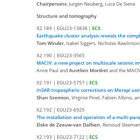
Chairpersons
: Jurgen Neuberg, Luca De Siena
Structure and tomography
X2.189
|
EGU23-13838
|
ECS
Earthquake cluster analysis reveals the compl
Tom Winder
, Isabel Siggers, Nicholas Rawlinso
X2.190
|
EGU23-3565
MACIV: a new project on multiscale seismic im
Anne Paul and
Aurélien Mordret
and the MACIV 
X2.191
|
EGU23-5757
|
ECS
InSAR tropospheric corrections on Merapi us
Shan Gremion
, Virginie Pinel, Fabien Albino, 
X2.192
|
EGU23-6925
The installation and operation of a multi-pa
Elske de Zeeuw-van Dalfsen
, Reinoud Sleeman
X2.193
|
EGU23-7122
|
ECS