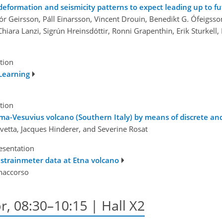
deformation and seismicity patterns to expect leading up to f
ór Geirsson, Páll Einarsson, Vincent Drouin, Benedikt G. Ófeigsson
, Chiara Lanzi, Sigrún Hreinsdóttir, Ronni Grapenthin, Erik Sturke
tion
Learning
tion
mma-Vesuvius volcano (Southern Italy) by means of discrete a
vetta, Jacques Hinderer, and Severine Rosat
esentation
n strainmeter data at Etna volcano
onaccorso
r, 08:30–10:15 | Hall X2