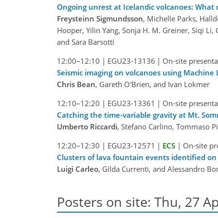
Ongoing unrest at Icelandic volcanoes: What 
Freysteinn Sigmundsson
, Michelle Parks, Halld
Hooper, Yilin Yang, Sonja H. M. Greiner, Siqi Li
and Sara Barsotti
12:00–12:10
|
EGU23-13136
|
On-site presenta
Seismic imaging on volcanoes using Machine 
Chris Bean
, Gareth O'Brien, and Ivan Lokmer
12:10–12:20
|
EGU23-13361
|
On-site presenta
Catching the time-variable gravity at Mt. So
Umberto Riccardi
, Stefano Carlino, Tommaso Pi
12:20–12:30
|
EGU23-12571
|
ECS
|
On-site pr
Clusters of lava fountain events identified o
Luigi Carleo
, Gilda Currenti, and Alessandro B
Posters on site: Thu, 27 Ap