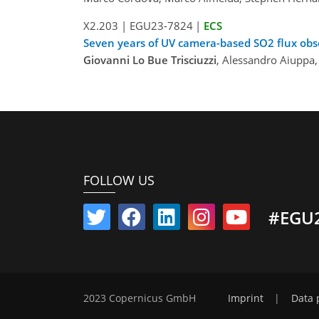
X2.203
|
EGU23-7824
|
ECS
Seven years of UV camera-based SO2 flux obs
Giovanni Lo Bue Trisciuzzi
, Alessandro Aiuppa,
FOLLOW US
#EGU
2023 Copernicus GmbH
Imprint
|
Data 