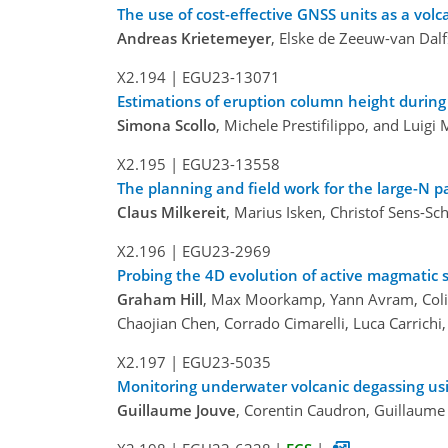
The use of cost-effective GNSS units as a vo
Andreas Krietemeyer
, Elske de Zeeuw-van Dal
X2.194
|
EGU23-13071
Estimations of eruption column height during
Simona Scollo
, Michele Prestifilippo, and Luigi
X2.195
|
EGU23-13558
The planning and field work for the large-N pa
Claus Milkereit
, Marius Isken, Christof Sens-S
X2.196
|
EGU23-2969
Probing the 4D evolution of active magmatic
Graham Hill
, Max Moorkamp, Yann Avram, Colin
Chaojian Chen, Corrado Cimarelli, Luca Carrich
X2.197
|
EGU23-5035
Monitoring underwater volcanic degassing usin
Guillaume Jouve
, Corentin Caudron, Guillaume