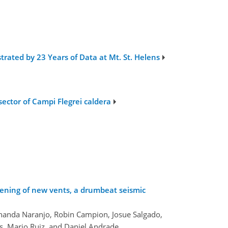
trated by 23 Years of Data at Mt. St. Helens
sector of Campi Flegrei caldera
pening of new vents, a drumbeat seismic
ernanda Naranjo, Robin Campion, Josue Salgado,
s, Mario Ruiz, and Daniel Andrade