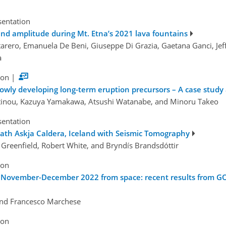
sentation
nd amplitude during Mt. Etna’s 2021 lava fountains
rero, Emanuela De Beni, Giuseppe Di Grazia, Gaetana Ganci, Jeffr
a
ion
|
owly developing long-term eruption precursors – A case study 
tinou, Kazuya Yamakawa, Atsushi Watanabe, and Minoru Takeo
sentation
th Askja Caldera, Iceland with Seismic Tomography
Greenfield, Robert White, and Bryndís Brandsdóttir
ion
f November-December 2022 from space: recent results from GO
and Francesco Marchese
ion