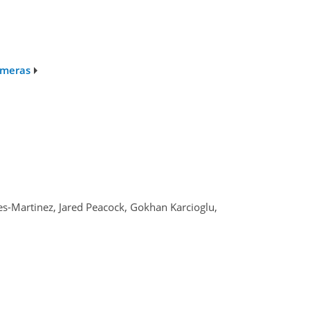
ameras
s-Martinez, Jared Peacock, Gokhan Karcioglu,