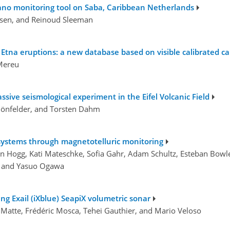
lcano monitoring tool on Saba, Caribbean Netherlands
fsen, and Reinoud Sleeman
 Etna eruptions: a new database based on visible calibrated c
 Mereu
ssive seismological experiment in the Eifel Volcanic Field
chönfelder, and Torsten Dahm
 systems through magnetotelluric monitoring
 Hogg, Kati Mateschke, Sofia Gahr, Adam Schultz, Esteban Bowle
i, and Yasuo Ogawa
g Exail (iXblue) SeapiX volumetric sonar
 Matte, Frédéric Mosca, Tehei Gauthier, and Mario Veloso