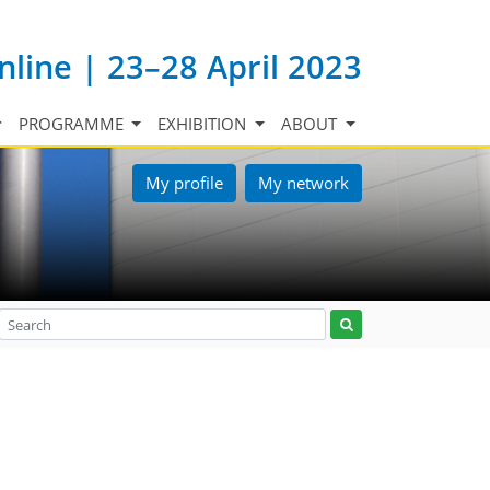
nline | 23–28 April 2023
PROGRAMME
EXHIBITION
ABOUT
My profile
My network