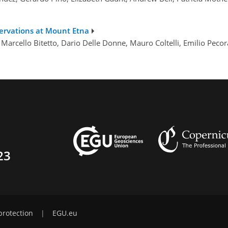
ervations at Mount Etna
 Marcello Bitetto, Dario Delle Donne, Mauro Coltelli, Emilio Peco
23
protection
|
EGU.eu