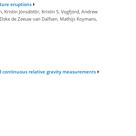
uture eruptions
, Kristín Jónsdóttir, Kristín S. Vogfjörd, Andrew
ll, Elske de Zeeuw van Dalfsen, Mathijs Koymans,
nd continuous relative gravity measurements