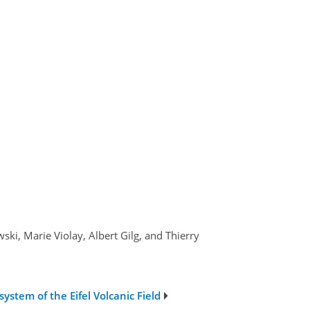
ki, Marie Violay, Albert Gilg, and Thierry
ystem of the Eifel Volcanic Field