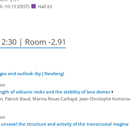
30
–10:15
(CEST)
Hall X2
–12:30
| Room -2.91
ges and outlook (by J Neuberg)
ion
gth of volcanic rocks and the stability of lava domes
on, Patrick Baud, Marina Rosas-Carbajal, Jean-Christophe Komorows
ion
unravel the structure and activity of the transcrustal magma s