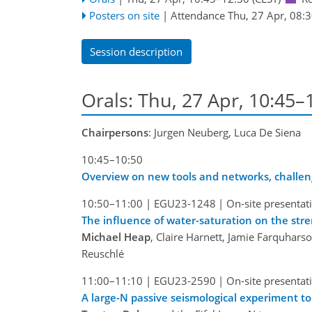
Posters on site
|
Attendance
Thu, 27 Apr, 08:
Session description
Orals: Thu, 27 Apr, 10:45
Chairpersons
: Jurgen Neuberg, Luca De Siena
10:45–10:50
Overview on new tools and networks, challen
10:50–11:00
|
EGU23-1248
|
On-site presentat
The influence of water-saturation on the stren
Michael Heap
, Claire Harnett, Jamie Farquhars
Reuschlé
11:00–11:10
|
EGU23-2590
|
On-site presentat
A large-N passive seismological experiment to 