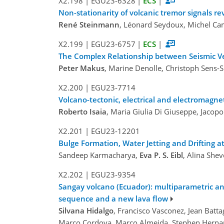
X2.198
|
EGU23-6328
|
ECS
|
Non-stationarity of volcanic tremor signals r
René Steinmann
, Léonard Seydoux, Michel Camp
X2.199
|
EGU23-6757
|
ECS
|
The Complex Relationship between Seismic Velo
Peter Makus
, Marine Denolle, Christoph Sens-
X2.200
|
EGU23-7714
Volcano-tectonic, electrical and electromagnet
Roberto Isaia
, Maria Giulia Di Giuseppe, Jacopo
X2.201
|
EGU23-12201
Bulge Formation, Water Jetting and Drifting 
Sandeep Karmacharya,
Eva P. S. Eibl
, Alina She
X2.202
|
EGU23-9354
Sangay volcano (Ecuador): multiparametric an
sequence and a new lava flow
Silvana Hidalgo
, Francisco Vasconez, Jean Batt
Marco Cordova, Marco Almeida, Stephen Hernand