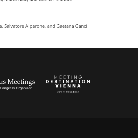
ra, Salvatore Alparone, and Gaetana Ganci