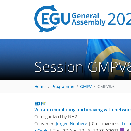
Session GMPV
Home
Programme
GMPV
GMPV8.6
Volcano monitoring and imaging with networ
Co-organized by NH2
Convener:
Jurgen Neuberg
|
Co-conveners:
Luca
Orals
|
Thu, 27 Apr, 10:45
–12:30
(CEST)
R