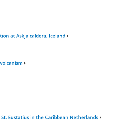
ion at Askja caldera, Iceland
 volcanism
 St. Eustatius in the Caribbean Netherlands