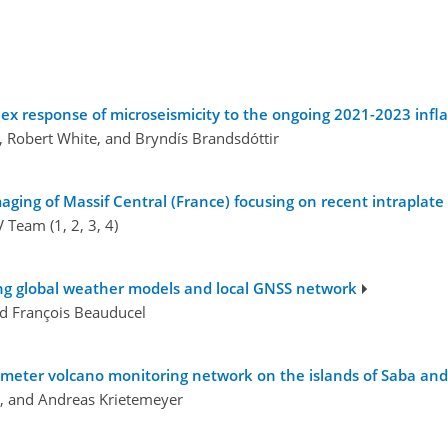
ex response of microseismicity to the ongoing 2021-2023 inflat
n, Robert White, and Bryndís Brandsdóttir
aging of Massif Central (France) focusing on recent intraplate
Team (1, 2, 3, 4)
ing global weather models and local GNSS network
and François Beauducel
rameter volcano monitoring network on the islands of Saba and
, and Andreas Krietemeyer