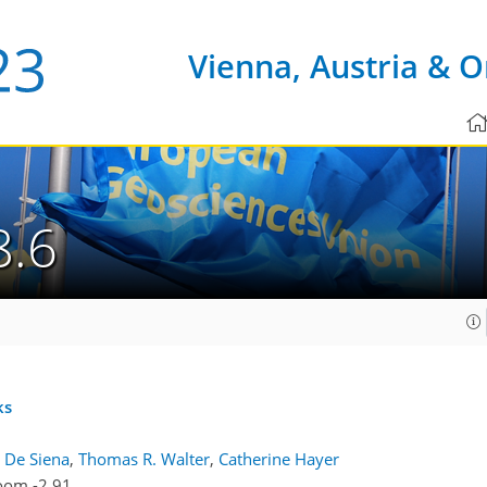
Vienna, Austria & O
8.6
ks
 De Siena
,
Thomas R. Walter
,
Catherine Hayer
oom -2.91