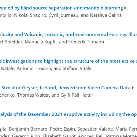
evealed by blind source separation and manifold learning
illo, Nikolai Shapiro, Cyril Journeau, and Nataliya Galina
city and Volcanic, Tectonic, and Environmental Forcings Illus
Schönfelder, Manuela Köpfli, and Frederik Tilmann
ic investigations to highlight the structure of the most active 
 Natale, Antonio Troiano, and Stefano Vitale
at Strokkur Geyser, Iceland, derived from Video Camera Data
vchenko, Thomas Walter, and Gylfi Páll Hersir
alysis of the December 2021 eruptive activity including the o
aglia, Benjamin Bernard, Pedro Espin, Sebastien Valade, Maria-F
ez, Gerardo Pino, Elizabeth Gaunt, Andrew Bell, Patricia Mothe