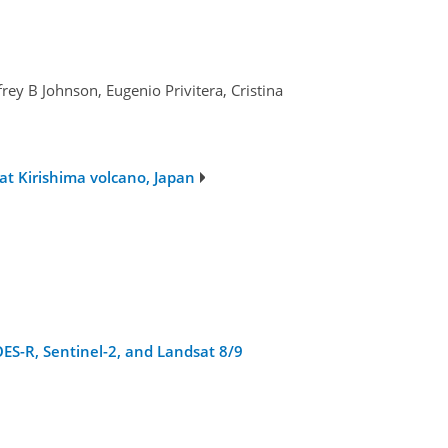
ey B Johnson, Eugenio Privitera, Cristina
at Kirishima volcano, Japan
ES-R, Sentinel-2, and Landsat 8/9