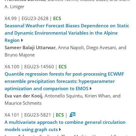
A. Liniger
X4.99
|
EGU23-2628
|
ECS
Seasonal Weather Forecast Biases Dependence on Static
and Dynamic Environmental Variables in the Alpine
Region
Sameer Balaji Uttarwar
, Anna Napoli, Diego Avesani, and
Bruno Majone
X4.100
|
EGU23-14560
|
ECS
Quantile regression forests for post-processing ECWMF
ensemble precipitation forecasts: hyperparameter
optimization and comparison to EMOS
Eva van der Kooij
, Antonello Squintu, Kirien Whan, and
Maurice Schmeits
X4.101
|
EGU23-5821
|
ECS
|
A multivariate approach to combine general circulation
models using graph cuts