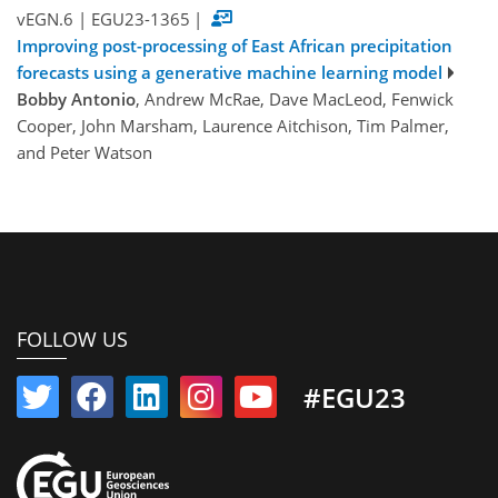
vEGN.6
|
EGU23-1365
|
Improving post-processing of East African precipitation
forecasts using a generative machine learning model
Bobby Antonio
, Andrew McRae, Dave MacLeod, Fenwick
Cooper, John Marsham, Laurence Aitchison, Tim Palmer,
and Peter Watson
FOLLOW US
#EGU23