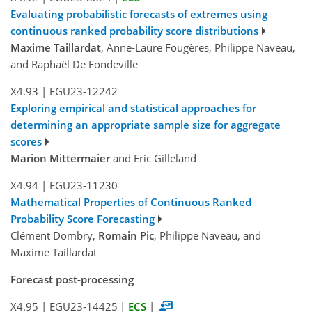
Evaluating probabilistic forecasts of extremes using
continuous ranked probability score distributions
Maxime Taillardat
, Anne-Laure Fougères, Philippe Naveau,
and Raphaël De Fondeville
X4.93
|
EGU23-12242
Exploring empirical and statistical approaches for
determining an appropriate sample size for aggregate
scores
Marion Mittermaier
and Eric Gilleland
X4.94
|
EGU23-11230
Mathematical Properties of Continuous Ranked
Probability Score Forecasting
Clément Dombry,
Romain Pic
, Philippe Naveau, and
Maxime Taillardat
Forecast post-processing
X4.95
|
EGU23-14425
|
ECS
|