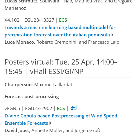
Lucas Schmutz
, Soulivanh Thao, Mathieu Vrac, and Gregoire
Mariethoz
X4.102
|
EGU23-13327
|
ECS
Towards a machine learning based multimodel for
precipitation forecast over the italian peninsula
Luca Monaco
, Roberto Cremonini, and Francesco Laio
Posters virtual: Tue, 25 Apr, 14:00–
15:45 | vHall ESSI/GI/NP
Chairperson
: Maxime Taillardat
Forecast post-processing
vEGN.5
|
EGU23-2902
|
ECS
|
D-Vine Copula based Postprocessing of Wind Speed
Ensemble Forecasts
David Jobst
, Annette Möller, and Jürgen Groß