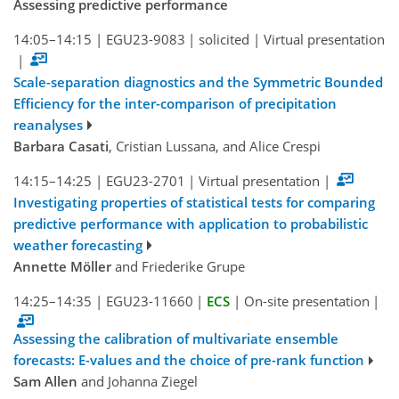
Assessing predictive performance
14:05–14:15
|
EGU23-9083
|
solicited
|
Virtual presentation
|
Scale-separation diagnostics and the Symmetric Bounded
Efficiency for the inter-comparison of precipitation
reanalyses
Barbara Casati
, Cristian Lussana, and Alice Crespi
14:15–14:25
|
EGU23-2701
|
Virtual presentation
|
Investigating properties of statistical tests for comparing
predictive performance with application to probabilistic
weather forecasting
Annette Möller
and Friederike Grupe
14:25–14:35
|
EGU23-11660
|
ECS
|
On-site presentation
|
Assessing the calibration of multivariate ensemble
forecasts: E-values and the choice of pre-rank function
Sam Allen
and Johanna Ziegel