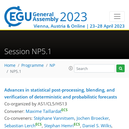
Vienna, Austria & Online | 23–28 April 2023
Session NP5.1
Home
Programme
NP
NP5.1
Advances in statistical post-processing, blending, and
verification of deterministic and probabilistic forecasts
Co-organized by AS1/CL5/HS13
ECS
Convener:
Maxime Taillardat
Co-conveners:
Stéphane Vannitsem
,
Jochen Broecker
,
ECS
ECS
Sebastian Lerch
,
Stephan Hemri
,
Daniel S. Wilks
,