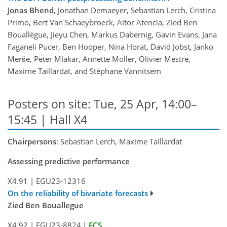
Jonas Bhend
, Jonathan Demaeyer, Sebastian Lerch, Cristina
Primo, Bert Van Schaeybroeck, Aitor Atencia, Zied Ben
Bouallègue, Jieyu Chen, Markus Dabernig, Gavin Evans, Jana
Faganeli Pucer, Ben Hooper, Nina Horat, David Jobst, Janko
Merše, Peter Mlakar, Annette Möller, Olivier Mestre,
Maxime Taillardat, and Stéphane Vannitsem
Posters on site: Tue, 25 Apr, 14:00–
15:45 | Hall X4
Chairpersons
: Sebastian Lerch, Maxime Taillardat
Assessing predictive performance
X4.91
|
EGU23-12316
On the reliability of bivariate forecasts
Zied Ben Bouallegue
X4.92
|
EGU23-8824
|
ECS