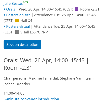
ECS
Julie Bessac
Orals
|
Wed, 26 Apr, 14:00
–15:45
(CEST)
Room -2.31
Posters on site
|
Attendance
Tue, 25 Apr, 14:00
–15:45
(CEST)
Hall X4
Posters virtual
|
Attendance
Tue, 25 Apr, 14:00
–15:45
(CEST)
vHall ESSI/GI/NP
Session description
Orals: Wed, 26 Apr, 14:00–15:45
|
Room -2.31
Chairpersons
: Maxime Taillardat, Stéphane Vannitsem,
Jochen Broecker
14:00–14:05
5-minute convener introduction