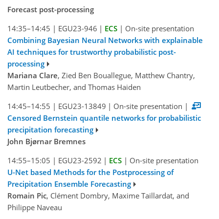
Forecast post-processing
14:35–14:45
|
EGU23-946
|
ECS
|
On-site presentation
Combining Bayesian Neural Networks with explainable
AI techniques for trustworthy probabilistic post-
processing
Mariana Clare
, Zied Ben Bouallegue, Matthew Chantry,
Martin Leutbecher, and Thomas Haiden
14:45–14:55
|
EGU23-13849
|
On-site presentation
|
Censored Bernstein quantile networks for probabilistic
precipitation forecasting
John Bjørnar Bremnes
14:55–15:05
|
EGU23-2592
|
ECS
|
On-site presentation
U-Net based Methods for the Postprocessing of
Precipitation Ensemble Forecasting
Romain Pic
, Clément Dombry, Maxime Taillardat, and
Philippe Naveau