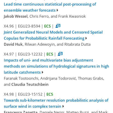
Lead time continuous statistical post-processing of
ensemble weather forecasts
Jakob Wessel
, Chris Ferro, and Frank Kwasniok
X4.96
|
EGU23-8594
|
ECS
|
Joint Generalized Neural Models and Censored Spatial
Copulas for Probabilistic Rainfall Forecasting
David Huk
, Rilwan Adewoyin, and Ritabrata Dutta
X4.97
|
EGU23-12232
|
ECS
|
Impacts of uni- and multivariate bias adjustment
methods on simulations of hydrological signatures in high
latitude catchments
Faranak Tootoonchi, Andrijana Todorović, Thomas Grabs,
and
Claudia Teutschbein
X4.98
|
EGU23-15152
|
ECS
Towards sub-kilometer resolution probabilistic analysis of
surface wind in complex terrain
Francesco Zanetta
, Daniele Nerini, Matteo Buzzi, and Mark