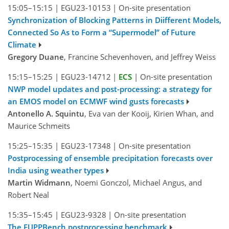
15:05–15:15
|
EGU23-10153
|
On-site presentation
Synchronization of Blocking Patterns in Diifferent Models,
Connected So As to Form a “Supermodel” of Future
Climate
Gregory Duane
, Francine Schevenhoven, and Jeffrey Weiss
15:15–15:25
|
EGU23-14712
|
ECS
|
On-site presentation
NWP model updates and post-processing: a strategy for
an EMOS model on ECMWF wind gusts forecasts
Antonello A. Squintu
, Eva van der Kooij, Kirien Whan, and
Maurice Schmeits
15:25–15:35
|
EGU23-17348
|
On-site presentation
Postprocessing of ensemble precipitation forecasts over
India using weather types
Martin Widmann
, Noemi Gonczol, Michael Angus, and
Robert Neal
15:35–15:45
|
EGU23-9328
|
On-site presentation
The EUPPBench postprocessing benchmark