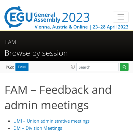
Vienna, Austria & Online | 23–28 April 2023
FAM
Browse by session
FAM
PGs:
FAM – Feedback and
admin meetings
UMI – Union administrative meetings
DM – Division Meetings