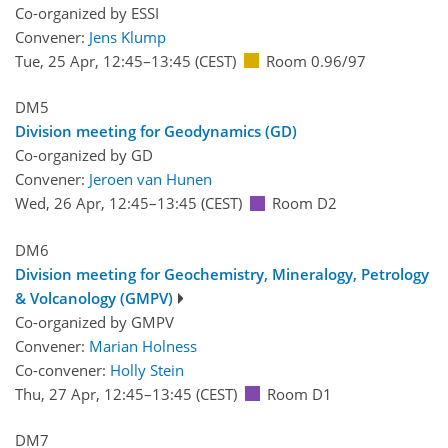
Co-organized by ESSI
Convener:
Jens Klump
Tue, 25 Apr, 12:45
–13:45
(CEST)
Room 0.96/97
DM5
Division meeting for Geodynamics (GD)
Co-organized by GD
Convener:
Jeroen van Hunen
Wed, 26 Apr, 12:45
–13:45
(CEST)
Room D2
DM6
Division meeting for Geochemistry, Mineralogy, Petrology
& Volcanology (GMPV)
Co-organized by GMPV
Convener:
Marian Holness
Co-convener:
Holly Stein
Thu, 27 Apr, 12:45
–13:45
(CEST)
Room D1
DM7