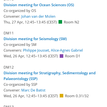
Division meeting for Ocean Sciences (OS)
Co-organized by OS
Convener:
Johan van der Molen
Thu, 27 Apr, 12:45
–13:45
(CEST)
Room N2
DM11
Division meeting for Seismology (SM)
Co-organized by SM
Conveners:
Philippe Jousset
,
Alice-Agnes Gabriel
Wed, 26 Apr, 12:45
–13:45
(CEST)
Room D1
DM12
Division meeting for Stratigraphy, Sedimentology and
Palaeontology (SSP)
Co-organized by SSP
Convener:
Marc De Batist
Wed, 26 Apr, 12:45
–13:45
(CEST)
Room 0.31/32
DM13