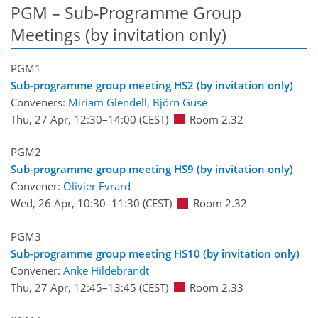
PGM – Sub-Programme Group
Meetings (by invitation only)
PGM1
Sub-programme group meeting HS2 (by invitation only)
Conveners:
Miriam Glendell
,
Björn Guse
Thu, 27 Apr, 12:30
–14:00
(CEST)
Room 2.32
PGM2
Sub-programme group meeting HS9 (by invitation only)
Convener:
Olivier Evrard
Wed, 26 Apr, 10:30
–11:30
(CEST)
Room 2.32
PGM3
Sub-programme group meeting HS10 (by invitation only)
Convener:
Anke Hildebrandt
Thu, 27 Apr, 12:45
–13:45
(CEST)
Room 2.33