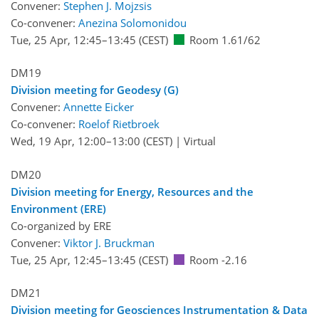
Convener:
Stephen J. Mojzsis
Co-convener:
Anezina Solomonidou
Tue, 25 Apr, 12:45
–13:45
(CEST)
Room 1.61/62
DM19
Division meeting for Geodesy (G)
Convener:
Annette Eicker
Co-convener:
Roelof Rietbroek
Wed, 19 Apr, 12:00
–13:00
(CEST)
|
Virtual
DM20
Division meeting for Energy, Resources and the
Environment (ERE)
Co-organized by ERE
Convener:
Viktor J. Bruckman
Tue, 25 Apr, 12:45
–13:45
(CEST)
Room -2.16
DM21
Division meeting for Geosciences Instrumentation & Data