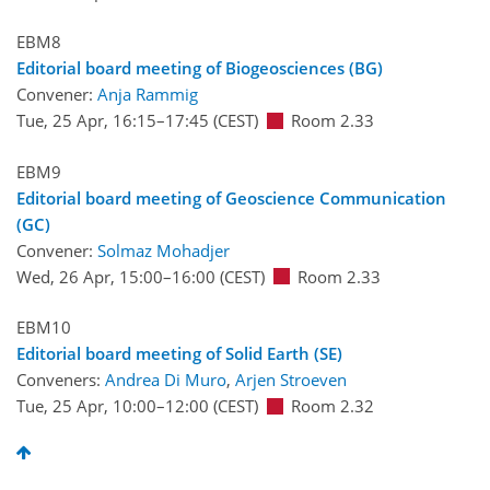
EBM8
Editorial board meeting of Biogeosciences (BG)
Convener:
Anja Rammig
Tue, 25 Apr, 16:15
–17:45
(CEST)
Room 2.33
EBM9
Editorial board meeting of Geoscience Communication
(GC)
Convener:
Solmaz Mohadjer
Wed, 26 Apr, 15:00
–16:00
(CEST)
Room 2.33
EBM10
Editorial board meeting of Solid Earth (SE)
Conveners:
Andrea Di Muro
,
Arjen Stroeven
Tue, 25 Apr, 10:00
–12:00
(CEST)
Room 2.32