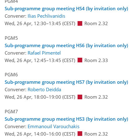
PGM4
Sub-programme group meeting HS4 (by invitation only)
Convener:
Ilias Pechlivanidis
Wed, 26 Apr, 12:30
–13:45
(CEST)
Room 2.32
PGM5
Sub-programme group meeting HS6 (by invitation only)
Convener:
Rafael Pimentel
Wed, 26 Apr, 12:45
–13:45
(CEST)
Room 2.33
PGM6
Sub-programme group meeting HS7 (by invitation only)
Convener:
Roberto Deidda
Wed, 26 Apr, 18:00
–19:00
(CEST)
Room 2.32
PGM7
Sub-programme group meeting HS3 (by invitation only)
Convener:
Emmanouil Varouchakis
Wed, 26 Apr, 14:00
–16:00
(CEST)
Room 2.32