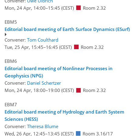
Convener:
Uwe Ulbrich
Mon, 24 Apr, 14:00
–15:45
(CEST)
Room 2.32
EBM5
Editorial board meeting of Earth Surface Dynamics (ESurf)
Convener:
Tom Coulthard
Tue, 25 Apr, 15:45
–16:45
(CEST)
Room 2.32
EBM6
Editorial board meeting of Nonlinear Processes in
Geophysics (NPG)
Convener:
Daniel Schertzer
Mon, 24 Apr, 18:00
–19:00
(CEST)
Room 2.32
EBM7
Editorial board meeting of Hydrology and Earth System
Sciences (HESS)
Convener:
Theresa Blume
Wed, 26 Apr, 12:45
–13:45
(CEST)
Room 3.16/17