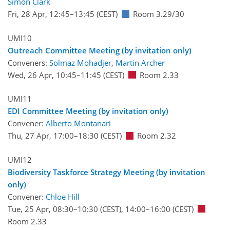
Simon Clark
Fri, 28 Apr, 12:45
–13:45
(CEST)
Room 3.29/30
UMI10
Outreach Committee Meeting (by invitation only)
Conveners:
Solmaz Mohadjer
,
Martin Archer
Wed, 26 Apr, 10:45
–11:45
(CEST)
Room 2.33
UMI11
EDI Committee Meeting (by invitation only)
Convener:
Alberto Montanari
Thu, 27 Apr, 17:00
–18:30
(CEST)
Room 2.32
UMI12
Biodiversity Taskforce Strategy Meeting (by invitation
only)
Convener:
Chloe Hill
Tue, 25 Apr, 08:30
–10:30
(CEST)
,
14:00
–16:00
(CEST)
Room 2.33