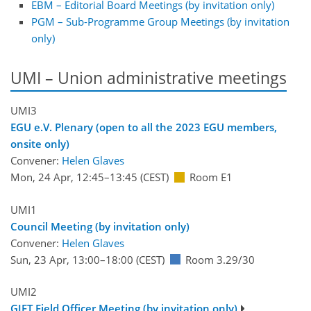
EBM – Editorial Board Meetings (by invitation only)
PGM – Sub-Programme Group Meetings (by invitation
only)
UMI – Union administrative meetings
UMI3
EGU e.V. Plenary (open to all the 2023 EGU members,
onsite only)
Convener:
Helen Glaves
Mon, 24 Apr, 12:45
–13:45
(CEST)
Room E1
UMI1
Council Meeting (by invitation only)
Convener:
Helen Glaves
Sun, 23 Apr, 13:00
–18:00
(CEST)
Room 3.29/30
UMI2
GIFT Field Officer Meeting (by invitation only)