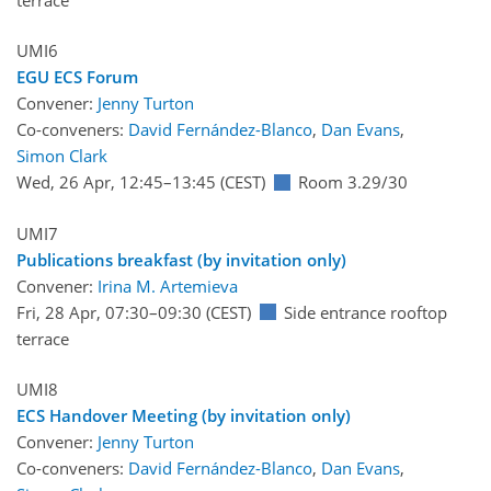
UMI6
EGU ECS Forum
Convener:
Jenny Turton
Co-conveners:
David Fernández-Blanco
,
Dan Evans
,
Simon Clark
Wed, 26 Apr, 12:45
–13:45
(CEST)
Room 3.29/30
UMI7
Publications breakfast (by invitation only)
Convener:
Irina M. Artemieva
Fri, 28 Apr, 07:30
–09:30
(CEST)
Side entrance rooftop
terrace
UMI8
ECS Handover Meeting (by invitation only)
Convener:
Jenny Turton
Co-conveners:
David Fernández-Blanco
,
Dan Evans
,