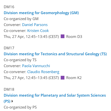
DM16
Division meeting for Geomorphology (GM)
Co-organized by GM
Convener:
Daniel Parsons
Co-convener:
Kristen Cook
Thu, 27 Apr, 12:45
–13:45
(CEST)
Room D3
DM17
Division meeting for Tectonics and Structural Geology (TS)
Co-organized by TS
Convener:
Paola Vannucchi
Co-convener:
Claudio Rosenberg
Thu, 27 Apr, 12:45
–13:45
(CEST)
Room K2
DM18
Division meeting for Planetary and Solar System Sciences
(PS)
Co-organized by PS