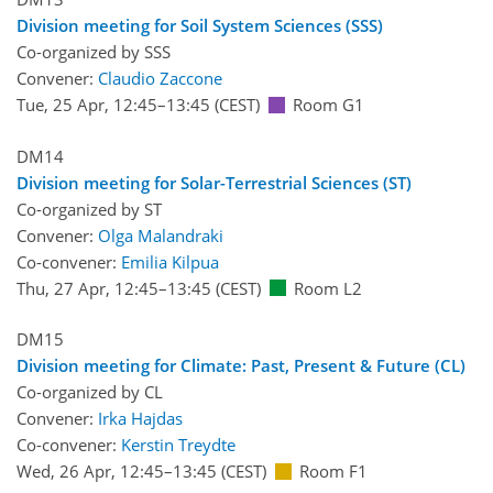
Division meeting for Soil System Sciences (SSS)
Co-organized by SSS
Convener:
Claudio Zaccone
Tue, 25 Apr, 12:45
–13:45
(CEST)
Room G1
DM14
Division meeting for Solar-Terrestrial Sciences (ST)
Co-organized by ST
Convener:
Olga Malandraki
Co-convener:
Emilia Kilpua
Thu, 27 Apr, 12:45
–13:45
(CEST)
Room L2
DM15
Division meeting for Climate: Past, Present & Future (CL)
Co-organized by CL
Convener:
Irka Hajdas
Co-convener:
Kerstin Treydte
Wed, 26 Apr, 12:45
–13:45
(CEST)
Room F1