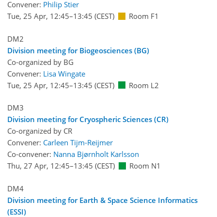
Convener:
Philip Stier
Tue, 25 Apr, 12:45
–13:45
(CEST)
Room F1
DM2
Division meeting for Biogeosciences (BG)
Co-organized by BG
Convener:
Lisa Wingate
Tue, 25 Apr, 12:45
–13:45
(CEST)
Room L2
DM3
Division meeting for Cryospheric Sciences (CR)
Co-organized by CR
Convener:
Carleen Tijm-Reijmer
Co-convener:
Nanna Bjørnholt Karlsson
Thu, 27 Apr, 12:45
–13:45
(CEST)
Room N1
DM4
Division meeting for Earth & Space Science Informatics
(ESSI)