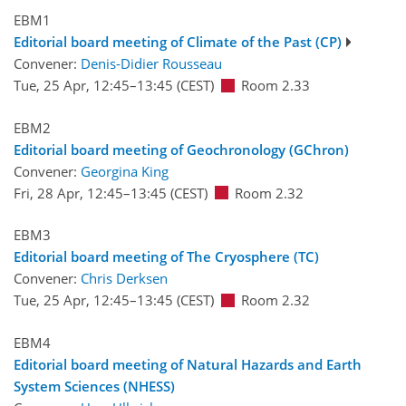
EBM1
Editorial board meeting of Climate of the Past (CP)
Convener:
Denis-Didier Rousseau
Tue, 25 Apr, 12:45
–13:45
(CEST)
Room 2.33
EBM2
Editorial board meeting of Geochronology (GChron)
Convener:
Georgina King
Fri, 28 Apr, 12:45
–13:45
(CEST)
Room 2.32
EBM3
Editorial board meeting of The Cryosphere (TC)
Convener:
Chris Derksen
Tue, 25 Apr, 12:45
–13:45
(CEST)
Room 2.32
EBM4
Editorial board meeting of Natural Hazards and Earth
System Sciences (NHESS)