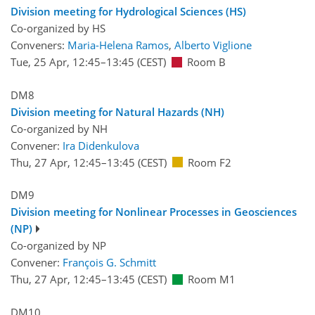
Division meeting for Hydrological Sciences (HS)
Co-organized by HS
Conveners:
Maria-Helena Ramos
,
Alberto Viglione
Tue, 25 Apr, 12:45
–13:45
(CEST)
Room B
DM8
Division meeting for Natural Hazards (NH)
Co-organized by NH
Convener:
Ira Didenkulova
Thu, 27 Apr, 12:45
–13:45
(CEST)
Room F2
DM9
Division meeting for Nonlinear Processes in Geosciences
(NP)
Co-organized by NP
Convener:
François G. Schmitt
Thu, 27 Apr, 12:45
–13:45
(CEST)
Room M1
DM10