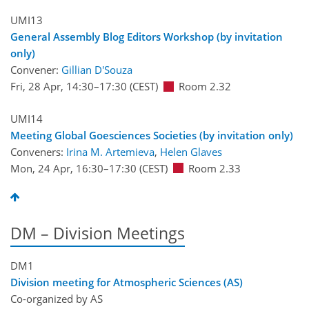
UMI13
General Assembly Blog Editors Workshop (by invitation
only)
Convener:
Gillian D'Souza
Fri, 28 Apr, 14:30
–17:30
(CEST)
Room 2.32
UMI14
Meeting Global Goesciences Societies (by invitation only)
Conveners:
Irina M. Artemieva
,
Helen Glaves
Mon, 24 Apr, 16:30
–17:30
(CEST)
Room 2.33
DM – Division Meetings
DM1
Division meeting for Atmospheric Sciences (AS)
Co-organized by AS