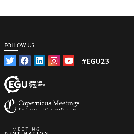
FOLLOW US
#EGU23