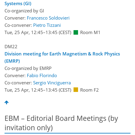
Systems (GI)
Co-organized by GI
Convener:
Francesco Soldovieri
Co-convener:
Pietro Tizzani
Tue, 25 Apr, 12:45
–13:45
(CEST)
Room M1
DM22
Division meeting for Earth Magnetism & Rock Physics
(EMRP)
Co-organized by EMRP
Convener:
Fabio Florindo
Co-convener:
Sergio Vinciguerra
Tue, 25 Apr, 12:45
–13:45
(CEST)
Room F2
EBM – Editorial Board Meetings (by
invitation only)