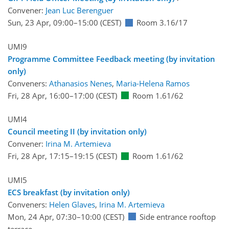
Convener:
Jean Luc Berenguer
Sun, 23 Apr, 09:00
–15:00
(CEST)
Room 3.16/17
UMI9
Programme Committee Feedback meeting (by invitation
only)
Conveners:
Athanasios Nenes
,
Maria-Helena Ramos
Fri, 28 Apr, 16:00
–17:00
(CEST)
Room 1.61/62
UMI4
Council meeting II (by invitation only)
Convener:
Irina M. Artemieva
Fri, 28 Apr, 17:15
–19:15
(CEST)
Room 1.61/62
UMI5
ECS breakfast (by invitation only)
Conveners:
Helen Glaves
,
Irina M. Artemieva
Mon, 24 Apr, 07:30
–10:00
(CEST)
Side entrance rooftop
terrace