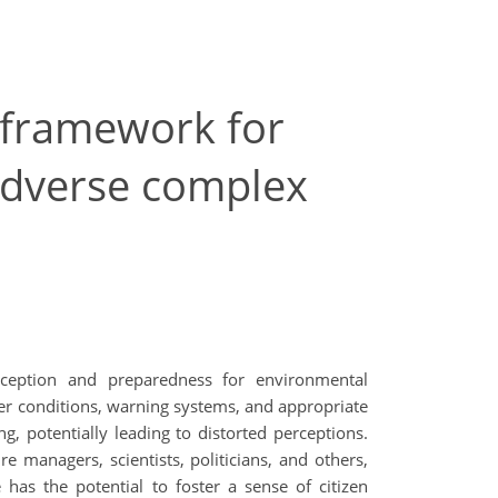
A framework for
 adverse complex
rception and preparedness for environmental
iver conditions, warning systems, and appropriate
ng, potentially leading to distorted perceptions.
re managers, scientists, politicians, and others,
 has the potential to foster a sense of citizen