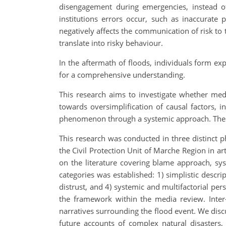
disengagement during emergencies, instead of
institutions errors occur, such as inaccurate p
negatively affects the communication of risk to 
translate into risky behaviour.
In the aftermath of floods, individuals form exp
for a comprehensive understanding.
This research aims to investigate whether med
towards oversimplification of causal factors, in
phenomenon through a systemic approach. The eve
This research was conducted in three distinct p
the Civil Protection Unit of Marche Region in a
on the literature covering blame approach, sys
categories was established: 1) simplistic descript
distrust, and 4) systemic and multifactorial per
the framework within the media review. Inter
narratives surrounding the flood event. We disc
future accounts of complex natural disasters, 