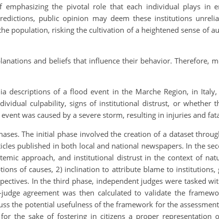
 emphasizing the pivotal role that each individual plays in 
redictions, public opinion may deem these institutions unreliab
the population, risking the cultivation of a heightened sense of
lanations and beliefs that influence their behavior. Therefore, 
ia descriptions of a flood event in the Marche Region, in Italy
dividual culpability, signs of institutional distrust, or whether
nt was caused by a severe storm, resulting in injuries and fatali
hases. The initial phase involved the creation of a dataset throu
rticles published in both local and national newspapers. In the 
temic approach, and institutional distrust in the context of nat
ions of causes, 2) inclination to attribute blame to institutions, 
spectives. In the third phase, independent judges were tasked wi
-judge agreement was then calculated to validate the framewo
uss the potential usefulness of the framework for the assessment
for the sake of fostering in citizens a proper representation 