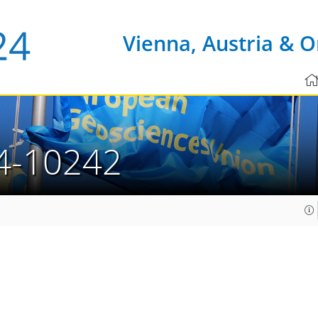
Vienna, Austria & O
4-10242