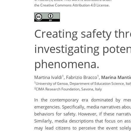
the Creative Commons Attribution 4.0 License.
Creating safety th
investigating pote
phenomena.
1
1
Martina Ivaldi
,
Fabrizio Bracco
,
Marina Manti
1
University of Genoa, Department of Education Science, Ital
2
CIMA Research Foundation, Savona, Italy
In the contemporary era dominated by media
emergencies. Specifically, media narratives abou
behaviors for safety. However, if these narrativ
Similarly, media descriptions that focus on assi
may lead citizens to perceive the event solely