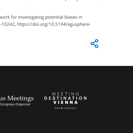
work for investigating potential biases in
-10242, https://doi.org/10.5194/egusphere-