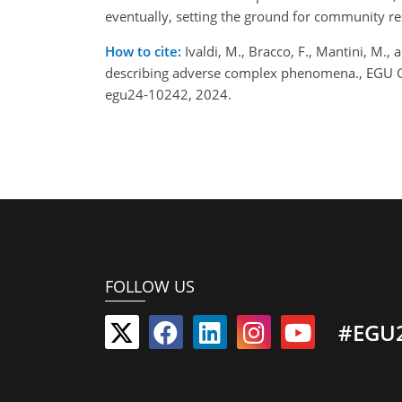
eventually, setting the ground for community res
How to cite:
Ivaldi, M., Bracco, F., Mantini, M.,
describing adverse complex phenomena., EGU G
egu24-10242, 2024.
FOLLOW US
#EGU