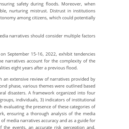
ensuring safety during floods. Moreover, when
le, nurturing mistrust. Distrust in institutions
 autonomy among citizens, which could potentially
media narratives should consider multiple factors
, on September 15-16, 2022, exhibit tendencies
 the narratives account for the complexity of the
ties eight years after a previous flood.
gh an extensive review of narratives provided by
second phase, various themes were outlined based
ural disasters. A framework organized into four
groups, individuals, 3) indicators of institutional
th evaluating the presence of these categories of
rk, ensuring a thorough analysis of the media
 of media narratives accuracy and as a guide for
of the events, an accurate risk perception and,