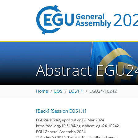
Abstract EGU2
Home
EOS
EOS1.1
EGU24-10242
[Back]
[Session EOS1.1]
EGU24-10242, updated on 08 Mar 2024
https://doi.org/10.5194/egusphere-egu24-10242
EGU General Assembly 2024
© Author(s) 2024. This work is distributed under