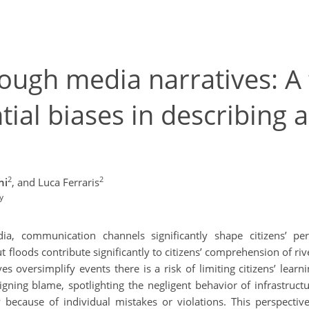
rough media narratives: 
ntial biases in describing
2
2
ni
,
and Luca Ferraris
y
, communication channels significantly shape citizens’ pe
t floods contribute significantly to citizens’ comprehension of r
es oversimplify events there is a risk of limiting citizens’ learni
gning blame, spotlighting the negligent behavior of infrastructu
 because of individual mistakes or violations. This perspective