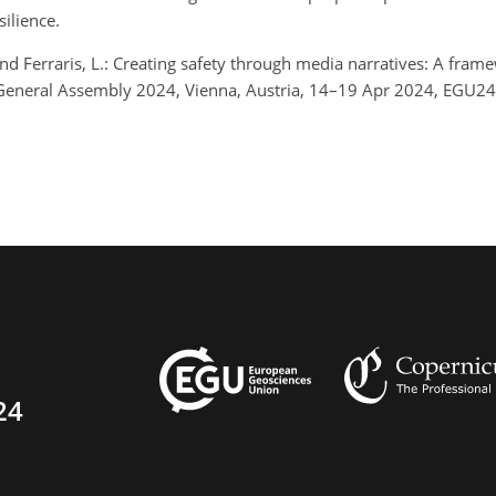
ilience.
 and Ferraris, L.: Creating safety through media narratives: A frame
eneral Assembly 2024, Vienna, Austria, 14–19 Apr 2024, EGU24
24