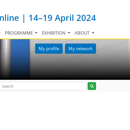
nline | 14–19 April 2024
PROGRAMME
EXHIBITION
ABOUT
My profile
My network