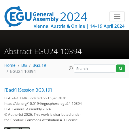
Vienna, Austria & Online | 14–19 April 2024
Abstract EGU24-10394
Home
BG
BG3.19
EGU24-10394
[Back]
[Session BG3.19]
EGU24-10394, updated on 15 Jan 2026
https://doi.org/10.5194/egusphere-egu24-10394
EGU General Assembly 2024
© Author(s) 2026. This work is distributed under
the Creative Commons Attribution 4.0 License.