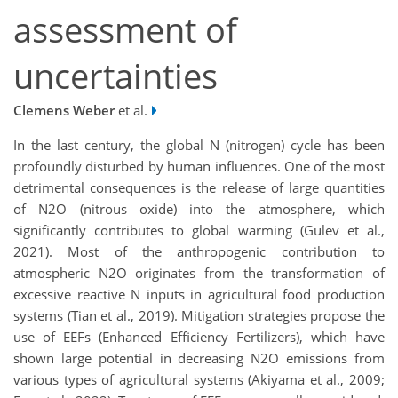
assessment of
uncertainties
Clemens Weber
et al.
In the last century, the global N (nitrogen) cycle has been
profoundly disturbed by human influences. One of the most
detrimental consequences is the release of large quantities
of N2O (nitrous oxide) into the atmosphere, which
significantly contributes to global warming (Gulev et al.,
2021). Most of the anthropogenic contribution to
atmospheric N2O originates from the transformation of
excessive reactive N inputs in agricultural food production
systems (Tian et al., 2019). Mitigation strategies propose the
use of EEFs (Enhanced Efficiency Fertilizers), which have
shown large potential in decreasing N2O emissions from
various types of agricultural systems (Akiyama et al., 2009;