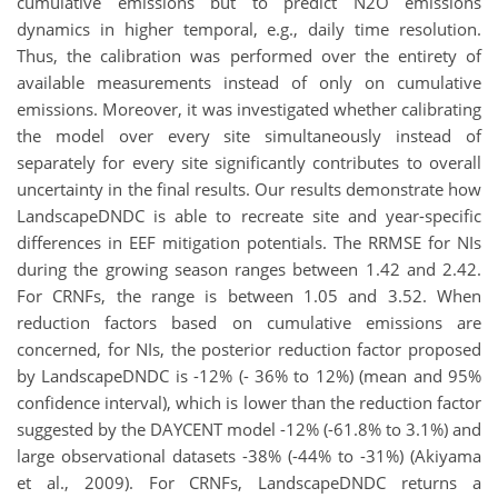
cumulative emissions but to predict N2O emissions
dynamics in higher temporal, e.g., daily time resolution.
Thus, the calibration was performed over the entirety of
available measurements instead of only on cumulative
emissions. Moreover, it was investigated whether calibrating
the model over every site simultaneously instead of
separately for every site significantly contributes to overall
uncertainty in the final results. Our results demonstrate how
LandscapeDNDC is able to recreate site and year-specific
differences in EEF mitigation potentials. The RRMSE for NIs
during the growing season ranges between 1.42 and 2.42.
For CRNFs, the range is between 1.05 and 3.52. When
reduction factors based on cumulative
emissions are
concerned, for NIs, the posterior reduction factor proposed
by LandscapeDNDC is -12% (- 36% to 12%) (mean and 95%
confidence interval), which is lower than the reduction factor
suggested by the DAYCENT model -12% (-61.8% to 3.1%) and
large observational datasets -38% (-44% to -31%) (Akiyama
et al., 2009). For CRNFs, LandscapeDNDC returns a