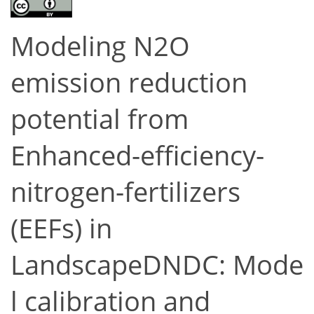
Modeling N2O
emission reduction
potential from
Enhanced-efficiency-
nitrogen-fertilizers
(EEFs) in
LandscapeDNDC: Mode
l calibration and