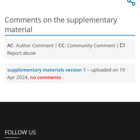
Comments on the supplementary
material
AC
: Author Comment |
CC
: Community Comment |
Report abuse
supplementary materials version 1
– uploaded on 19
Apr 2024,
no comments
FOLLOW US