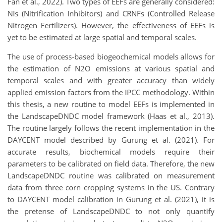
Fan et al., 2022). Two types of EEFs are generally considered:
NIs (Nitrification Inhibitors) and CRNFs (Controlled Release
Nitrogen Fertilizers). However, the effectiveness of EEFs is
yet to be estimated at large spatial and temporal scales.
The use of process-based biogeochemical models allows for
the estimation of N2O emissions at various spatial and
temporal scales and with greater accuracy than widely
applied emission factors from the IPCC methodology. Within
this thesis, a new routine to model EEFs is implemented in
the LandscapeDNDC model framework (Haas et al., 2013).
The routine largely follows the recent implementation in the
DAYCENT model described by Gurung et al. (2021). For
accurate results, biochemical models require their
parameters to be calibrated on field data. Therefore, the new
LandscapeDNDC routine was calibrated on measurement
data from three corn cropping systems in the US. Contrary
to DAYCENT model calibration in Gurung et al. (2021), it is
the pretense of LandscapeDNDC to not only quantify