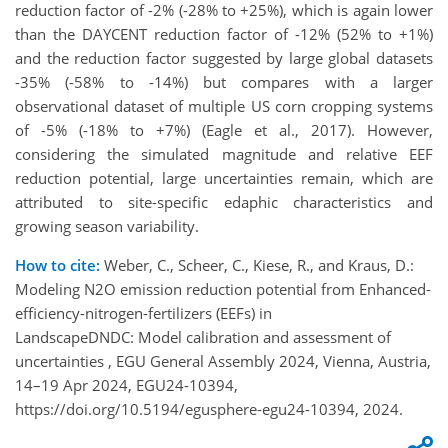
reduction factor of -2% (-28% to +25%), which is again lower
than the DAYCENT reduction factor of -12% (52% to +1%)
and the reduction factor suggested by large global datasets
-35% (-58% to -14%) but compares with a larger
observational dataset of multiple US corn cropping systems
of -5% (-18% to +7%) (Eagle et al., 2017). However,
considering the simulated magnitude and relative EEF
reduction potential, large uncertainties remain, which are
attributed to site-specific edaphic characteristics and
growing season variability.
How to cite:
Weber, C., Scheer, C., Kiese, R., and Kraus, D.:
Modeling N2O emission reduction potential from Enhanced-
efficiency-nitrogen-fertilizers (EEFs) in
LandscapeDNDC: Model calibration and assessment of
uncertainties , EGU General Assembly 2024, Vienna, Austria,
14–19 Apr 2024, EGU24-10394,
https://doi.org/10.5194/egusphere-egu24-10394, 2024.