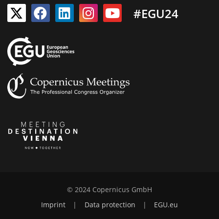
#EGU24
© 2024 Copernicus GmbH
Imprint
|
Data protection
|
EGU.eu