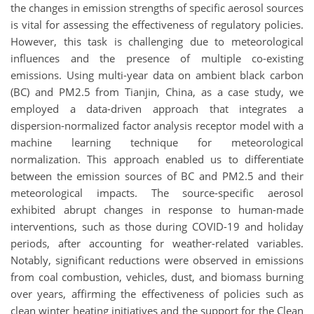
the changes in emission strengths of specific aerosol sources
is vital for assessing the effectiveness of regulatory policies.
However, this task is challenging due to meteorological
influences and the presence of multiple co-existing
emissions. Using multi-year data on ambient black carbon
(BC) and PM2.5 from Tianjin, China, as a case study, we
employed a data-driven approach that integrates a
dispersion-normalized factor analysis receptor model with a
machine learning technique for meteorological
normalization. This approach enabled us to differentiate
between the emission sources of BC and PM2.5 and their
meteorological impacts. The source-specific aerosol
exhibited abrupt changes in response to human-made
interventions, such as those during COVID-19 and holiday
periods, after accounting for weather-related variables.
Notably, significant reductions were observed in emissions
from coal combustion, vehicles, dust, and biomass burning
over years, affirming the effectiveness of policies such as
clean winter heating initiatives and the support for the Clean