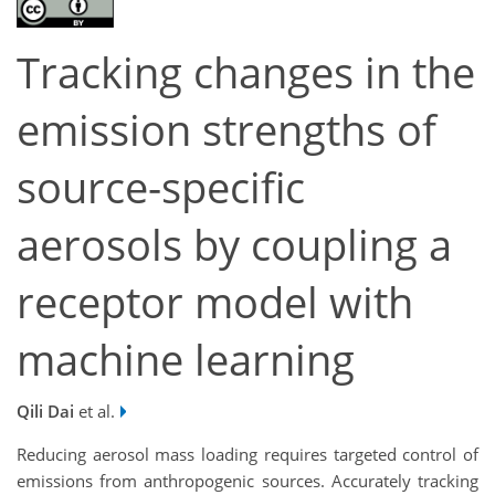
Tracking changes in the
emission strengths of
source-specific
aerosols by coupling a
receptor model with
machine learning
Qili Dai
et al.
Reducing aerosol mass loading requires targeted control of
emissions from anthropogenic sources. Accurately tracking