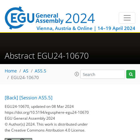
Vienna, Austria & Online | 14–19 April 2024
Abstract EGU24-10670
Home
AS
AS5.5
EGU24-10670
[Back]
[Session AS5.5]
EGU24-10670, updated on 08 Mar 2024
https://doi.org/10.5194/egusphere-egu24-10670
EGU General Assembly 2024
© Author(s) 2024. This work is distributed under
the Creative Commons Attribution 4.0 License.