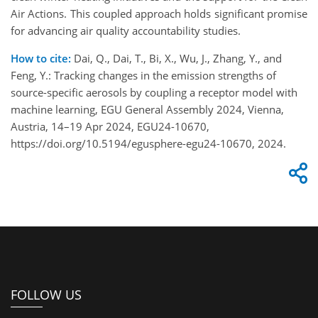
Air Actions. This coupled approach holds significant promise
for advancing air quality accountability studies.
How to cite:
Dai, Q., Dai, T., Bi, X., Wu, J., Zhang, Y., and
Feng, Y.: Tracking changes in the emission strengths of
source-specific aerosols by coupling a receptor model with
machine learning, EGU General Assembly 2024, Vienna,
Austria, 14–19 Apr 2024, EGU24-10670,
https://doi.org/10.5194/egusphere-egu24-10670, 2024.
FOLLOW US