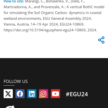
How to cite:
Marangi, C., Bohaienko, V., Diele, F.,
Martiradonna, A., and Provenzale, A.: A vertical RothC model
for simulating the Soil Organic Carbon dynamics in coastal
wetland environments, EGU General Assembly 2024,
Vienna, Austria, 14–19 Apr 2024, EGU24-10869,
https://doi.org/10.5194/egusphere-egu24-10869, 2024.
FOLLOW US
#EGU24