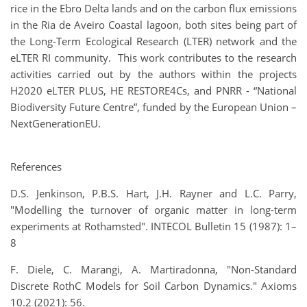
rice in the Ebro Delta lands and on the carbon flux emissions
in the Ria de Aveiro Coastal lagoon, both sites being part of
the Long-Term Ecological Research (LTER) network and the
eLTER RI community. This work contributes to the research
activities carried out by the authors within the projects
H2020 eLTER PLUS, HE RESTORE4Cs, and PNRR - “National
Biodiversity Future Centre”, funded by the European Union –
NextGenerationEU.
References
D.S. Jenkinson, P.B.S. Hart, J.H. Rayner and L.C. Parry,
"Modelling the turnover of organic matter in long-term
experiments at Rothamsted". INTECOL Bulletin 15 (1987): 1–
8
F. Diele, C. Marangi, A. Martiradonna,
"Non-Standard
Discrete RothC Models for Soil Carbon Dynamics."
Axioms
10.2 (2021): 56.