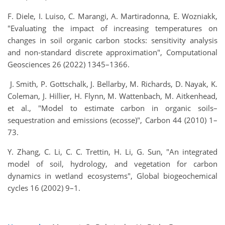
F. Diele, I. Luiso, C. Marangi, A. Martiradonna, E. Wozniakk,
"Evaluating the impact of increasing temperatures on
changes in soil organic carbon stocks: sensitivity analysis
and non-standard discrete approximation", Computational
Geosciences 26 (2022) 1345–1366.
J. Smith, P. Gottschalk, J. Bellarby, M. Richards, D. Nayak, K.
Coleman, J. Hillier, H. Flynn, M. Wattenbach, M. Aitkenhead,
et al., "Model to estimate carbon in organic soils–
sequestration and emissions (ecosse)",
Carbon 44 (2010) 1–
73.
Y. Zhang, C. Li, C. C. Trettin, H. Li, G. Sun, "An integrated
model of soil, hydrology, and vegetation for carbon
dynamics in wetland ecosystems", Global biogeochemical
cycles 16 (2002) 9–1.