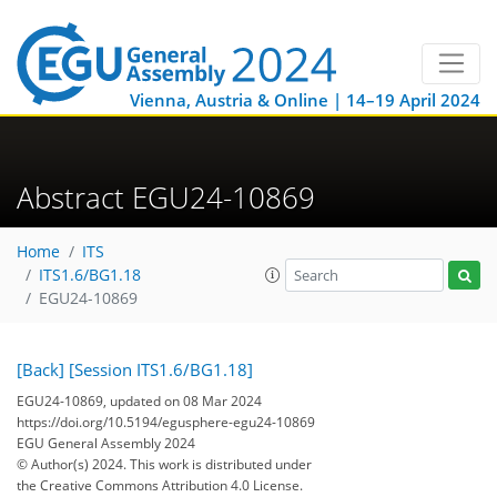
Vienna, Austria & Online | 14–19 April 2024
Abstract EGU24-10869
Home
ITS
ITS1.6/BG1.18
EGU24-10869
[Back]
[Session ITS1.6/BG1.18]
EGU24-10869, updated on 08 Mar 2024
https://doi.org/10.5194/egusphere-egu24-10869
EGU General Assembly 2024
© Author(s) 2024. This work is distributed under
the Creative Commons Attribution 4.0 License.