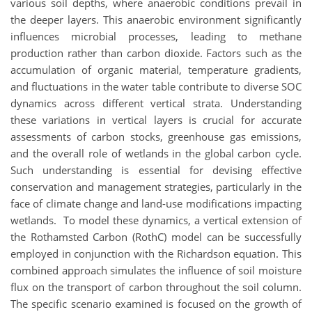
various soil depths, where anaerobic conditions prevail in
the deeper layers. This anaerobic environment significantly
influences microbial processes, leading to methane
production rather than carbon dioxide. Factors such as the
accumulation of organic material, temperature gradients,
and fluctuations in the water table contribute to diverse SOC
dynamics across different vertical strata. Understanding
these variations in vertical layers is crucial for accurate
assessments of carbon stocks, greenhouse gas emissions,
and the overall role of wetlands in the global carbon cycle.
Such understanding is essential for devising effective
conservation and management strategies, particularly in the
face of climate change and land-use modifications impacting
wetlands. To model these dynamics, a vertical extension of
the Rothamsted Carbon (RothC) model can be successfully
employed in conjunction with the Richardson equation. This
combined approach simulates the influence of soil moisture
flux on the transport of carbon throughout the soil column.
The specific scenario examined is focused on the growth of