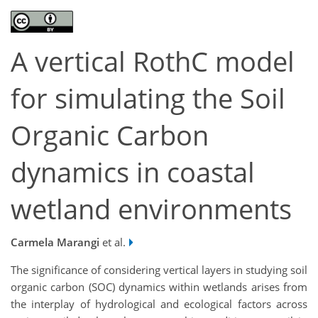
A vertical RothC model
for simulating the Soil
Organic Carbon
dynamics in coastal
wetland environments
Carmela Marangi
et al.
The significance of considering vertical layers in studying soil
organic carbon (SOC) dynamics within wetlands arises from
the interplay of hydrological and ecological factors across