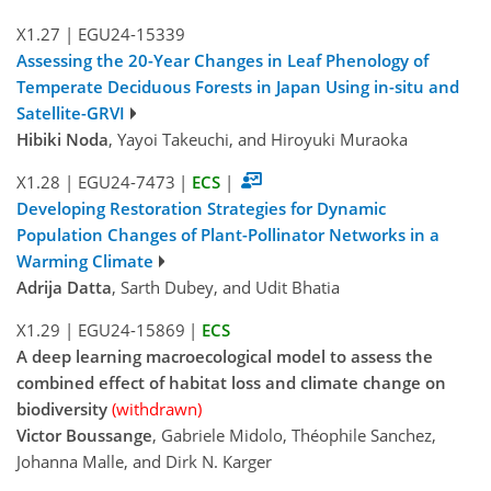
X1.27
|
EGU24-15339
Assessing the 20-Year Changes in Leaf Phenology of
Temperate Deciduous Forests in Japan Using in-situ and
Satellite-GRVI
Hibiki Noda
, Yayoi Takeuchi, and Hiroyuki Muraoka
X1.28
|
EGU24-7473
|
ECS
|
Developing Restoration Strategies for Dynamic
Population Changes of Plant-Pollinator Networks in a
Warming Climate
Adrija Datta
, Sarth Dubey, and Udit Bhatia
X1.29
|
EGU24-15869
|
ECS
A deep learning macroecological model to assess the
combined effect of habitat loss and climate change on
biodiversity
(withdrawn)
Victor Boussange
, Gabriele Midolo, Théophile Sanchez,
Johanna Malle, and Dirk N. Karger