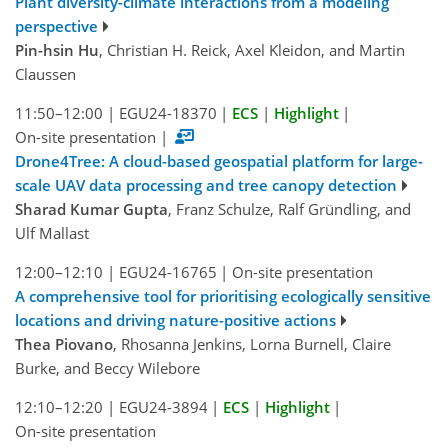
Plant diversity-climate interactions from a modeling
perspective
Pin-hsin Hu
, Christian H. Reick, Axel Kleidon, and Martin
Claussen
11:50–12:00
|
EGU24-18370
|
ECS
|
Highlight
|
On-site presentation
|
Drone4Tree: A cloud-based geospatial platform for large-
scale UAV data processing and tree canopy detection
Sharad Kumar Gupta
, Franz Schulze, Ralf Gründling, and
Ulf Mallast
12:00–12:10
|
EGU24-16765
|
On-site presentation
A comprehensive tool for prioritising ecologically sensitive
locations and driving nature-positive actions
Thea Piovano
, Rhosanna Jenkins, Lorna Burnell, Claire
Burke, and Beccy Wilebore
12:10–12:20
|
EGU24-3894
|
ECS
|
Highlight
|
On-site presentation