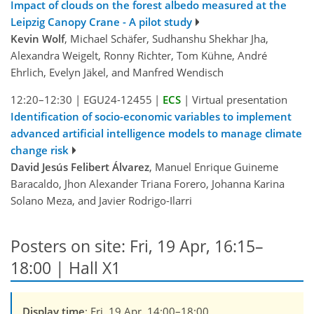
Impact of clouds on the forest albedo measured at the
Leipzig Canopy Crane - A pilot study
Kevin Wolf
, Michael Schäfer, Sudhanshu Shekhar Jha,
Alexandra Weigelt, Ronny Richter, Tom Kühne, André
Ehrlich, Evelyn Jäkel, and Manfred Wendisch
12:20–12:30
|
EGU24-12455
|
ECS
|
Virtual presentation
Identification of socio-economic variables to implement
advanced artificial intelligence models to manage climate
change risk
David Jesús Felibert Álvarez
, Manuel Enrique Guineme
Baracaldo, Jhon Alexander Triana Forero, Johanna Karina
Solano Meza, and Javier Rodrigo-Ilarri
Posters on site: Fri, 19 Apr, 16:15–
18:00 | Hall X1
Display time
: Fri, 19 Apr, 14:00–18:00