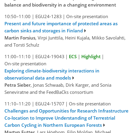
balance and biodiversity in a changing environment
10:50–11:00
|
EGU24-1283
|
On-site presentation
Present and future importance of protected areas as
carbon sinks and storages in Finland
Martin Forsius
, Virpi Junttila, Heini Kujala, Mikko Savolahti,
and Torsti Schulz
11:00–11:10
|
EGU24-19043
|
ECS
|
Highlight
|
On-site presentation
Exploring climate-biodiversity interactions in
observational data and models
Petra Sieber
, Jonas Schwaab, Dirk Karger, and Sonia
Seneviratne and the FeedBaCks consortium
11:10–11:20
|
EGU24-15707
|
On-site presentation
Challenges and Opportunities for Research Infrastructure
Co-location to Improve Understanding of Terrestrial
Carbon Cycling in Northern European Forests
Martyn Futter
, Lars Högbom, Filip Moldan, Michael