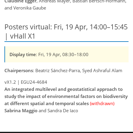
Claudine Egger
, Andreas Mayer, Bastian Bertsch-Hörmann,
and Veronika Gaube
Posters virtual: Fri, 19 Apr, 14:00–15:45
| vHall X1
Display time
: Fri, 19 Apr, 08:30–18:00
Chairpersons
: Beatriz Sánchez-Parra, Syed Ashraful Alam
vX1.2
|
EGU24-4684
An integrated multilevel and geostatistical approach to
study the impact of environmental factors on biodiversity
at different spatial and temporal scales
(withdrawn)
Sabrina Maggio
and Sandra De Iaco