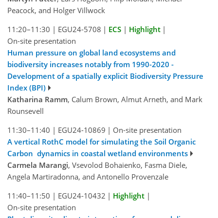
Peacock, and Holger Villwock
11:20–11:30
|
EGU24-5708
|
ECS
|
Highlight
|
On-site presentation
Human pressure on global land ecosystems and
biodiversity increases notably from 1990-2020 -
Development of a spatially explicit Biodiversity Pressure
Index (BPI)
Katharina Ramm
, Calum Brown, Almut Arneth, and Mark
Rounsevell
11:30–11:40
|
EGU24-10869
|
On-site presentation
A vertical RothC model for simulating the Soil Organic
Carbon dynamics in coastal wetland environments
Carmela Marangi
, Vsevolod Bohaienko, Fasma Diele,
Angela Martiradonna, and Antonello Provenzale
11:40–11:50
|
EGU24-10432
|
Highlight
|
On-site presentation