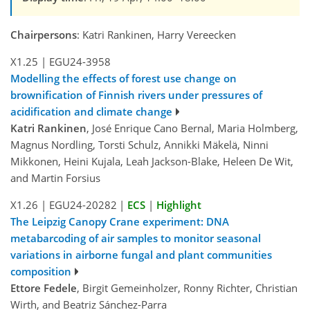
Chairpersons
: Katri Rankinen, Harry Vereecken
X1.25
|
EGU24-3958
Modelling the effects of forest use change on
brownification of Finnish rivers under pressures of
acidification and climate change
Katri Rankinen
, José Enrique Cano Bernal, Maria Holmberg,
Magnus Nordling, Torsti Schulz, Annikki Mäkelä, Ninni
Mikkonen, Heini Kujala, Leah Jackson-Blake, Heleen De Wit,
and Martin Forsius
X1.26
|
EGU24-20282
|
ECS
|
Highlight
The Leipzig Canopy Crane experiment: DNA
metabarcoding of air samples to monitor seasonal
variations in airborne fungal and plant communities
composition
Ettore Fedele
, Birgit Gemeinholzer, Ronny Richter, Christian
Wirth, and Beatriz Sánchez-Parra