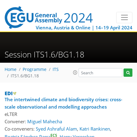
Vienna, Austria & Online | 14–19 April 2024
Session ITS1.6/BG1.18
Home
Programme
ITS
ITS1.6/BG1.18
The intertwined climate and biodiversity crises: cross-
scale observational and modelling approaches
eLTER
Convener:
Miguel Mahecha
Co-conveners:
Syed Ashraful Alam
,
Katri Rankinen
,
ECS
Beatriz Sánchez-Parra
,
Harry Vereecken
,