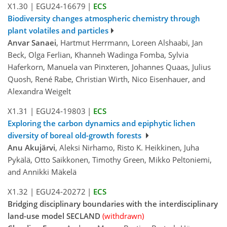
X1.30
|
EGU24-16679
|
ECS
Biodiversity changes atmospheric chemistry through
plant volatiles and particles
Anvar Sanaei
, Hartmut Herrmann, Loreen Alshaabi, Jan
Beck, Olga Ferlian, Khanneh Wadinga Fomba, Sylvia
Haferkorn, Manuela van Pinxteren, Johannes Quaas, Julius
Quosh, René Rabe, Christian Wirth, Nico Eisenhauer, and
Alexandra Weigelt
X1.31
|
EGU24-19803
|
ECS
Exploring the carbon dynamics and epiphytic lichen
diversity of boreal old-growth forests
Anu Akujärvi
, Aleksi Nirhamo, Risto K. Heikkinen, Juha
Pykälä, Otto Saikkonen, Timothy Green, Mikko Peltoniemi,
and Annikki Mäkelä
X1.32
|
EGU24-20272
|
ECS
Bridging disciplinary boundaries with the interdisciplinary
land-use model SECLAND
(withdrawn)