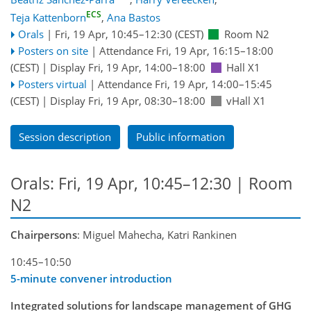
ECS
Teja Kattenborn
,
Ana Bastos
Orals
|
Fri, 19 Apr, 10:45
–12:30
(CEST)
Room N2
Posters on site
|
Attendance
Fri, 19 Apr, 16:15
–18:00
(CEST)
|
Display Fri, 19 Apr, 14:00–18:00
Hall X1
Posters virtual
|
Attendance
Fri, 19 Apr, 14:00
–15:45
(CEST)
|
Display Fri, 19 Apr, 08:30–18:00
vHall X1
Session description
Public information
Orals: Fri, 19 Apr, 10:45–12:30
| Room
N2
Chairpersons
: Miguel Mahecha, Katri Rankinen
10:45–10:50
5-minute convener introduction
Integrated solutions for landscape management of GHG