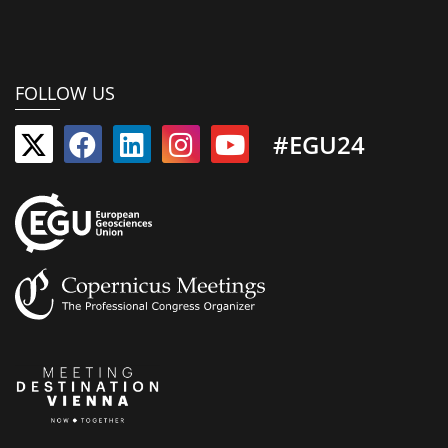
FOLLOW US
#EGU24