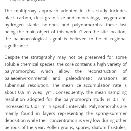
The multiproxy approach adopted in this study includes
black carbon, dust grain size and mineralogy, oxygen and
hydrogen stable isotopes and palynomorphs, these last
being the main object of this work. Given the site location,
the palaeoecological signal is believed to be of regional
significance.
Despite the stratigraphy may not be preserved for some
soluble chemical species, the core contains a high variety of
palynomorphs, which allow the reconstruction of
palaeoenvironmental and paleoclimatic variations at
subannual resolution. The mean ice accumulation rate is
-1
about 0.9 m w.eq. yr
. Consequently, the mean sampling
resolution adopted for the palynomorph study is 0.1 m,
increased to 0.01 m in specific intervals. Palynomorphs are
mainly found in layers representing the spring-summer
deposition while their concentration is very low during other
periods of the year. Pollen grains, spores, diatom frustules,