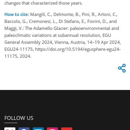
changes that characterized those years.
How to cite:
Mangili, C., Delmonte, B., Pini, R., Artoni, C.,
Baccolo, G., Cremonesi, L., Di Stefano, E., Fiorini, D., and
Maggi, V.: The Adamello Glacier: paleoenvironmental and
paleoclimatic variations at subannual resolution, EGU
General Assembly 2024, Vienna, Austria, 14–19 Apr 2024,
EGU24-11175, https://doi.org/10.5194/egusphere-egu24-
11175, 2024.
FOLLOW US