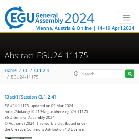
Vienna, Austria & Online | 14–19 April 2024
Abstract EGU24-11175
Home
CL
CL1.2.4
EGU24-11175
[Back]
[Session CL1.2.4]
EGU24-11175, updated on 09 Mar 2024
https://doi.org/10.5194/egusphere-egu24-11175
EGU General Assembly 2024
© Author(s) 2024. This work is distributed under
the Creative Commons Attribution 4.0 License.