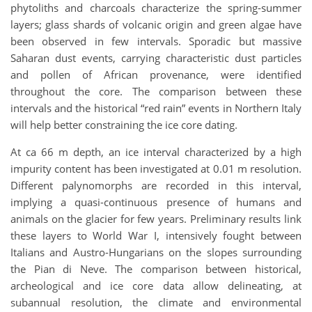
phytoliths and charcoals characterize the spring-summer
layers; glass shards of volcanic origin and green algae have
been observed in few intervals. Sporadic but massive
Saharan dust events, carrying characteristic dust particles
and pollen of African provenance, were identified
throughout the core. The comparison between these
intervals and the historical “red rain” events in Northern Italy
will help better constraining the ice core dating.
At ca 66 m depth, an ice interval characterized by a high
impurity content has been investigated at 0.01 m resolution.
Different palynomorphs are recorded in this interval,
implying a quasi-continuous presence of humans and
animals on the glacier for few years. Preliminary results link
these layers to World War I, intensively fought between
Italians and Austro-Hungarians on the slopes surrounding
the Pian di Neve. The comparison between historical,
archeological and ice core data allow delineating, at
subannual resolution, the climate and environmental