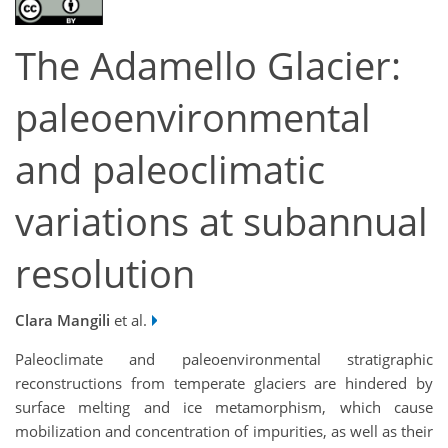
The Adamello Glacier:
paleoenvironmental
and paleoclimatic
variations at subannual
resolution
Clara Mangili
et al.
Paleoclimate and paleoenvironmental stratigraphic
reconstructions from temperate glaciers are hindered by
surface melting and ice metamorphism, which cause
mobilization and concentration of impurities, as well as their