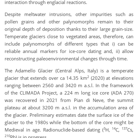
interaction through englacial reactions.
Despite meltwater intrusions, other impurities such as
pollen grains and other palynomorphs remain to their
original depth of deposition thanks to their large grain-size.
Temperate glaciers close to vegetated areas, therefore, can
include palynomorphs of different types that i) can be
reliable annual markers for ice-core dating and, ii) allow
reconstructing paleoenvironmental changes through time.
The Adamello Glacier (Central Alps, Italy) is a temperate
2
glacier that extends over ca 14.35 km
(2020) at elevations
ranging between 2560 and 3420 m a.s.l. In the framework
of the CLIMADA Project, a 224 m long ice core (ADA 270)
was recovered in 2021 from Pian di Neve, the summit
plateau at about 3200 m a.s.l. in the accumulation area of
the glacier. Preliminary estimates date the surface ice of the
glacier to the 1980s while the bottom of the core might be
3
14
137
Medieval in age. Radionuclide-based dating (
H,
C,
Cs,
210
Pb) is in progress.