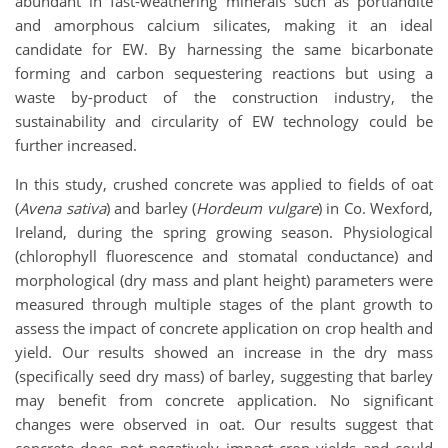
abundant in fast-weathering minerals such as portlandite
and amorphous calcium silicates, making it an ideal
candidate for EW. By harnessing the same bicarbonate
forming and carbon sequestering reactions but using a
waste by-product of the construction industry, the
sustainability and circularity of EW technology could be
further increased.
In this study, crushed concrete was applied to fields of oat
(
Avena sativa
) and barley (
Hordeum vulgare
) in Co. Wexford,
Ireland, during the spring growing season. Physiological
(chlorophyll fluorescence and stomatal conductance) and
morphological (dry mass and plant height) parameters were
measured through multiple stages of the plant growth to
assess the impact of concrete application on crop health and
yield. Our results showed an increase in the dry mass
(specifically seed dry mass) of barley, suggesting that barley
may benefit from concrete application. No significant
changes were observed in oat. Our results suggest that
concrete does not negatively impact crop yields and could