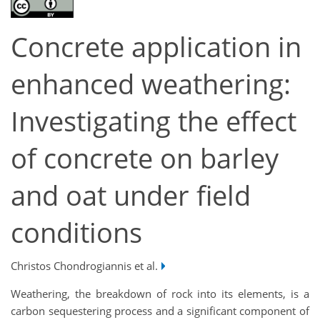
Concrete application in
enhanced weathering:
Investigating the effect
of concrete on barley
and oat under field
conditions
Christos Chondrogiannis et al.
Weathering, the breakdown of rock into its elements, is a
carbon sequestering process and a significant component of