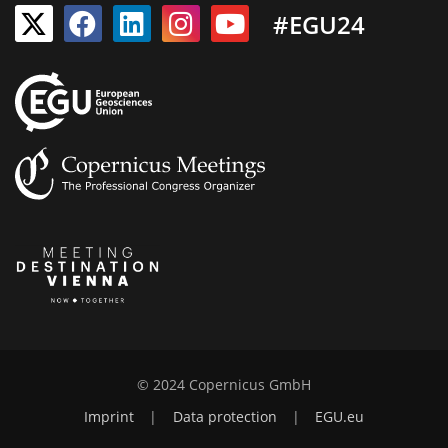
#EGU24
© 2024 Copernicus GmbH
Imprint
|
Data protection
|
EGU.eu