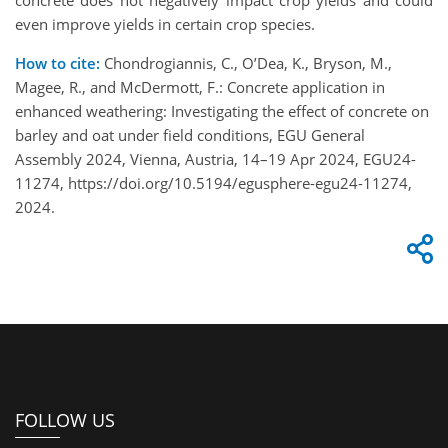
even improve yields in certain crop species.
How to cite:
Chondrogiannis, C., O’Dea, K., Bryson, M.,
Magee, R., and McDermott, F.: Concrete application in
enhanced weathering: Investigating the effect of concrete on
barley and oat under field conditions, EGU General
Assembly 2024, Vienna, Austria, 14–19 Apr 2024, EGU24-
11274, https://doi.org/10.5194/egusphere-egu24-11274,
2024.
FOLLOW US