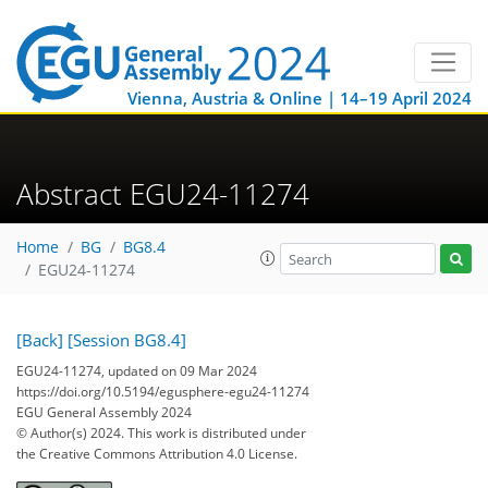
Vienna, Austria & Online | 14–19 April 2024
Abstract EGU24-11274
Home
BG
BG8.4
EGU24-11274
[Back]
[Session BG8.4]
EGU24-11274, updated on 09 Mar 2024
https://doi.org/10.5194/egusphere-egu24-11274
EGU General Assembly 2024
© Author(s) 2024. This work is distributed under
the Creative Commons Attribution 4.0 License.