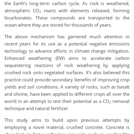
the Earth’s long-term carbon cycle. As rock is weathered,
atmospheric CO
reacts with elements released, forming
2
bicarbonates. These compounds are transported to the
ocean where they are stored for thousands of years.
The above mechanism has garnered much attention in
recent years for its use as a potential negative emissions
technology to advance efforts in climate change mitigation.
Enhanced weathering (EW) aims to accelerate carbon
sequestering reactions of rock weathering by applying
crushed rock onto vegetated surfaces. It’s also believed this
practice could provide secondary benefits of improving crop
yields and soil conditions. A variety of rocks, such as basalt
and olivine, have been applied to different crops all over the
world in an attempt to test their potential as a CO
removal
2
technique and natural fertilizer.
This study aims to build upon previous attempts by
employing a novel material, crushed concrete. Concrete is