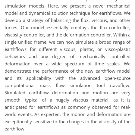
simulation models. Here, we present a novel mechanical
model and dynamical solution technique for earthflows. We
develop a strategy of balancing the flux, viscous, and other
forces. Our model essentially employs the flux-controller,
viscosity-controller, and the deformation-controller. Within a
single unified frame, we can now simulate a broad range of
earthflows for different viscous, plastic, or visco-plastic
behaviors and any degree of mechanically controlled
deformation over a wide spectrum of time scales. We
demonstrate the performance of the new earthflow model
and its applicability with the advanced open-source
computational mass flow simulation tool r.avaflow.
Simulated earthflow deformation and motion are very
smooth, typical of a hugely viscous material, as it is
anticipated for earthflows as commonly observed for real-
world events. As expected, the motion and deformation are
exceptionally sensitive to the changes in the viscosity of the
earthflow.