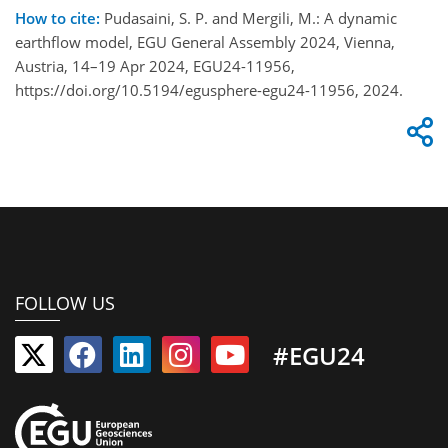
How to cite:
Pudasaini, S. P. and Mergili, M.: A dynamic
earthflow model, EGU General Assembly 2024, Vienna,
Austria, 14–19 Apr 2024, EGU24-11956,
https://doi.org/10.5194/egusphere-egu24-11956, 2024.
FOLLOW US
#EGU24