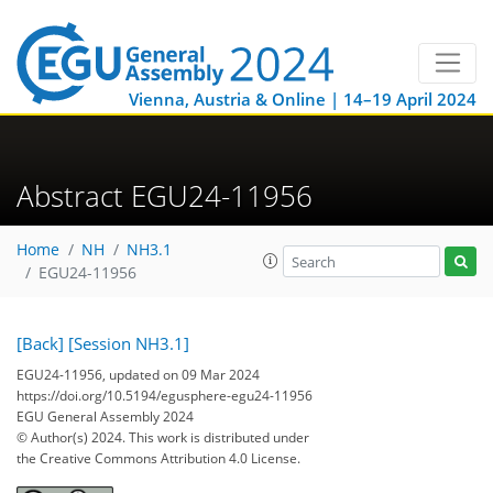
Vienna, Austria & Online | 14–19 April 2024
Abstract EGU24-11956
Home
NH
NH3.1
EGU24-11956
[Back]
[Session NH3.1]
EGU24-11956, updated on 09 Mar 2024
https://doi.org/10.5194/egusphere-egu24-11956
EGU General Assembly 2024
© Author(s) 2024. This work is distributed under
the Creative Commons Attribution 4.0 License.