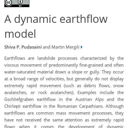
A dynamic earthflow
model
Shiva P. Pudasaini
and Martin Mergili
Earthflows are landslide processes characterized by the
viscous movement of predominantly fine-grained and often
water-saturated material down a slope or gully. They occur
at a broad range of velocities, but generally do not display
extremely rapid movement (such as debris flows, snow
avalanches, or rock avalanches). Examples include the
Gschliefgraben earthflow in the Austrian Alps and the
Chirlești earthflow in the Romanian Carpathians. Although
earthflows are common mass movement processes, they
have not received the same attention as extremely rapid
flows when it comes the development of dynamic