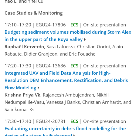
Yao Li
and Yifei Cui
Case Studies & Monitoring
17:10–17:20
|
EGU24-17806
|
ECS
|
On-site presentation
Budgeting sediment volumes mobilised during Storm Alex
in the upper part of the Roya valley
Raphaël Kerverdo
, Sara Lafuerza, Christian Gorini, Alain
Rabaute, Didier Granjeon, and Eric Fouache
17:20–17:30
|
EGU24-13686
|
ECS
|
On-site presentation
Integrated UAV and Field Data Analysis for High-
Resolution DEM Enhancement, Rectification, and Debris
Flow Modeling
Krishna Priya Vk
, Rajaneesh Ambujendran, Nikhil
Nedumpallile-Vasu, Vanessa J Banks, Christian Arnhardt, and
Sajinkumar Ks
17:30–17:40
|
EGU24-20781
|
ECS
|
On-site presentation
Evaluating uncertainty in debris flood modelling for the
design of a steep built channel