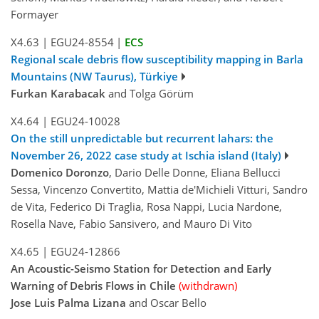
Formayer
X4.63
|
EGU24-8554
|
ECS
Regional scale debris flow susceptibility mapping in Barla
Mountains (NW Taurus), Türkiye
Furkan Karabacak
and Tolga Görüm
X4.64
|
EGU24-10028
On the still unpredictable but recurrent lahars: the
November 26, 2022 case study at Ischia island (Italy)
Domenico Doronzo
, Dario Delle Donne, Eliana Bellucci
Sessa, Vincenzo Convertito, Mattia de'Michieli Vitturi, Sandro
de Vita, Federico Di Traglia, Rosa Nappi, Lucia Nardone,
Rosella Nave, Fabio Sansivero, and Mauro Di Vito
X4.65
|
EGU24-12866
An Acoustic-Seismo Station for Detection and Early
Warning of Debris Flows in Chile
(withdrawn)
Jose Luis Palma Lizana
and Oscar Bello