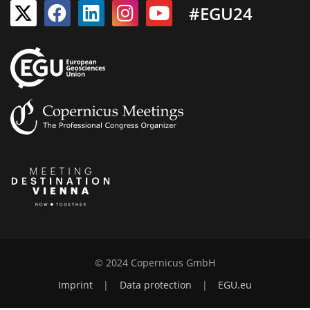
#EGU24
© 2024 Copernicus GmbH
Imprint
|
Data protection
|
EGU.eu