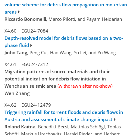
volume scheme for debris flow propagation in mountain
areas
Riccardo Bonomelli
, Marco Pilotti, and Payam Heidarian
X4.60
|
EGU24-7084
Depth-resolved model for debris flows based on a two-
phase fluid
Jinbo Tang
, Peng Cui, Hao Wang, Yu Lei, and Yu Wang
X4.61
|
EGU24-7312
Migration patterns of source materials and their
potential indication for debris flow initiation in
Wenchuan seismic area
(withdrawn after no-show)
Wen Zhang
X4.62
|
EGU24-12479
Triggering rainfall for torrent floods and debris flows in
Austria and assessment of climate change impact
Roland Kaitna
, Benedikt Becsi, Matthias Schlögl, Tobias
Schöffl, Markus Hrachowitz, Harald Rieder, and Herbert