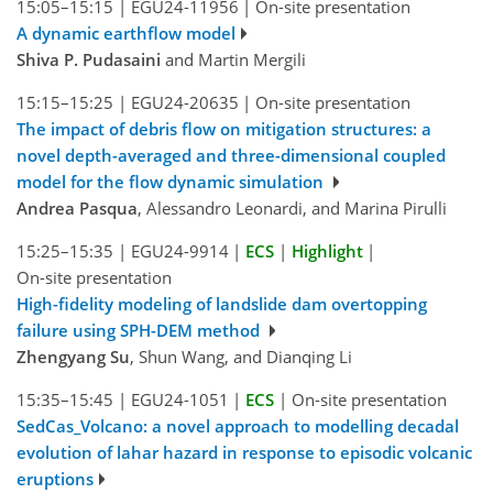
15:05–15:15
|
EGU24-11956
|
On-site presentation
A dynamic earthflow model
Shiva P. Pudasaini
and Martin Mergili
15:15–15:25
|
EGU24-20635
|
On-site presentation
The impact of debris flow on mitigation structures: a
novel depth-averaged and three-dimensional coupled
model for the flow dynamic simulation
Andrea Pasqua
, Alessandro Leonardi, and Marina Pirulli
15:25–15:35
|
EGU24-9914
|
ECS
|
Highlight
|
On-site presentation
High-fidelity modeling of landslide dam overtopping
failure using SPH-DEM method
Zhengyang Su
, Shun Wang, and Dianqing Li
15:35–15:45
|
EGU24-1051
|
ECS
|
On-site presentation
SedCas_Volcano: a novel approach to modelling decadal
evolution of lahar hazard in response to episodic volcanic
eruptions