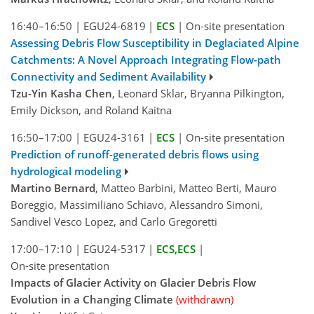
16:40–16:50
|
EGU24-6819
|
ECS
|
On-site presentation
Assessing Debris Flow Susceptibility in Deglaciated Alpine
Catchments: A Novel Approach Integrating Flow-path
Connectivity and Sediment Availability
Tzu-Yin Kasha Chen
, Leonard Sklar, Bryanna Pilkington,
Emily Dickson, and Roland Kaitna
16:50–17:00
|
EGU24-3161
|
ECS
|
On-site presentation
Prediction of runoff-generated debris flows using
hydrological modeling
Martino Bernard
, Matteo Barbini, Matteo Berti, Mauro
Boreggio, Massimiliano Schiavo, Alessandro Simoni,
Sandivel Vesco Lopez, and Carlo Gregoretti
17:00–17:10
|
EGU24-5317
|
ECS
,
ECS
|
On-site presentation
Impacts of Glacier Activity on Glacier Debris Flow
Evolution in a Changing Climate
(withdrawn)