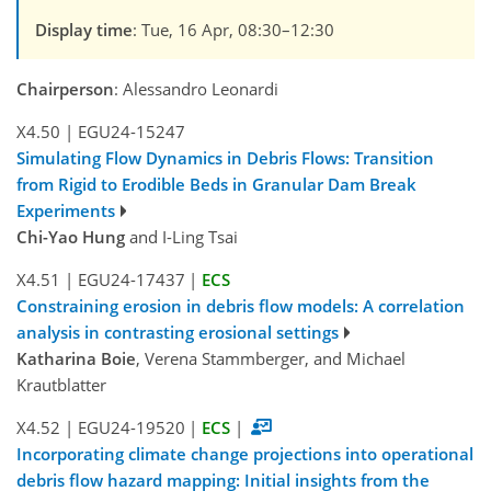
Display time
: Tue, 16 Apr, 08:30–12:30
Chairperson
: Alessandro Leonardi
X4.50
|
EGU24-15247
Simulating Flow Dynamics in Debris Flows: Transition
from Rigid to Erodible Beds in Granular Dam Break
Experiments
Chi-Yao Hung
and I-Ling Tsai
X4.51
|
EGU24-17437
|
ECS
Constraining erosion in debris flow models: A correlation
analysis in contrasting erosional settings
Katharina Boie
, Verena Stammberger, and Michael
Krautblatter
X4.52
|
EGU24-19520
|
ECS
|
Incorporating climate change projections into operational
debris flow hazard mapping: Initial insights from the