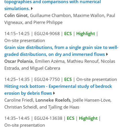
topographies and comparisons with numerical
simulations.
Colin Ginot
, Guillaume Chambon, Maxime Wallon, Paul
Vigneaux, and Pierre Philippe
14:15–14:25
|
EGU24-9068
|
ECS
|
Highlight
|
On-site presentation
Grain size distributions, from a single grain size to well-
graded distributions, on dry and immersed flows
Oscar Polanía
, Emilien Azéma, Mathieu Renouf, Nicolas
Estrada, and Miguel Cabrera
14:25–14:35
|
EGU24-7750
|
ECS
|
On-site presentation
Hitting rock bottom - Experimental study of bedrock
erosion by debris flows
Caroline Friedl,
Lonneke Roelofs
, Joëlle Hansen-Löve,
Christian Scheidl, and Tjalling de Haas
14:35–14:45
|
EGU24-13638
|
ECS
|
Highlight
|
On-site presentation