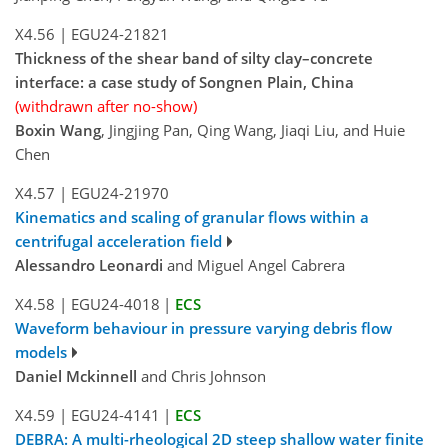
X4.56
|
EGU24-21821
Thickness of the shear band of silty clay–concrete
interface: a case study of Songnen Plain, China
(withdrawn after no-show)
Boxin Wang
, Jingjing Pan, Qing Wang, Jiaqi Liu, and Huie
Chen
X4.57
|
EGU24-21970
Kinematics and scaling of granular flows within a
centrifugal acceleration field
Alessandro Leonardi
and Miguel Angel Cabrera
X4.58
|
EGU24-4018
|
ECS
Waveform behaviour in pressure varying debris flow
models
Daniel Mckinnell
and Chris Johnson
X4.59
|
EGU24-4141
|
ECS
DEBRA: A multi-rheological 2D steep shallow water finite