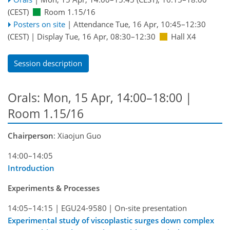
(CEST)
Room 1.15/16
Posters on site
|
Attendance
Tue, 16 Apr, 10:45
–12:30
(CEST)
|
Display Tue, 16 Apr, 08:30–12:30
Hall X4
Session description
Orals: Mon, 15 Apr, 14:00–18:00
|
Room 1.15/16
Chairperson
: Xiaojun Guo
14:00–14:05
Introduction
Experiments & Processes
14:05–14:15
|
EGU24-9580
|
On-site presentation
Experimental study of viscoplastic surges down complex