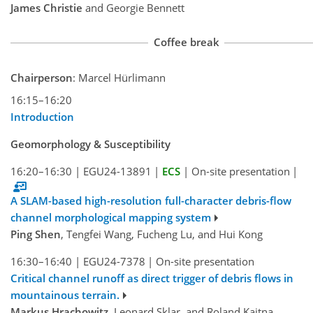
James Christie
and Georgie Bennett
Coffee break
Chairperson
: Marcel Hürlimann
16:15–16:20
Introduction
Geomorphology & Susceptibility
16:20–16:30
|
EGU24-13891
|
ECS
|
On-site presentation
|
A SLAM-based high-resolution full-character debris-flow
channel morphological mapping system
Ping Shen
, Tengfei Wang, Fucheng Lu, and Hui Kong
16:30–16:40
|
EGU24-7378
|
On-site presentation
Critical channel runoff as direct trigger of debris flows in
mountainous terrain.
Markus Hrachowitz
, Leonard Sklar, and Roland Kaitna