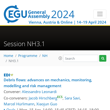
Vienna, Austria & Online | 14–19 April 2024
Session NH3.1
Home
Programme
NH
NH3.1
Debris flows: advances on mechanics, monitoring,
modelling and risk management
Convener:
Alessandro Leonardi
ECS
Co-conveners:
Jacob Hirschberg
,
Sara Savi
,
Marcel Hürlimann
,
Xiaojun Guo
Orals
|
Mon, 15 Apr, 14:00
–15:45
(CEST)
,
16:15
–18:00