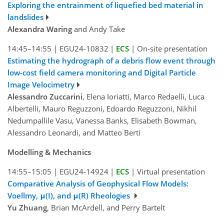
Exploring the entrainment of liquefied bed material in
landslides
Alexandra Waring
and Andy Take
14:45–14:55
|
EGU24-10832
|
ECS
|
On-site presentation
Estimating the hydrograph of a debris flow event through
low-cost field camera monitoring and Digital Particle
Image Velocimetry
Alessandro Zuccarini
, Elena Ioriatti, Marco Redaelli, Luca
Albertelli, Mauro Reguzzoni, Edoardo Reguzzoni, Nikhil
Nedumpallile Vasu, Vanessa Banks, Elisabeth Bowman,
Alessandro Leonardi, and Matteo Berti
Modelling & Mechanics
14:55–15:05
|
EGU24-14924
|
ECS
|
Virtual presentation
Comparative Analysis of Geophysical Flow Models:
Voellmy, μ(I), and μ(R) Rheologies
Yu Zhuang
, Brian McArdell, and Perry Bartelt