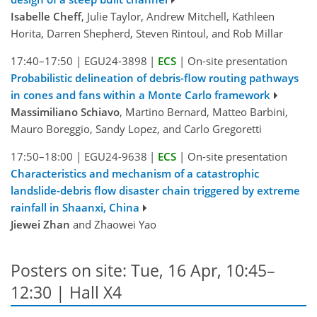
Isabelle Cheff
, Julie Taylor, Andrew Mitchell, Kathleen
Horita, Darren Shepherd, Steven Rintoul, and Rob Millar
17:40–17:50
|
EGU24-3898
|
ECS
|
On-site presentation
Probabilistic delineation of debris-flow routing pathways
in cones and fans within a Monte Carlo framework
Massimiliano Schiavo
, Martino Bernard, Matteo Barbini,
Mauro Boreggio, Sandy Lopez, and Carlo Gregoretti
17:50–18:00
|
EGU24-9638
|
ECS
|
On-site presentation
Characteristics and mechanism of a catastrophic
landslide-debris flow disaster chain triggered by extreme
rainfall in Shaanxi, China
Jiewei Zhan
and Zhaowei Yao
Posters on site: Tue, 16 Apr, 10:45–
12:30 | Hall X4