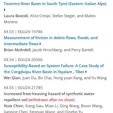
Toverino River Basin in South Tyrol (Eastern Italian Alps).
Laura Bozzoli
, Alice Crespi, Stefan Steger, and Mateo
Moreno
X4.53
|
EGU24-19786
Measurement of friction in debris flows, floods, and
intermediate flows
Brian McArdell
, Jacob Hirschberg, and Perry Bartelt
X4.54
|
EGU24-20566
Susceptibility Based on System Failure: A Case Study of
the Congduipu River Basin in Nyalam , Tibet
Wei Qian
, Juan Du, Bo Chai, Hong yuan Kang, and Yu Wang
X4.55
|
EGU24-21785
Increased frost-heaving hazard of synthetic water
repellent soil
(withdrawn after no-show)
Huie Chen
, Xiang Gao, Miao Li, Qing Wang, Boxin Wang,
Jianping Chen, Fengyan Wang, and Qingbo Yu