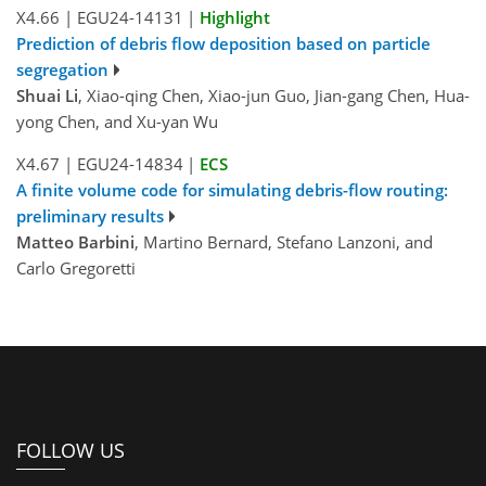
X4.66
|
EGU24-14131
|
Highlight
Prediction of debris flow deposition based on particle
segregation
Shuai Li
, Xiao-qing Chen, Xiao-jun Guo, Jian-gang Chen, Hua-
yong Chen, and Xu-yan Wu
X4.67
|
EGU24-14834
|
ECS
A finite volume code for simulating debris-flow routing:
preliminary results
Matteo Barbini
, Martino Bernard, Stefano Lanzoni, and
Carlo Gregoretti
FOLLOW US