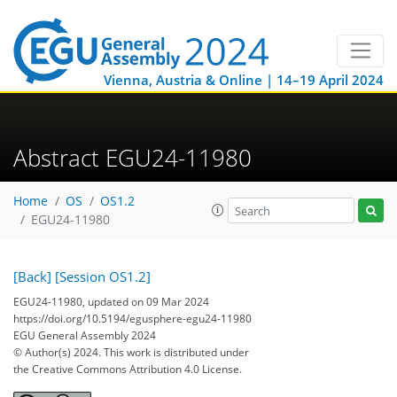
Vienna, Austria & Online | 14–19 April 2024
Abstract EGU24-11980
Home
OS
OS1.2
EGU24-11980
[Back]
[Session OS1.2]
EGU24-11980, updated on 09 Mar 2024
https://doi.org/10.5194/egusphere-egu24-11980
EGU General Assembly 2024
© Author(s) 2024. This work is distributed under
the Creative Commons Attribution 4.0 License.