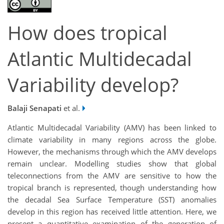
How does tropical
Atlantic Multidecadal
Variability develop?
Balaji Senapati
et al.
Atlantic Multidecadal Variability (AMV) has been linked to
climate variability in many regions across the globe.
However, the mechanisms through which the AMV develops
remain unclear. Modelling studies show that global
teleconnections from the AMV are sensitive to how the
tropical branch is represented, though understanding how
the decadal Sea Surface Temperature (SST) anomalies
develop in this region has received little attention. Here, we
present a quantitative examination of the generation of