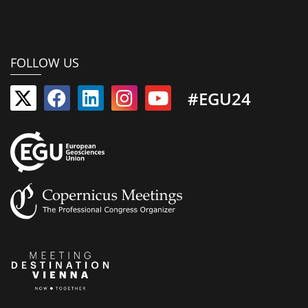
FOLLOW US
#EGU24