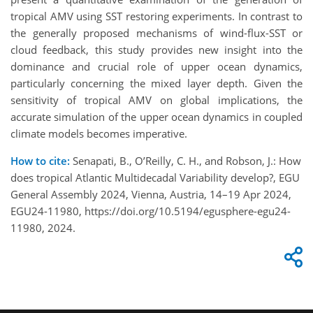
tropical AMV using SST restoring experiments. In contrast to
the generally proposed mechanisms of wind-flux-SST or
cloud feedback, this study provides new insight into the
dominance and crucial role of upper ocean dynamics,
particularly concerning the mixed layer depth. Given the
sensitivity of tropical AMV on global implications, the
accurate simulation of the upper ocean dynamics in coupled
climate models becomes imperative.
How to cite:
Senapati, B., O’Reilly, C. H., and Robson, J.: How
does tropical Atlantic Multidecadal Variability develop?, EGU
General Assembly 2024, Vienna, Austria, 14–19 Apr 2024,
EGU24-11980, https://doi.org/10.5194/egusphere-egu24-
11980, 2024.