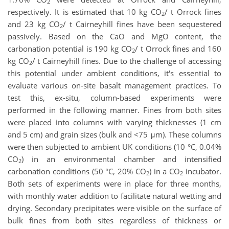
2
respectively. It is estimated that 10 kg CO
/ t Orrock fines
2
and 23 kg CO
/ t Cairneyhill fines have been sequestered
2
passively. Based on the CaO and MgO content, the
carbonation potential is 190 kg CO
/ t Orrock fines and 160
2
kg CO
/ t Cairneyhill fines. Due to the challenge of accessing
2
this potential under ambient conditions, it's essential to
evaluate various on-site basalt management practices. To
test this, ex-situ, column-based experiments were
performed in the following manner. Fines from both sites
were placed into columns with varying thicknesses (1 cm
and 5 cm) and grain sizes (bulk and <75 μm). These columns
were then subjected to ambient UK conditions (10 °C, 0.04%
CO
) in an environmental chamber and intensified
2
carbonation conditions (50 °C, 20% CO
) in a CO
incubator.
2
2
Both sets of experiments were in place for three months,
with monthly water addition to facilitate natural wetting and
drying. Secondary precipitates were visible on the surface of
bulk fines from both sites regardless of thickness or