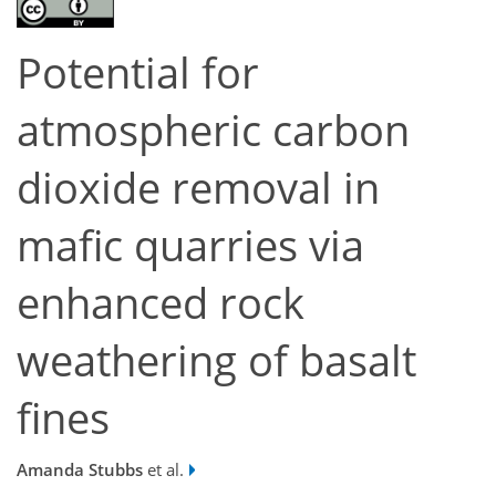
Potential for
atmospheric carbon
dioxide removal in
mafic quarries via
enhanced rock
weathering of basalt
fines
Amanda Stubbs
et al.