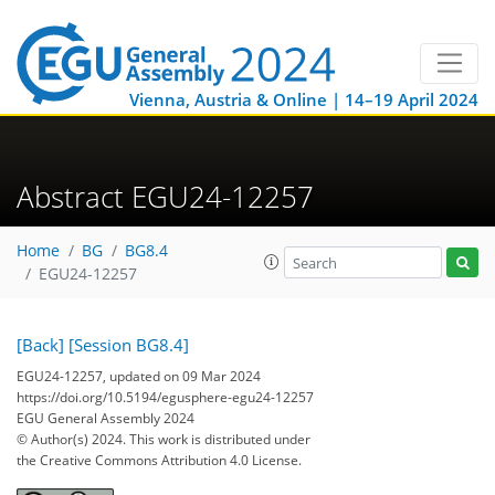
Vienna, Austria & Online | 14–19 April 2024
Abstract EGU24-12257
Home
BG
BG8.4
EGU24-12257
[Back]
[Session BG8.4]
EGU24-12257, updated on 09 Mar 2024
https://doi.org/10.5194/egusphere-egu24-12257
EGU General Assembly 2024
© Author(s) 2024. This work is distributed under
the Creative Commons Attribution 4.0 License.