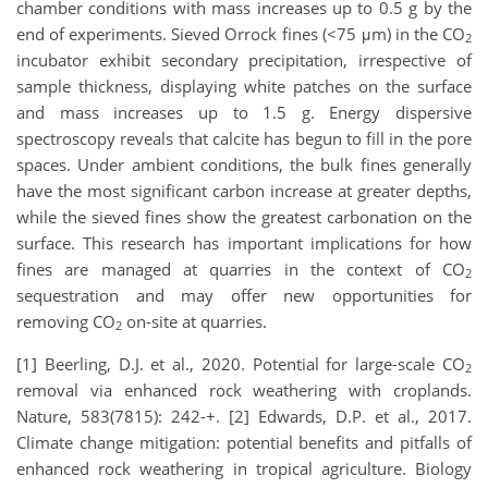
chamber conditions with mass increases up to 0.5 g by the
end of experiments. Sieved Orrock fines (<75 μm) in the CO
2
incubator exhibit secondary precipitation, irrespective of
sample thickness, displaying white patches on the surface
and mass increases up to 1.5 g. Energy dispersive
spectroscopy reveals that calcite has begun to fill in the pore
spaces. Under ambient conditions, the bulk fines generally
have the most significant carbon increase at greater depths,
while the sieved fines show the greatest carbonation on the
surface. This research has important implications for how
fines are managed at quarries in the context of CO
2
sequestration and may offer new opportunities for
removing CO
on-site at quarries.
2
[1] Beerling, D.J. et al., 2020. Potential for large-scale CO
2
removal via enhanced rock weathering with croplands.
Nature, 583(7815): 242-+. [2] Edwards, D.P. et al., 2017.
Climate change mitigation: potential benefits and pitfalls of
enhanced rock weathering in tropical agriculture. Biology