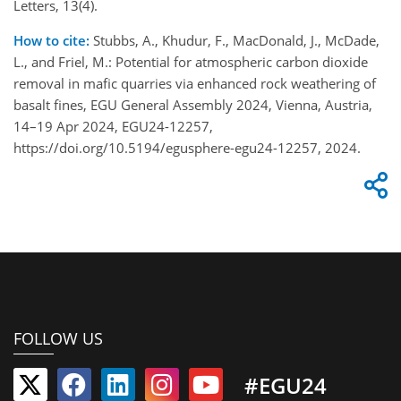
Letters, 13(4).
How to cite:
Stubbs, A., Khudur, F., MacDonald, J., McDade,
L., and Friel, M.: Potential for atmospheric carbon dioxide
removal in mafic quarries via enhanced rock weathering of
basalt fines, EGU General Assembly 2024, Vienna, Austria,
14–19 Apr 2024, EGU24-12257,
https://doi.org/10.5194/egusphere-egu24-12257, 2024.
FOLLOW US
#EGU24