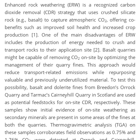
Enhanced rock weathering (ERW) is a recognized carbon
dioxide removal (CDR) strategy that uses crushed silicate
rock (e.g., basalt) to capture atmospheric CO
, offering co-
2
benefits such as improved soil health and increased crop
production [1]. One of the main disadvantages of ERW
includes the production of energy needed to crush and
transport rocks to their application site [2]. Basalt quarries
might be capable of removing CO
on-site by optimizing the
2
management of their quarry fines. This approach would
reduce transport-related emissions while repurposing
valuable and previously underutilized material. To test this
possibility, basalt and dolerite fines from Breedon’s Orrock
Quarry and Tarmac’s Cairneyhill Quarry in Scotland are used
as potential feedstocks for on-site CDR, respectively. These
samples show initial evidence of on-site weathering as
secondary minerals are present in some areas of the fines at
both the quarries. Thermogravimetric analysis (TGA) on
these samples corroborates field observations as 0.75% and
1.76% CO
were detected at Orrock and Cairneyhill,