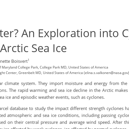
er? An Exploration into 
Arctic Sea Ice
1
nette Boisvert
of Maryland College Park, College Park MD, United States of America
ght Center, Greenbelt MD, United States of America (elina.s.valkonen@nasa.gov
olar climate system. They import moisture and energy from the
s. The rapid warming and sea ice decline in the Arctic makes
sea ice and episodic weather events, such as cyclones.
arcel database to study the impact different strength cyclones h
ated atmospheric and sea ice conditions, including passing cyc
sed on their central pressure and average wind speed. After thi