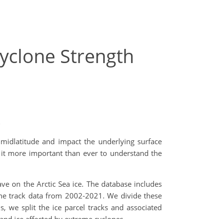
Cyclone Strength
)
 midlatitude and impact the underlying surface
 it more important than ever to understand the
ave on the Arctic Sea ice. The database includes
lone track data from 2002-2021. We divide these
s, we split the ice parcel tracks and associated