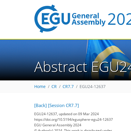
Abstract EGU2
Home
CR
CR7.7
EGU24-12637
[Back]
[Session CR7.7]
EGU24-12637, updated on 09 Mar 2024
https://doi.org/10.5194/egusphere-egu24-12637
EGU General Assembly 2024
© Author(s) 2024. This work is distributed under