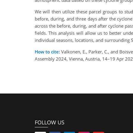
atmospheric data based on these cyclone groups:
We will then utilize these parcel groups to stu
before, during, and three days after the cyclone
across the before, during, and after cyclone pas
fields. This analysis will allow us to better un
individual seasons, locations, and surrounding S
How to cite:
Valkonen, E., Parker, C., and Boisv
Assembly 2024, Vienna, Austria, 14–19 Apr 20
FOLLOW US