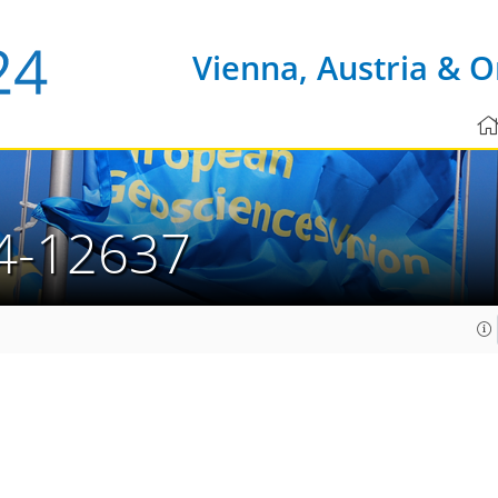
Vienna, Austria & O
4-12637