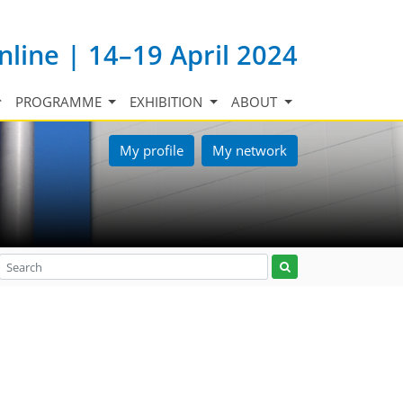
nline | 14–19 April 2024
PROGRAMME
EXHIBITION
ABOUT
My profile
My network