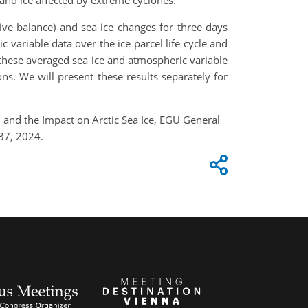
and ice affected by extreme cyclones.
tive balance) and sea ice changes for three days
 variable data over the ice parcel life cycle and
n these averaged sea ice and atmospheric variable
ons. We will present these results separately for
h and the Impact on Arctic Sea Ice, EGU General
37, 2024.