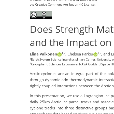
the Creative Commons Attribution 4.0 License.
Does Strength Matt
and the Impact on 
1,2
1,2
Elina Valkonen
,
Chelsea Parker
,
and Li
1
Earth System Science Interdisciplinary Center, University 
2
Cryospheric Sciences Laboratory, NASA Goddard Space Fli
Arctic cyclones are an integral part of the p
through dynamic adn thermodynamic interaction
tightly coupled interactions between the Arctic 
In this presentation, we use a Lagrangian ice p
daily 25km Arctic ice parcel tracks and associ
cyclone tracks into three distinctive groups ba