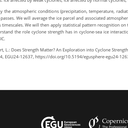
 ice affected by weak cyclones, ice affected by normal cyclones, 
dy the atmospheric conditions (precipitation, temperature, radia
 passes. We will average the ice parcel and associated atmospheric
s timescales. We will then apply statistical pattern recognition o
derstand the role cyclone strength has in cyclone-sea ice interacti
IC.
ert, L.: Does Strength Matter? An Exploration into Cyclone Strengt
24, EGU24-12637, https://doi.org/10.5194/egusphere-egu24-126