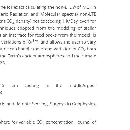
ine for exact calculating the non-LTE
h
of MLT in
eric Radiation and Molecular spectra) non-LTE
rent CO
density) not exceeding 1 K/Day even for
2
chniques adopted from the modeling of stellar
s an interface for feed-backs from the model, is
3
 variations of O(
P), and allows the user to vary
utine can handle the broad variation of CO
both
2
the Earth’s ancient atmospheres and the climate
28.
 μm cooling in the middle/upper
3.
ects and Remote Sensing, Surveys in Geophysics,
here for variable CO
concentration, Journal of
2