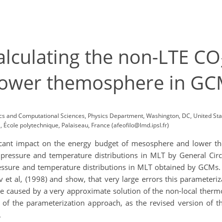
alculating the non-LTE CO
ower themosphere in GC
ysics and Computational Sciences, Physics Department, Washington, DC, United S
École polytechnique, Palaiseau, France (afeofilo@lmd.ipsl.fr)
icant impact on the energy budget of mesosphere and lower th
e pressure and temperature distributions in MLT by General Circ
ressure and temperature distributions in MLT obtained by GCMs. 
et al, (1998) and show, that very large errors this parameteriz
e caused by a very approximate solution of the non-local ther
f the parameterization approach, as the revised version of 
.