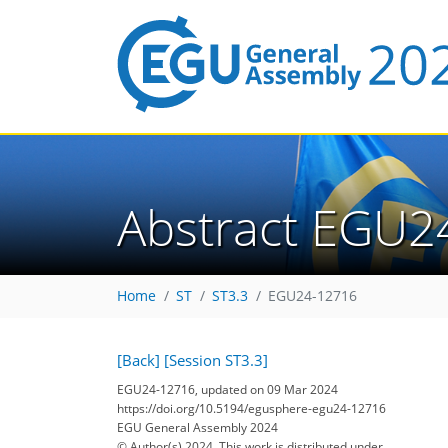
Abstract EGU2
Home
ST
ST3.3
EGU24-12716
[Back]
[Session ST3.3]
EGU24-12716, updated on 09 Mar 2024
https://doi.org/10.5194/egusphere-egu24-12716
EGU General Assembly 2024
© Author(s) 2024. This work is distributed under