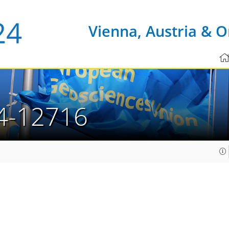
Vienna, Austria & O
4-12716