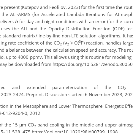
 present (Kutepov and Feofilov, 2023) for the first time the rout
 the ALI-ARMS (for Accelerated Lambda Iterations for Atmosph
delivers
h
for day and night conditions with an error (for the cur
 uses the ALI and the Opacity Distribution Function (ODF) te
standard matrix/line-by-line non-LTE solution algorithms. It ha
3
ng rate coefficient of the CO
(ν
)+O(
P) reaction, handles large
2
2
ind a balance between the calculation speed and accuracy. The ro
o, up to 4000 ppmv. This allows using this routine for modeling 
 may be downloaded from https://doi.org/10.5281/zenodo.80050
ved and extended parameterization of the CO
15
2
2023-2424. Preprint. Discussion started: 6 November 2023, 202
diation in the Mesosphere and Lower Thermosphere: Energetic Eff
2-012-9204-0, 2012.
n of the 15 µm CO
band cooling in the middle and upper atmosp
2
05–11 528, 475 https://doi.org/10.1029/98jd00799, 1998.