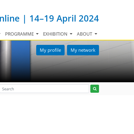
nline | 14–19 April 2024
PROGRAMME
EXHIBITION
ABOUT
My profile
My network