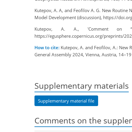
Kutepov, A. A, and Feofilov A. G. New Routine
Model Development (discussion), https://doi.
Kutepov, A. A., 'Comment on “A
https://egusphere.copernicus.org/preprints/
How to cite:
Kutepov, A. and Feofilov, A.: New
General Assembly 2024, Vienna, Austria, 14–1
Supplementary materials
Supplementary material file
Comments on the supplem