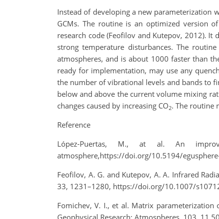
Instead of developing a new parameterization we
GCMs. The routine is an optimized version of
research code (Feofilov and Kutepov, 2012). It 
strong temperature disturbances. The routine
atmospheres, and is about 1000 faster than the 
ready for implementation, may use any quenchi
the number of vibrational levels and bands to f
below and above the current volume mixing rati
changes caused by increasing CO
. The routine
2
Reference
López-Puertas, M., at al. An impro
atmosphere,https://doi.org/10.5194/egusphere-
Feofilov, A. G. and Kutepov, A. A. Infrared Ra
33, 1231–1280, https://doi.org/10.1007/s1071
Fomichev, V. I., et al. Matrix parameterizatio
Geophysical Research: Atmospheres, 103, 11 5