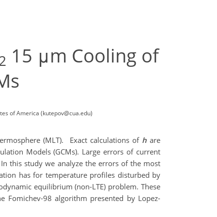
15 μm Cooling of
2
Ms
tates of America (kutepov@cua.edu)
ermosphere (MLT). Exact calculations of
h
are
ulation Models (GCMs). Large errors of current
In this study we analyze the errors of the most
ation has for temperature profiles disturbed by
modynamic equilibrium (non-LTE) problem. These
the Fomichev-98 algorithm presented by Lopez-