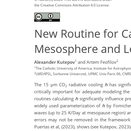
the Creative Commons Attribution 4.0 License.
New Routine for C
Mesosphere and L
1
2
Alexander Kutepov
and Artem Feofilov
1
The Catholic University of America, Institute for Astroph
2
LMD/IPSL, Sorbonne Université, UPMC Univ Paris 06, CNRS, 
The 15 μm CO
radiative cooling
h
has signif
2
critically important for adequate modeling th
routines calculating
h
significantly influence p
widely used parameterization of
h
by Fomichev 
waves (up to 25 K/Day at mesopause region) ar
errors may not be removed in the framework o
Puertas et al, (2023), shows (see Kutepov, 2023)