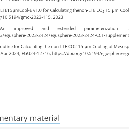
 NLTE15μmCool-E v1.0 for Calculating thenon-LTE CO
15 μm Cooli
2
org/10.5194/gmd-2023-115, 2023.
n improved and extended parameterization 
2023/egusphere-2023-2424/egusphere-2023-2424-CC1-supplement.
 Routine for Calculating the non-LTE CO2 15 μm Cooling of Mes
9 Apr 2024, EGU24-12716, https://doi.org/10.5194/egusphere-e
entary material