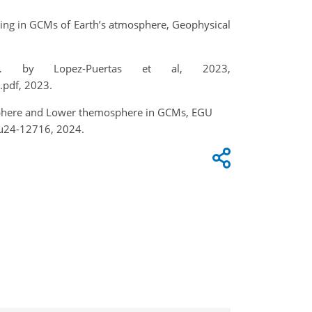
ng in GCMs of Earth’s atmosphere, Geophysical
… by Lopez-Puertas et al, 2023,
pdf, 2023.
osphere and Lower themosphere in GCMs, EGU
gu24-12716, 2024.