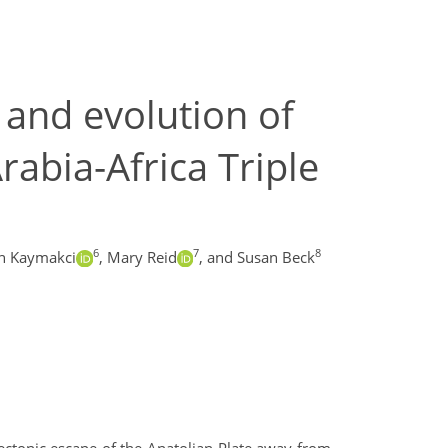
 and evolution of
rabia-Africa Triple
6
7
8
n Kaymakci
,
Mary Reid
,
and Susan Beck
ectonic escape of the Anatolian Plate away from