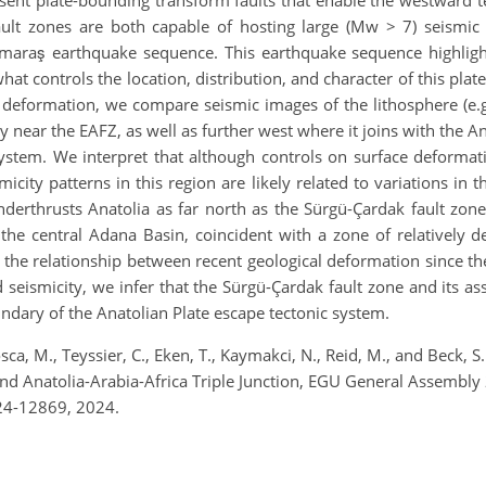
fault zones are both capable of hosting large (Mw > 7) seismi
aş earthquake sequence. This earthquake sequence highlighte
at controls the location, distribution, and character of this pla
 deformation, we compare seismic images of the lithosphere (e.g
y near the EAFZ, as well as further west where it joins with the An
stem. We interpret that although controls on surface deformati
ity patterns in this region are likely related to variations in t
derthrusts Anatolia as far north as the Sürgü-Çardak fault zone
 the central Adana Basin, coincident with a zone of relatively 
he relationship between recent geological deformation since the 
seismicity, we infer that the Sürgü-Çardak fault zone and its a
ndary of the Anatolian Plate escape tectonic system.
sca, M., Teyssier, C., Eken, T., Kaymakci, N., Reid, M., and Beck, 
 and Anatolia-Arabia-Africa Triple Junction, EGU General Assembl
24-12869, 2024.