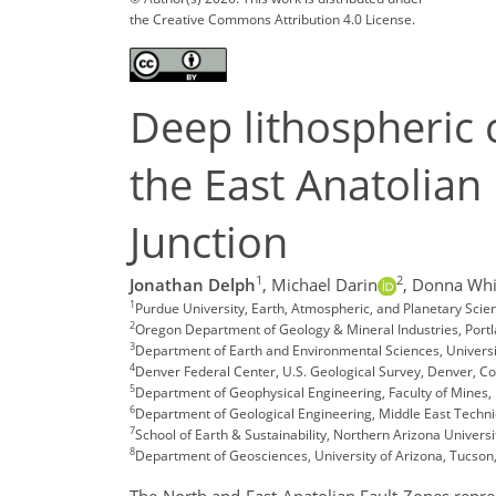
the Creative Commons Attribution 4.0 License.
Deep lithospheric 
the East Anatolian
Junction
1
2
Jonathan Delph
,
Michael Darin
,
Donna Whi
1
Purdue University, Earth, Atmospheric, and Planetary Sci
2
Oregon Department of Geology & Mineral Industries, Port
3
Department of Earth and Environmental Sciences, Universi
4
Denver Federal Center, U.S. Geological Survey, Denver, C
5
Department of Geophysical Engineering, Faculty of Mines, I
6
Department of Geological Engineering, Middle East Technic
7
School of Earth & Sustainability, Northern Arizona Universi
8
Department of Geosciences, University of Arizona, Tucson
The North and East Anatolian Fault Zones repre