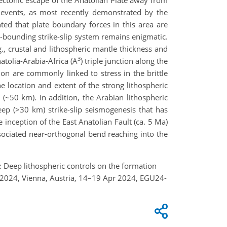
c events, as most recently demonstrated by the
d that plate boundary forces in this area are
te-bounding strike-slip system remains enigmatic.
., crustal and lithospheric mantle thickness and
3
atolia-Arabia-Africa (A
) triple junction along the
on are commonly linked to stress in the brittle
he location and extent of the strong lithospheric
 (~50 km). In addition, the Arabian lithospheric
deep (>30 km) strike-slip seismogenesis that has
inception of the East Anatolian Fault (ca. 5 Ma)
ssociated near-orthogonal bend reaching into the
S.: Deep lithospheric controls on the formation
y 2024, Vienna, Austria, 14–19 Apr 2024, EGU24-