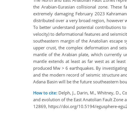
the Arabian-Eurasian collisional zone. These 
extremely damaging February 2023 Kahramanmar
distributed over a very broad region, however wh
To better understand potential contributions to
velocity) to deformational features and seismicit
southeastern margin of the Anatolian escape sy
upper crust, the complex deformation and seismic
mantle of the Arabian plate, which currently un
mantle extends at least as far west as at least
produced Mw > 6 earthquakes. By investigating t
and the modern record of seismic structure and 
Adana Basin will be the future southeastern bou
How to cite:
Delph, J., Darin, M., Whitney, D., Co
and evolution of the East Anatolian Fault Zone
12869, https://doi.org/10.5194/egusphere-egu