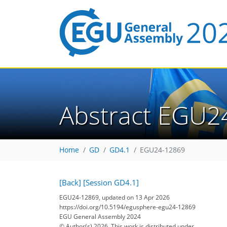
Abstract EGU2
Home
GD
GD4.1
EGU24-12869
[Back]
[Session GD4.1]
EGU24-12869, updated on 13 Apr 2026
https://doi.org/10.5194/egusphere-egu24-12869
EGU General Assembly 2024
© Author(s) 2026. This work is distributed under