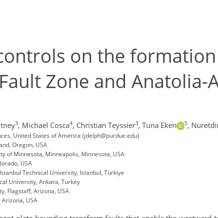
controls on the formation
 Fault Zone and Anatolia-A
3
4
3
5
tney
,
Michael Cosca
,
Christian Teyssier
,
Tuna Eken
,
Nuretdi
ences, United States of America (jdelph@purdue.edu)
land, Oregon, USA
ty of Minnesota, Minneapolis, Minnesota, USA
olorado, USA
stanbul Technical University, Istanbul, Türkiye
al University, Ankara, Turkey
ty, Flagstaff, Arizona, USA
, Arizona, USA
sent plate-bounding transform faults that enable the westward t