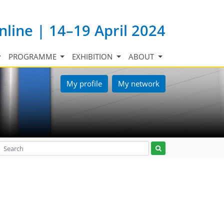
nline | 14–19 April 2024
PROGRAMME
EXHIBITION
ABOUT
My profile
My network