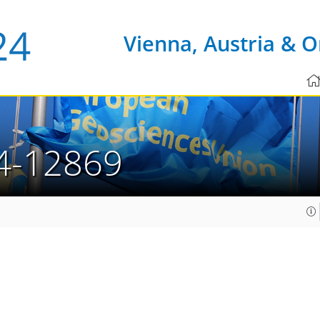
Vienna, Austria & O
4-12869