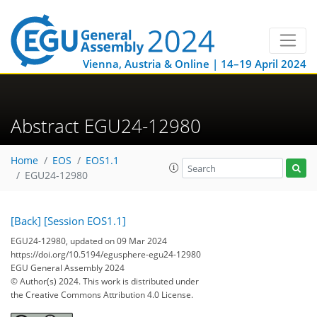
Vienna, Austria & Online | 14–19 April 2024
Abstract EGU24-12980
Home
EOS
EOS1.1
EGU24-12980
[Back]
[Session EOS1.1]
EGU24-12980, updated on 09 Mar 2024
https://doi.org/10.5194/egusphere-egu24-12980
EGU General Assembly 2024
© Author(s) 2024. This work is distributed under
the Creative Commons Attribution 4.0 License.