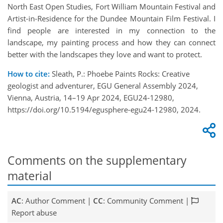
North East Open Studies, Fort William Mountain Festival and
Artist-in-Residence for the Dundee Mountain Film Festival. I
find people are interested in my connection to the
landscape, my painting process and how they can connect
better with the landscapes they love and want to protect.
How to cite:
Sleath, P.: Phoebe Paints Rocks: Creative
geologist and adventurer, EGU General Assembly 2024,
Vienna, Austria, 14–19 Apr 2024, EGU24-12980,
https://doi.org/10.5194/egusphere-egu24-12980, 2024.
Comments on the supplementary
material
AC
: Author Comment |
CC
: Community Comment |
Report abuse