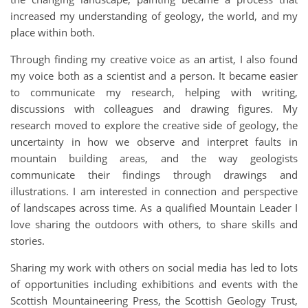
increased my understanding of geology, the world, and my
place within both.
Through finding my creative voice as an artist, I also found
my voice both as a scientist and a person. It became easier
to communicate my research, helping with writing,
discussions with colleagues and drawing figures. My
research moved to explore the creative side of geology, the
uncertainty in how we observe and interpret faults in
mountain building areas, and the way geologists
communicate their findings through drawings and
illustrations. I am interested in connection and perspective
of landscapes across time. As a qualified Mountain Leader I
love sharing the outdoors with others, to share skills and
stories.
Sharing my work with others on social media has led to lots
of opportunities including exhibitions and events with the
Scottish Mountaineering Press, the Scottish Geology Trust,