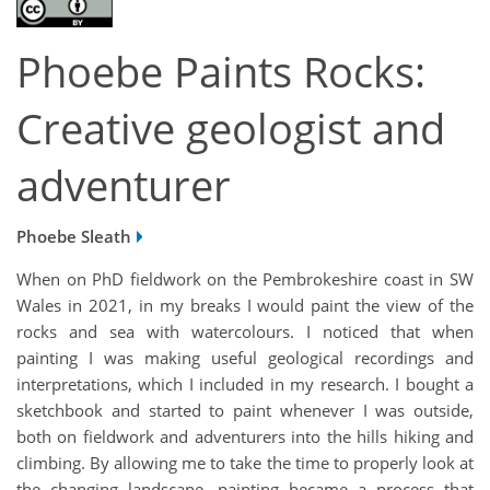
Phoebe Paints Rocks:
Creative geologist and
adventurer
Phoebe Sleath
When on PhD fieldwork on the Pembrokeshire coast in SW
Wales in 2021, in my breaks I would paint the view of the
rocks and sea with watercolours. I noticed that when
painting I was making useful geological recordings and
interpretations, which I included in my research. I bought a
sketchbook and started to paint whenever I was outside,
both on fieldwork and adventurers into the hills hiking and
climbing. By allowing me to take the time to properly look at
the changing landscape, painting became a process that