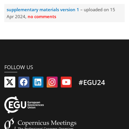
supplementary materials version 1
– uploaded on 15
Apr 2024,
no comments
FOLLOW US
#EGU24