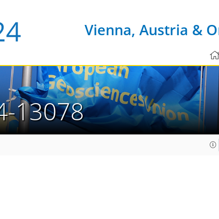
Vienna, Austria & O
4-13078