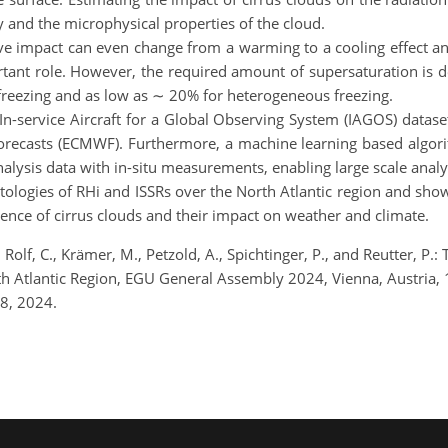
ty and the microphysical properties of the cloud.
tive impact can even change from a warming to a cooling effect an
ortant role. However, the required amount of supersaturation is
reezing and as low as ∼ 20% for heterogeneous freezing.
In-service Aircraft for a Global Observing System (IAGOS) datase
ecasts (ECMWF). Furthermore, a machine learning based algori
eanalysis data with in-situ measurements, enabling large scale ana
tologies of RHi and ISSRs over the North Atlantic region and show t
rence of cirrus clouds and their impact on weather and climate.
P., Rolf, C., Krämer, M., Petzold, A., Spichtinger, P., and Reutter, P
rth Atlantic Region, EGU General Assembly 2024, Vienna, Austri
8, 2024.