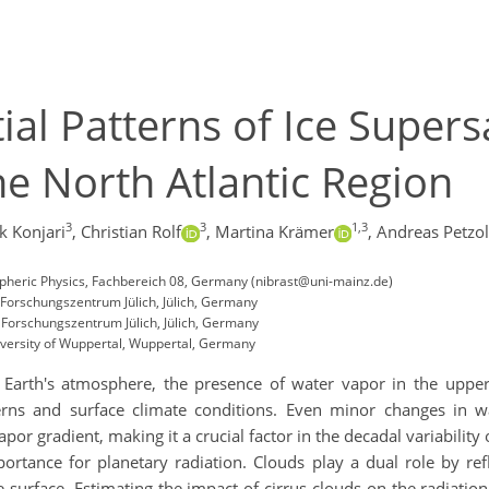
al Patterns of Ice Supers
he North Atlantic Region
3
3
1,3
k Konjari
,
Christian Rolf
,
Martina Krämer
,
Andreas Petzo
spheric Physics, Fachbereich 08, Germany (nibrast@uni-mainz.de)
 Forschungszentrum Jülich, Jülich, Germany
, Forschungszentrum Jülich, Jülich, Germany
iversity of Wuppertal, Wuppertal, Germany
Earth's atmosphere, the presence of water vapor in the upper
tterns and surface climate conditions. Even minor changes in 
apor gradient, making it a crucial factor in the decadal variability
ortance for planetary radiation. Clouds play a dual role by ref
surface. Estimating the impact of cirrus clouds on the radiation 