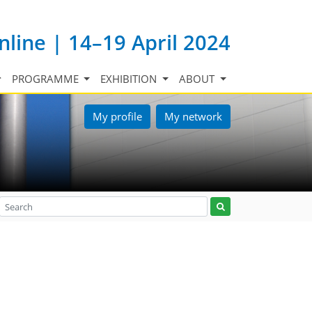
nline | 14–19 April 2024
PROGRAMME
EXHIBITION
ABOUT
My profile
My network