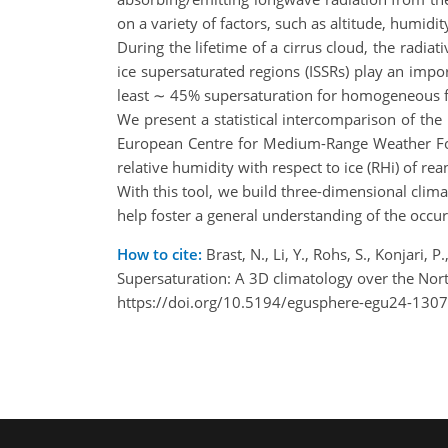
on a variety of factors, such as altitude, humidi
During the lifetime of a cirrus cloud, the radia
ice supersaturated regions (ISSRs) play an imp
least ∼ 45% supersaturation for homogeneous f
We present a statistical intercomparison of the 
European Centre for Medium-Range Weather For
relative humidity with respect to ice (RHi) of r
With this tool, we build three-dimensional clima
help foster a general understanding of the occu
How to cite:
Brast, N., Li, Y., Rohs, S., Konjari, 
Supersaturation: A 3D climatology over the No
https://doi.org/10.5194/egusphere-egu24-1307