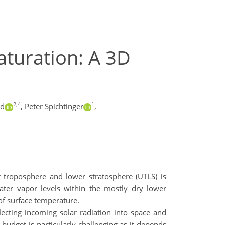
aturation: A 3D
2,4
1
ld
,
Peter Spichtinger
,
 troposphere and lower stratosphere (UTLS) is
water vapor levels within the mostly dry lower
 of surface temperature.
lecting incoming solar radiation into space and
budget is particularly challenging as it depends