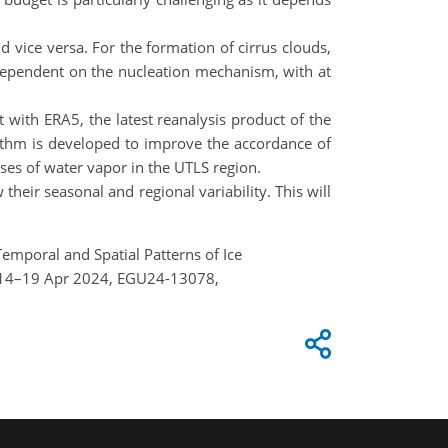
d vice versa. For the formation of cirrus clouds,
 dependent on the nucleation mechanism, with at
t with ERA5, the latest reanalysis product of the
thm is developed to improve the accordance of
lyses of water vapor in the UTLS region.
heir seasonal and regional variability. This will
.: Temporal and Spatial Patterns of Ice
a, 14–19 Apr 2024, EGU24-13078,