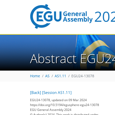
Abstract EGU2
Home
AS
AS1.11
EGU24-13078
[Back]
[Session AS1.11]
EGU24-13078, updated on 09 Mar 2024
https://doi.org/10.5194/egusphere-egu24-13078
EGU General Assembly 2024
© Author(s) 2024. This work is distributed under