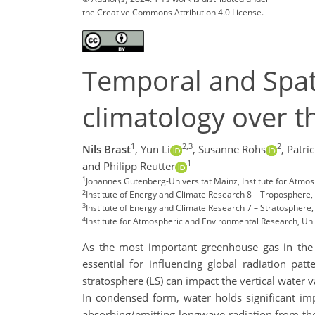
the Creative Commons Attribution 4.0 License.
Temporal and Spati
climatology over t
1
2,3
2
Nils Brast
,
Yun Li
,
Susanne Rohs
,
Patric
1
and Philipp Reutter
1
Johannes Gutenberg-Universität Mainz, Institute for Atmo
2
Institute of Energy and Climate Research 8 – Troposphere,
3
Institute of Energy and Climate Research 7 – Stratosphere
4
Institute for Atmospheric and Environmental Research, Un
As the most important greenhouse gas in the 
essential for influencing global radiation pa
stratosphere (LS) can impact the vertical water v
In condensed form, water holds significant imp
absorbing/emitting longwave radiation from the 