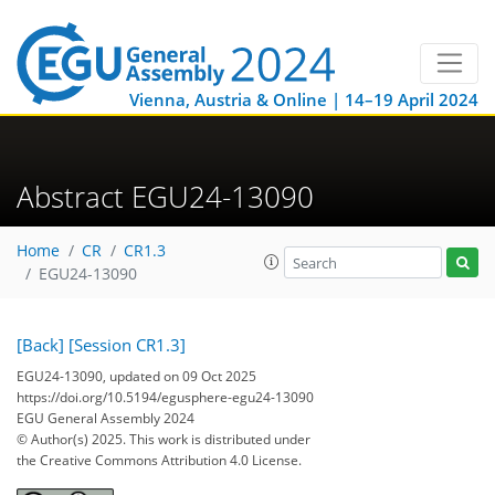
Vienna, Austria & Online | 14–19 April 2024
Abstract EGU24-13090
Home
CR
CR1.3
EGU24-13090
[Back]
[Session CR1.3]
EGU24-13090, updated on 09 Oct 2025
https://doi.org/10.5194/egusphere-egu24-13090
EGU General Assembly 2024
© Author(s) 2025. This work is distributed under
the Creative Commons Attribution 4.0 License.