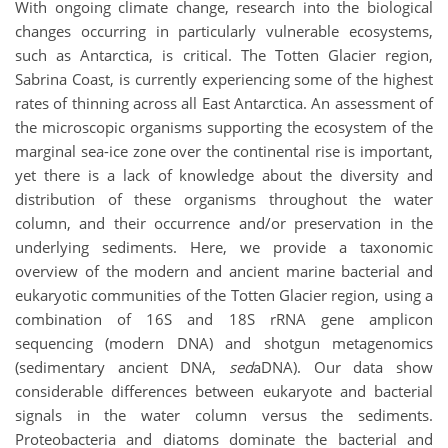
With ongoing climate change, research into the biological
changes occurring in particularly vulnerable ecosystems,
such as Antarctica, is critical. The Totten Glacier region,
Sabrina Coast, is currently experiencing some of the highest
rates of thinning across all East Antarctica. An assessment of
the microscopic organisms supporting the ecosystem of the
marginal sea-ice zone over the continental rise is important,
yet there is a lack of knowledge about the diversity and
distribution of these organisms throughout the water
column, and their occurrence and/or preservation in the
underlying sediments. Here, we provide a taxonomic
overview of the modern and ancient marine bacterial and
eukaryotic communities of the Totten Glacier region, using a
combination of 16S and 18S rRNA gene amplicon
sequencing (modern DNA) and shotgun metagenomics
(sedimentary ancient DNA,
sed
aDNA). Our data show
considerable differences between eukaryote and bacterial
signals in the water column versus the sediments.
Proteobacteria and diatoms dominate the bacterial and