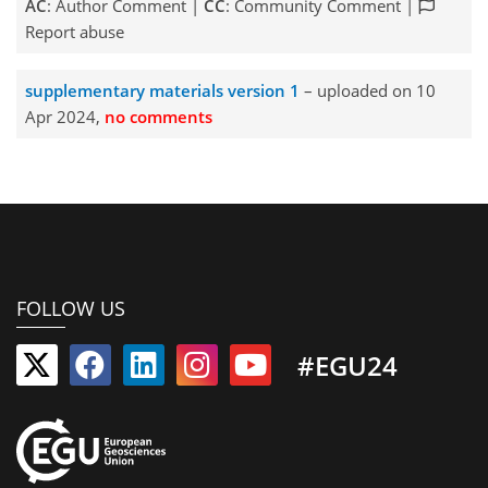
AC
: Author Comment |
CC
: Community Comment |
Report abuse
supplementary materials version 1
– uploaded on 10
Apr 2024,
no comments
FOLLOW US
#EGU24