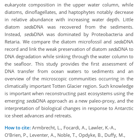
eukaryote composition in the upper water column, while
diatoms, dinoflagellates, and haptophytes notably decrease
in relative abundance with increasing water depth. Little
diatom
sed
aDNA was recovered from the sediments.
Instead,
sed
aDNA was dominated by Proteobacteria and
Retaria. We compare the diatom microfossil and
sed
aDNA
record and link the weak preservation of diatom
sed
aDNA to
DNA degradation while sinking through the water column to
the seafloor. This study provides the first assessment of
DNA transfer from ocean waters to sediments and an
overview of the microscopic communities occurring in the
climatically important Totten Glacier region. Such knowledge
is important when reconstructing past ecosystems using the
emerging
sed
aDNA approach as a new paleo-proxy, and the
interpretation of biological changes in response to Antarctic
ice sheet advances and retreats.
How to cite:
Armbrecht, L., Focardi, A., Lawler, K.-A.,
O’Brien, P., Leventer, A., Noble, T., Opdyke, B., Duffy, M.,