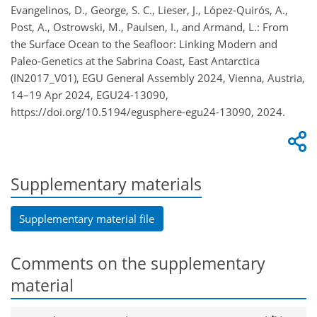
Evangelinos, D., George, S. C., Lieser, J., López-Quirós, A.,
Post, A., Ostrowski, M., Paulsen, I., and Armand, L.: From
the Surface Ocean to the Seafloor: Linking Modern and
Paleo-Genetics at the Sabrina Coast, East Antarctica
(IN2017_V01), EGU General Assembly 2024, Vienna, Austria,
14–19 Apr 2024, EGU24-13090,
https://doi.org/10.5194/egusphere-egu24-13090, 2024.
Supplementary materials
Supplementary material file
Comments on the supplementary
material