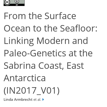
From the Surface
Ocean to the Seafloor:
Linking Modern and
Paleo-Genetics at the
Sabrina Coast, East
Antarctica
(IN2017_V01)
Linda Armbrecht
et al.