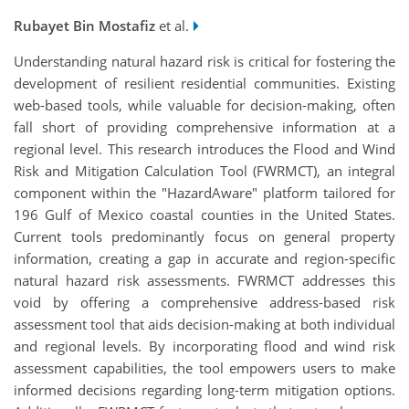
Rubayet Bin Mostafiz
et al.
Understanding natural hazard risk is critical for fostering the
development of resilient residential communities. Existing
web-based tools, while valuable for decision-making, often
fall short of providing comprehensive information at a
regional level. This research introduces the Flood and Wind
Risk and Mitigation Calculation Tool (FWRMCT), an integral
component within the "HazardAware" platform tailored for
196 Gulf of Mexico coastal counties in the United States.
Current tools predominantly focus on general property
information, creating a gap in accurate and region-specific
natural hazard risk assessments. FWRMCT addresses this
void by offering a comprehensive address-based risk
assessment tool that aids decision-making at both individual
and regional levels. By incorporating flood and wind risk
assessment capabilities, the tool empowers users to make
informed decisions regarding long-term mitigation options.