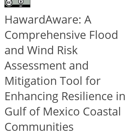
HawardAware: A
Comprehensive Flood
and Wind Risk
Assessment and
Mitigation Tool for
Enhancing Resilience in
Gulf of Mexico Coastal
Communities