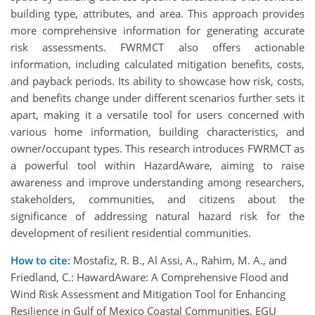
building type, attributes, and area. This approach provides
more comprehensive information for generating accurate
risk assessments. FWRMCT also offers actionable
information, including calculated mitigation benefits, costs,
and payback periods. Its ability to showcase how risk, costs,
and benefits change under different scenarios further sets it
apart, making it a versatile tool for users concerned with
various home information, building characteristics, and
owner/occupant types. This research introduces FWRMCT as
a powerful tool within HazardAware, aiming to raise
awareness and improve understanding among researchers,
stakeholders, communities, and citizens about the
significance of addressing natural hazard risk for the
development of resilient residential communities.
How to cite:
Mostafiz, R. B., Al Assi, A., Rahim, M. A., and
Friedland, C.: HawardAware: A Comprehensive Flood and
Wind Risk Assessment and Mitigation Tool for Enhancing
Resilience in Gulf of Mexico Coastal Communities, EGU