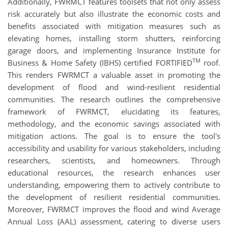
Additionally, FWRMCT features toolsets that not only assess
risk accurately but also illustrate the economic costs and
benefits associated with mitigation measures such as
elevating homes, installing storm shutters, reinforcing
garage doors, and implementing Insurance Institute for
TM
Business & Home Safety (IBHS) certified FORTIFIED
roof.
This renders FWRMCT a valuable asset in promoting the
development of flood and wind-resilient residential
communities. The research outlines the comprehensive
framework of FWRMCT, elucidating its features,
methodology, and the economic savings associated with
mitigation actions. The goal is to ensure the tool's
accessibility and usability for various stakeholders, including
researchers, scientists, and homeowners. Through
educational resources, the research enhances user
understanding, empowering them to actively contribute to
the development of resilient residential communities.
Moreover, FWRMCT improves the flood and wind Average
Annual Loss (AAL) assessment, catering to diverse users