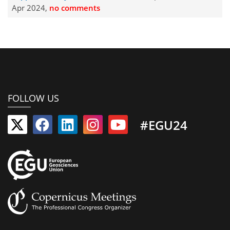
Apr 2024,
no comments
FOLLOW US
#EGU24