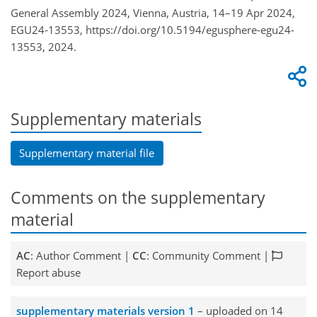
General Assembly 2024, Vienna, Austria, 14–19 Apr 2024,
EGU24-13553, https://doi.org/10.5194/egusphere-egu24-
13553, 2024.
Supplementary materials
Supplementary material file
Comments on the supplementary
material
AC
: Author Comment |
CC
: Community Comment |
Report abuse
supplementary materials version 1
– uploaded on 14