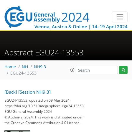
Vienna, Austria & Online | 14–19 April 2024
Abstract EGU24-13553
Home
NH
NH9.3
EGU24-13553
[Back]
[Session NH9.3]
EGU24-13553, updated on 09 Mar 2024
https://doi.org/10.5194/egusphere-egu24-13553
EGU General Assembly 2024
© Author(s) 2024. This work is distributed under
the Creative Commons Attribution 4.0 License.