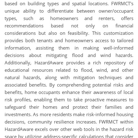
based on building types and spatial locations. FWRMCT's
unique ability to differentiate between owner/occupant
types, such as homeowners and renters, offers
recommendations based not only on financial
considerations but also on feasibility. This customization
provides both tenants and homeowners access to tailored
information, assisting them in making well-informed
decisions about mitigating flood and wind hazards.
Additionally, HazardAware provides a rich repository of
educational resources related to flood, wind, and other
natural hazards, along with mitigation techniques and
associated benefits. By comprehending potential risks and
benefits, home occupants enhance their awareness of local
risk profiles, enabling them to take proactive measures to
safeguard their homes and protect their families and
investments. As more residents make risk-informed housing
decisions, community resilience increases. FWRMCT within
HazardAware excels over other web tools in the hazard risk
space by utilizing address-specific calculations that consider